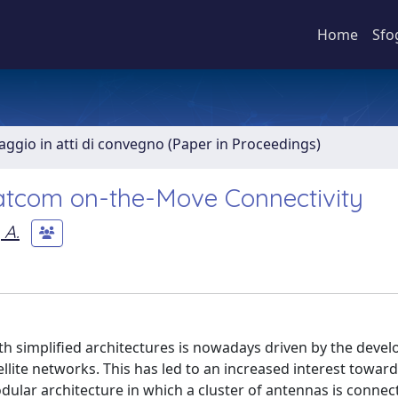
Home
Sfo
aggio in atti di convegno (Paper in Proceedings)
atcom on-the-Move Connectivity
 A.
th simplified architectures is nowadays driven by the deve
lite networks. This has led to an increased interest towar
ular architecture in which a cluster of antennas is connec