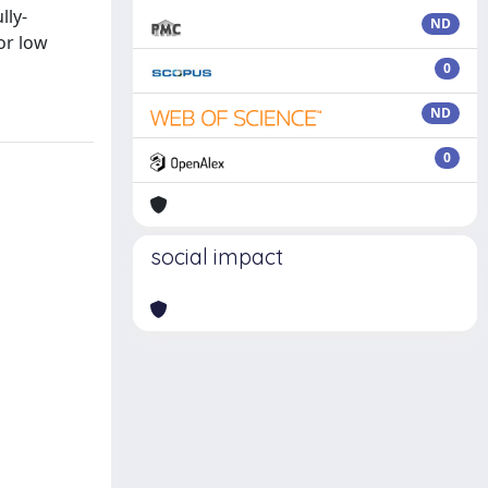
lly-
ND
or low
0
ND
0
social impact