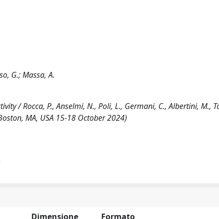
oso, G.; Massa, A.
 / Rocca, P., Anselmi, N., Poli, L., Germani, C., Albertini, M., To
 Boston, MA, USA 15-18 October 2024)
)
Dimensione
Formato