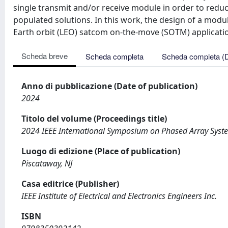
single transmit and/or receive module in order to redu
populated solutions. In this work, the design of a modul
Earth orbit (LEO) satcom on-the-move (SOTM) applicatio
Scheda breve
Scheda completa
Scheda completa (
Anno di pubblicazione (Date of publication)
2024
Titolo del volume (Proceedings title)
2024 IEEE International Symposium on Phased Array Syst
Luogo di edizione (Place of publication)
Piscataway, NJ
Casa editrice (Publisher)
IEEE Institute of Electrical and Electronics Engineers Inc.
ISBN