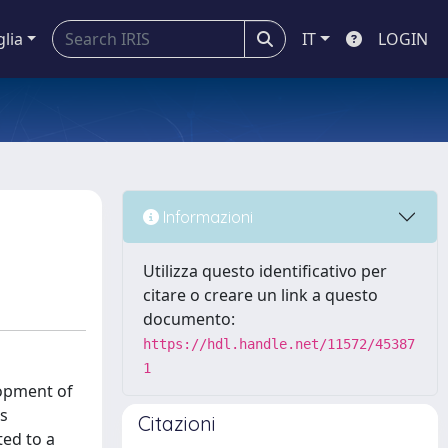
glia
IT
LOGIN
Informazioni
Utilizza questo identificativo per
citare o creare un link a questo
documento:
https://hdl.handle.net/11572/45387
1
lopment of
ds
Citazioni
ted to a