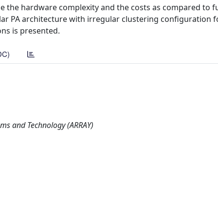
ce the hardware complexity and the costs as compared to fu
ar PA architecture with irregular clustering configuration f
ns is presented.
DC)
ems and Technology (ARRAY)