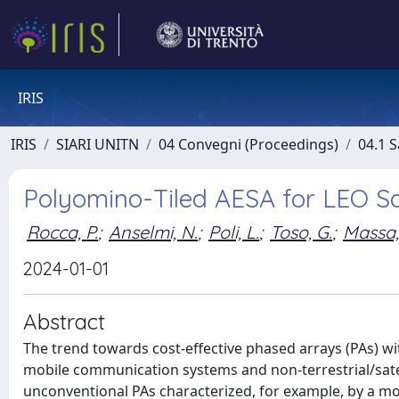
IRIS
IRIS
SIARI UNITN
04 Convegni (Proceedings)
04.1 S
Polyomino-Tiled AESA for LEO S
Rocca, P.
;
Anselmi, N.
;
Poli, L.
;
Toso, G.
;
Massa,
2024-01-01
Abstract
The trend towards cost-effective phased arrays (PAs) wi
mobile communication systems and non-terrestrial/satel
unconventional PAs characterized, for example, by a mod