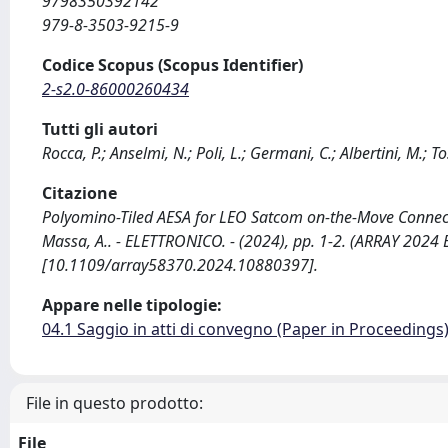
9798350392142
979-8-3503-9215-9
Codice Scopus (Scopus Identifier)
2-s2.0-86000260434
Tutti gli autori
Rocca, P.; Anselmi, N.; Poli, L.; Germani, C.; Albertini, M.; T
Citazione
Polyomino-Tiled AESA for LEO Satcom on-the-Move Connectivity
Massa, A.. - ELETTRONICO. - (2024), pp. 1-2. (ARRAY 2024
[10.1109/array58370.2024.10880397].
Appare nelle tipologie:
04.1 Saggio in atti di convegno (Paper in Proceedings
File in questo prodotto:
File