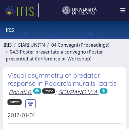
IRIS
IRIS
SIARI UNITN
04 Convegni (Proceedings)
04.3 Poster presentato a convegno (Poster
presented at Conference or Workshop)
Visual asymmetry of predator
response in Podarcis muralis lizards
Bonati B.
;
SOVRANO V. A.
Primo
Ultimo
2012-01-01