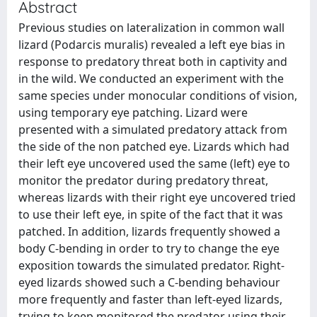
Abstract
Previous studies on lateralization in common wall
lizard (Podarcis muralis) revealed a left eye bias in
response to predatory threat both in captivity and
in the wild. We conducted an experiment with the
same species under monocular conditions of vision,
using temporary eye patching. Lizard were
presented with a simulated predatory attack from
the side of the non patched eye. Lizards which had
their left eye uncovered used the same (left) eye to
monitor the predator during predatory threat,
whereas lizards with their right eye uncovered tried
to use their left eye, in spite of the fact that it was
patched. In addition, lizards frequently showed a
body C-bending in order to try to change the eye
exposition towards the simulated predator. Right-
eyed lizards showed such a C-bending behaviour
more frequently and faster than left-eyed lizards,
trying to keep monitored the predator using their