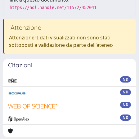
https://hdl.handle.net/11572/452041
Attenzione
Attenzione! I dati visualizzati non sono stati
sottoposti a validazione da parte dell'ateneo
Citazioni
ND
ND
ND
ND