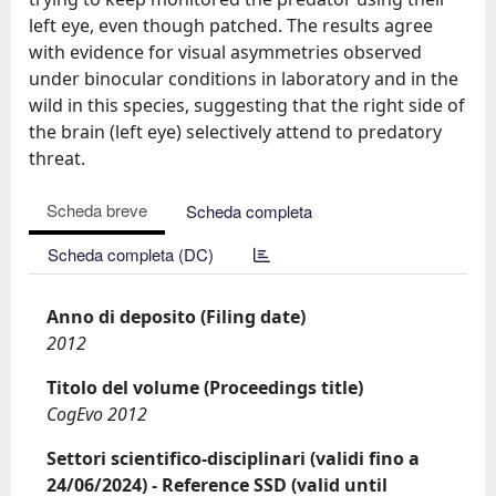
left eye, even though patched. The results agree
with evidence for visual asymmetries observed
under binocular conditions in laboratory and in the
wild in this species, suggesting that the right side of
the brain (left eye) selectively attend to predatory
threat.
Scheda breve
Scheda completa
Scheda completa (DC)
Anno di deposito (Filing date)
2012
Titolo del volume (Proceedings title)
CogEvo 2012
Settori scientifico-disciplinari (validi fino a
24/06/2024) - Reference SSD (valid until