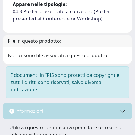
Appare nelle tipologie:
04.3 Poster presentato a convegno (Poster
presented at Conference or Workshop)
File in questo prodotto:
Non ci sono file associati a questo prodotto.
I documenti in IRIS sono protetti da copyright e
tutti i diritti sono riservati, salvo diversa
indicazione
Informazioni
Utilizza questo identificativo per citare o creare un
link a questo documento: