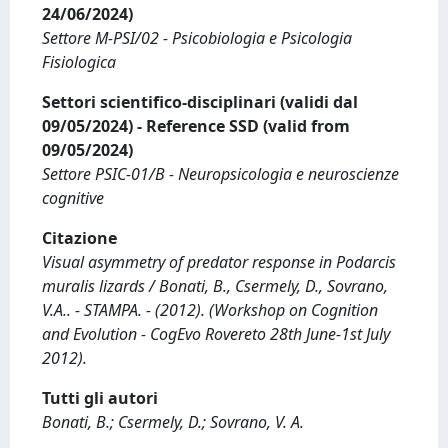
24/06/2024)
Settore M-PSI/02 - Psicobiologia e Psicologia
Fisiologica
Settori scientifico-disciplinari (validi dal
09/05/2024) - Reference SSD (valid from
09/05/2024)
Settore PSIC-01/B - Neuropsicologia e neuroscienze
cognitive
Citazione
Visual asymmetry of predator response in Podarcis
muralis lizards / Bonati, B., Csermely, D., Sovrano,
V.A.. - STAMPA. - (2012). (Workshop on Cognition
and Evolution - CogEvo Rovereto 28th June-1st July
2012).
Tutti gli autori
Bonati, B.; Csermely, D.; Sovrano, V. A.