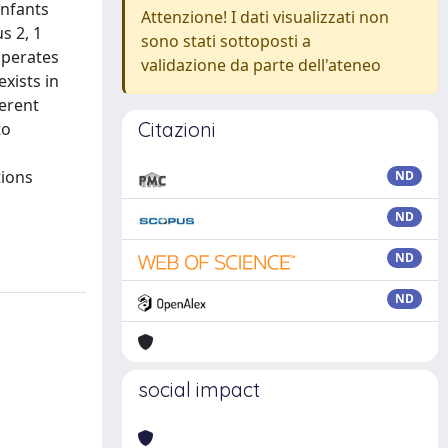
infants
Attenzione! I dati visualizzati non
s 2, 1
sono stati sottoposti a
 operates
validazione da parte dell'ateneo
xists in
ferent
Citazioni
to
tions
ND
ND
ND
ND
social impact