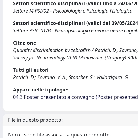
Settori scientifico-disciplinari (validi fino a 24/06/
Settore M-PSI/02 - Psicobiologia e Psicologia Fisiologica
Settori scientifico-disciplinari (validi dal 09/05/20
Settore PSIC-01/B - Neuropsicologia e neuroscienze cognit
Citazione
Quantity discrimination by zebrafish / Potrich, D., Sovrano, 
Society for Neuroetology (ICN) Montevideo (Uruguay) 30th
Tutti gli autori
Potrich, D.; Sovrano, V. A.; Stancher, G.; Vallortigara, G.
Appare nelle tipologie:
04.3 Poster presentato a convegno (Poster presente
File in questo prodotto:
Non ci sono file associati a questo prodotto.