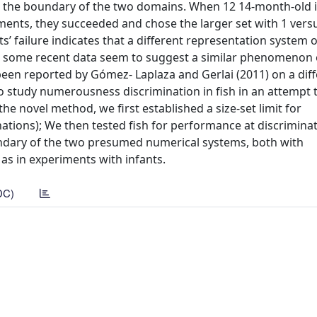
s at the boundary of the two domains. When 12 14-month-old 
ents, they succeeded and chose the larger set with 1 versu
nts’ failure indicates that a different representation system
ly, some recent data seem to suggest a similar phenomenon e
e been reported by Gómez- Laplaza and Gerlai (2011) on a dif
o study numerousness discrimination in fish in an attempt 
he novel method, we first established a size-set limit for
iminations); We then tested fish for performance at discrimina
ary of the two presumed numerical systems, both with
, as in experiments with infants.
DC)