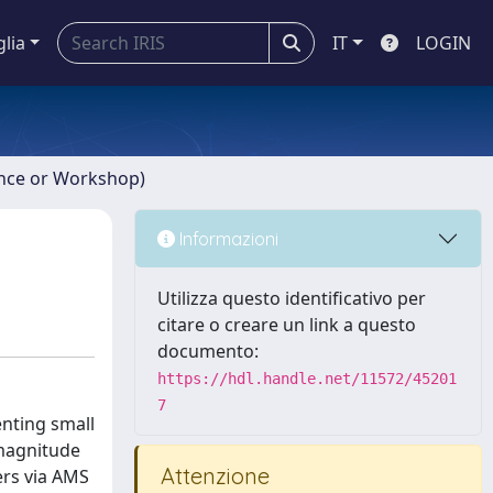
glia
IT
LOGIN
ence or Workshop)
Informazioni
Utilizza questo identificativo per
citare o creare un link a questo
documento:
https://hdl.handle.net/11572/45201
7
nting small
 magnitude
Attenzione
ers via AMS