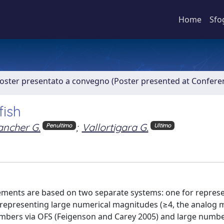
Home
Sfo
Poster presentato a convegno (Poster presented at Confer
fish
ancher G.
;
Vallortigara G.
Penultimo
Ultimo
ents are based on two separate systems: one for represe
r representing large numerical magnitudes (≥4, the analog
mbers via OFS (Feigenson and Carey 2005) and large numb