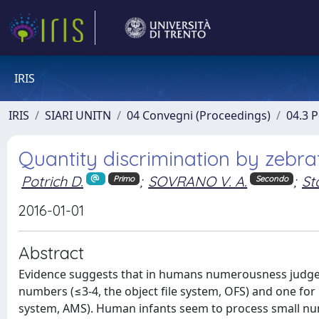
IRIS
IRIS
SIARI UNITN
04 Convegni (Proceedings)
04.3 
Quantity discrimination by zebra
Potrich D.
;
SOVRANO V. A.
;
St
Primo
Secondo
2016-01-01
Abstract
Evidence suggests that in humans numerousness judgem
numbers (≤3-4, the object file system, OFS) and one fo
system, AMS). Human infants seem to process small nu