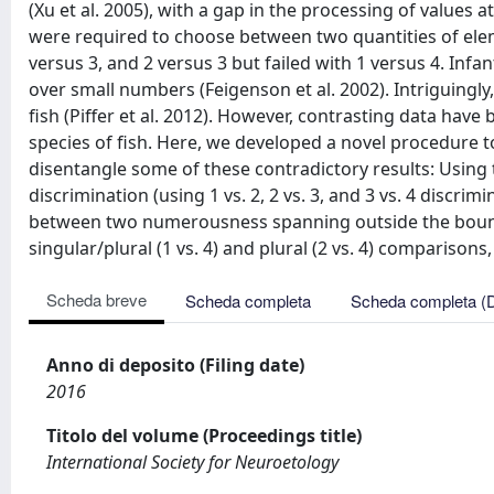
(Xu et al. 2005), with a gap in the processing of value
were required to choose between two quantities of elem
versus 3, and 2 versus 3 but failed with 1 versus 4. Infa
over small numbers (Feigenson et al. 2002). Intriguing
fish (Piffer et al. 2012). However, contrasting data hav
species of fish. Here, we developed a novel procedure t
disentangle some of these contradictory results: Using t
discrimination (using 1 vs. 2, 2 vs. 3, and 3 vs. 4 discr
between two numerousness spanning outside the bound
singular/plural (1 vs. 4) and plural (2 vs. 4) comparisons
Scheda breve
Scheda completa
Scheda completa (
Anno di deposito (Filing date)
2016
Titolo del volume (Proceedings title)
International Society for Neuroetology