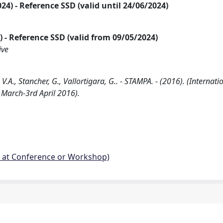
2024) - Reference SSD (valid until 24/06/2024)
24) - Reference SSD (valid from 09/05/2024)
ive
V.A., Stancher, G., Vallortigara, G.. - STAMPA. - (2016). (Internati
 March-3rd April 2016).
d at Conference or Workshop)