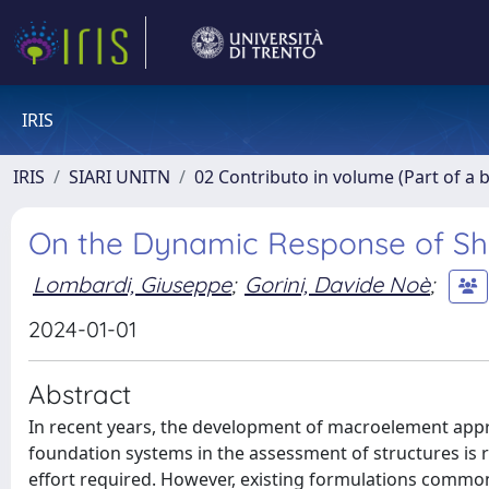
IRIS
IRIS
SIARI UNITN
02 Contributo in volume (Part of a 
On the Dynamic Response of Sha
Lombardi, Giuseppe
;
Gorini, Davide Noè
;
2024-01-01
Abstract
In recent years, the development of macroelement appr
foundation systems in the assessment of structures is r
effort required. However, existing formulations common