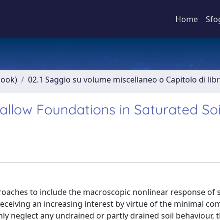
Home
Sfo
book)
02.1 Saggio su volume miscellaneo o Capitolo di lib
llow Foundations in Saturated Soi
oaches to include the macroscopic nonlinear response of s
eceiving an increasing interest by virtue of the minimal co
ly neglect any undrained or partly drained soil behaviour, 