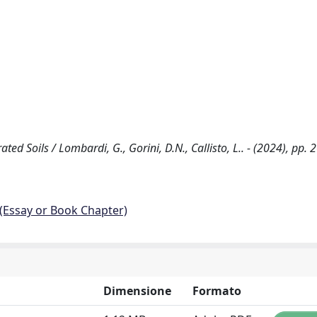
 Soils / Lombardi, G., Gorini, D.N., Callisto, L.. - (2024), pp. 
 (Essay or Book Chapter)
Dimensione
Formato