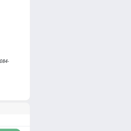
2084-