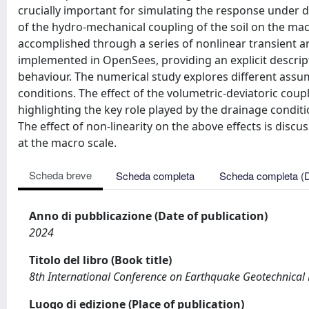
crucially important for simulating the response under d
of the hydro-mechanical coupling of the soil on the macr
accomplished through a series of nonlinear transient a
implemented in OpenSees, providing an explicit descript
behaviour. The numerical study explores different assu
conditions. The effect of the volumetric-deviatoric coup
highlighting the key role played by the drainage conditi
The effect of non-linearity on the above effects is dis
at the macro scale.
Scheda breve
Scheda completa
Scheda completa (
Anno di pubblicazione (Date of publication)
2024
Titolo del libro (Book title)
8th International Conference on Earthquake Geotechnical
Luogo di edizione (Place of publication)