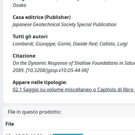
Osaka
Casa editrice (Publisher)
Japanese Geotechnical Society Special Publication
Tutti gli autori
Lombardi, Giuseppe; Gorini, Davide Noè; Callisto, Luigi
Citazione
On the Dynamic Response of Shallow Foundations in Saturated
2089. [10.3208/jgssp.v10.OS-44-06]
Appare nelle tipologie:
02.1 Saggio su volume miscellaneo o Capitolo di libro
File in questo prodotto:
File