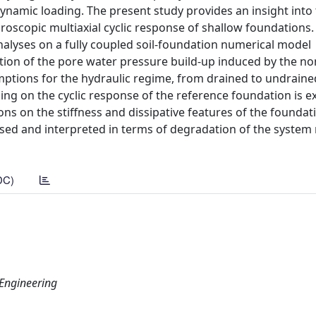
ynamic loading. The present study provides an insight into 
oscopic multiaxial cyclic response of shallow foundations. 
nalyses on a fully coupled soil-foundation numerical model
ion of the pore water pressure build-up induced by the non
mptions for the hydraulic regime, from drained to undraine
ling on the cyclic response of the reference foundation is 
ons on the stiffness and dissipative features of the foundat
cussed and interpreted in terms of degradation of the syste
DC)
 Engineering