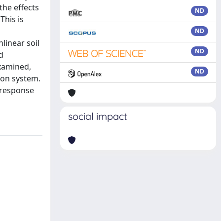
the effects
ND
This is
ND
linear soil
ND
d
examined,
ND
ion system.
m response
social impact