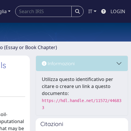
glia
IT
LOGIN
ro (Essay or Book Chapter)
ls
Informazioni
Utilizza questo identificativo per
citare o creare un link a questo
documento:
https://hdl.handle.net/11572/44683
3
oil-
mputational
Citazioni
that may be