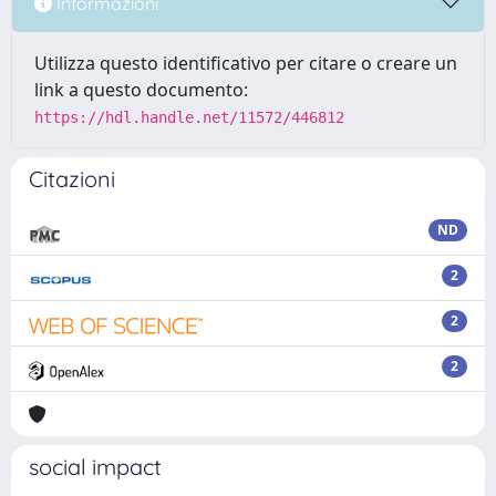
Informazioni
Utilizza questo identificativo per citare o creare un
link a questo documento:
https://hdl.handle.net/11572/446812
Citazioni
ND
2
2
2
social impact