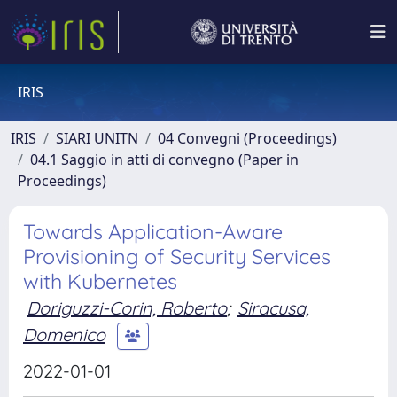
IRIS
IRIS
SIARI UNITN
04 Convegni (Proceedings)
04.1 Saggio in atti di convegno (Paper in
Proceedings)
Towards Application-Aware
Provisioning of Security Services
with Kubernetes
Doriguzzi-Corin, Roberto
;
Siracusa,
Domenico
2022-01-01