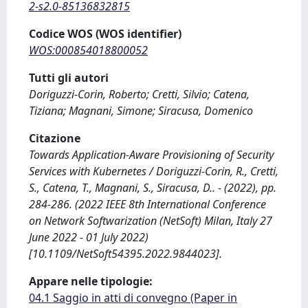
2-s2.0-85136832815
Codice WOS (WOS identifier)
WOS:000854018800052
Tutti gli autori
Doriguzzi-Corin, Roberto; Cretti, Silvio; Catena,
Tiziana; Magnani, Simone; Siracusa, Domenico
Citazione
Towards Application-Aware Provisioning of Security
Services with Kubernetes / Doriguzzi-Corin, R., Cretti,
S., Catena, T., Magnani, S., Siracusa, D.. - (2022), pp.
284-286. (2022 IEEE 8th International Conference
on Network Softwarization (NetSoft) Milan, Italy 27
June 2022 - 01 July 2022)
[10.1109/NetSoft54395.2022.9844023].
Appare nelle tipologie:
04.1 Saggio in atti di convegno (Paper in