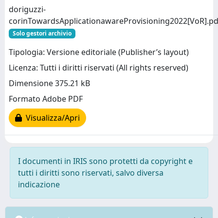
doriguzzi-
corinTowardsApplicationawareProvisioning2022[VoR].pd
Solo gestori archivio
Tipologia: Versione editoriale (Publisher’s layout)
Licenza: Tutti i diritti riservati (All rights reserved)
Dimensione 375.21 kB
Formato Adobe PDF
Visualizza/Apri
I documenti in IRIS sono protetti da copyright e
tutti i diritti sono riservati, salvo diversa
indicazione