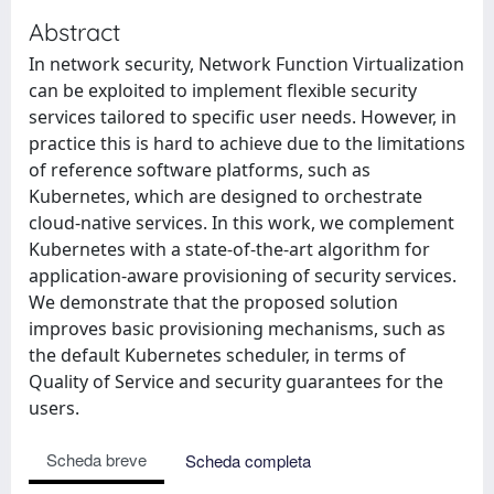
Abstract
In network security, Network Function Virtualization
can be exploited to implement flexible security
services tailored to specific user needs. However, in
practice this is hard to achieve due to the limitations
of reference software platforms, such as
Kubernetes, which are designed to orchestrate
cloud-native services. In this work, we complement
Kubernetes with a state-of-the-art algorithm for
application-aware provisioning of security services.
We demonstrate that the proposed solution
improves basic provisioning mechanisms, such as
the default Kubernetes scheduler, in terms of
Quality of Service and security guarantees for the
users.
Scheda breve
Scheda completa