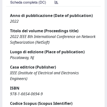
Scheda completa (DC)
Anno di pubblicazione (Date of publication)
2022
Titolo del volume (Proceedings title)
2022 IEEE 8th International Conference on Network
Softwarization (NetSoft)
Luogo di edizione (Place of publication)
Piscataway, NJ
Casa editrice (Publisher)
IEEE (Institute of Electrical and Electronics
Engineers)
ISBN
978-1-6654-0694-9
Codice Scopus (Scopus Identifier)