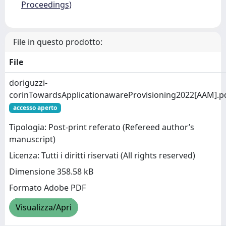
Proceedings)
File in questo prodotto:
File
doriguzzi-
corinTowardsApplicationawareProvisioning2022[AAM].p
accesso aperto
Tipologia: Post-print referato (Refereed author’s
manuscript)
Licenza: Tutti i diritti riservati (All rights reserved)
Dimensione 358.58 kB
Formato Adobe PDF
Visualizza/Apri