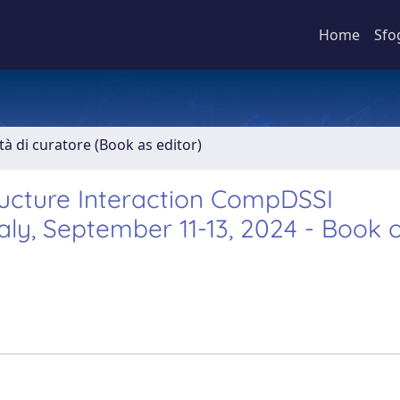
Home
Sfo
ità di curatore (Book as editor)
ucture Interaction CompDSSI
taly, September 11-13, 2024 - Book 