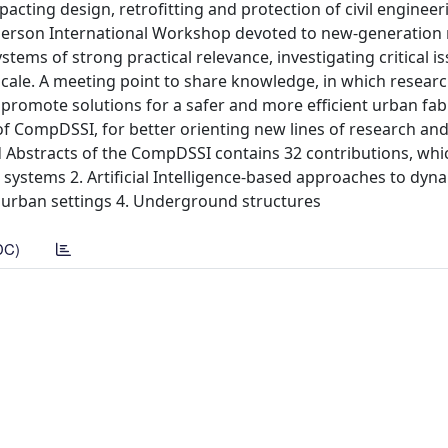
mpacting design, retrofitting and protection of civil engineer
-person International Workshop devoted to new-generation
stems of strong practical relevance, investigating critical i
 scale. A meeting point to share knowledge, in which resear
 promote solutions for a safer and more efficient urban fab
f CompDSSI, for better orienting new lines of research an
 Abstracts of the CompDSSI contains 32 contributions, whi
 systems 2. Artificial Intelligence-based approaches to dyna
in urban settings 4. Underground structures
DC)