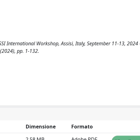
I International Workshop, Assisi, Italy, September 11-13, 2024 
- (2024), pp. 1-132.
Dimensione
Formato
2.58 MB
Adobe PDF