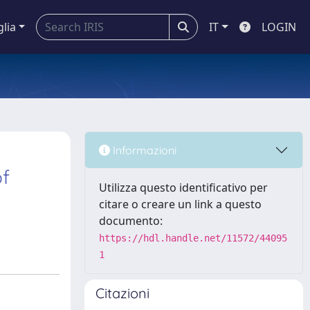
glia
IT
LOGIN
Informazioni
of
Utilizza questo identificativo per
citare o creare un link a questo
documento:
https://hdl.handle.net/11572/44095
1
Citazioni