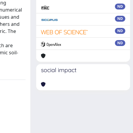
ing
ND
 numerical
ssues and
ND
chers and
ric. The
ND
d
ND
ch are
mic soil-
social impact