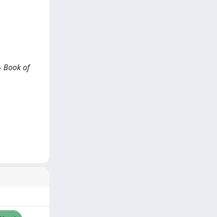
- Book of