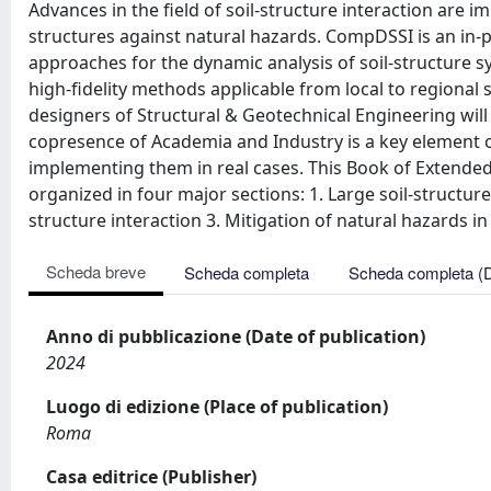
Advances in the field of soil-structure interaction are i
structures against natural hazards. CompDSSI is an in
approaches for the dynamic analysis of soil-structure sy
high-fidelity methods applicable from local to regional
designers of Structural & Geotechnical Engineering will
copresence of Academia and Industry is a key element o
implementing them in real cases. This Book of Extended
organized in four major sections: 1. Large soil-structure
structure interaction 3. Mitigation of natural hazards 
Scheda breve
Scheda completa
Scheda completa (
Anno di pubblicazione (Date of publication)
2024
Luogo di edizione (Place of publication)
Roma
Casa editrice (Publisher)