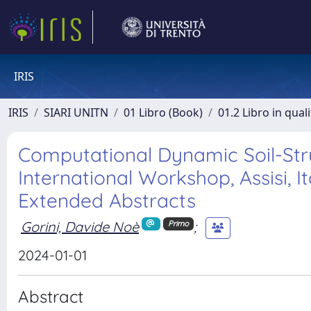
IRIS
IRIS
SIARI UNITN
01 Libro (Book)
01.2 Libro in qual
Computational Dynamic Soil-Str
International Workshop, Assisi, I
Extended Abstracts
Gorini, Davide Noè
;
Primo
2024-01-01
Abstract