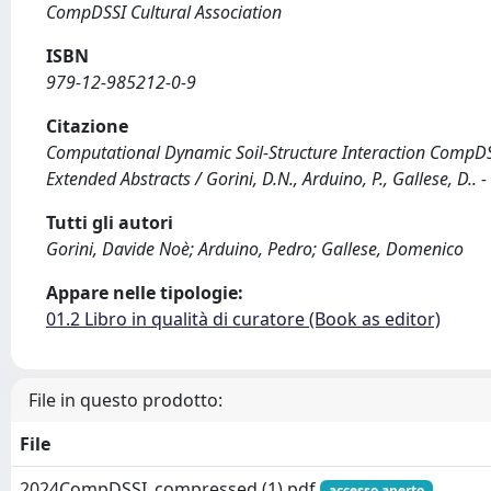
CompDSSI Cultural Association
ISBN
979-12-985212-0-9
Citazione
Computational Dynamic Soil-Structure Interaction CompDSS
Extended Abstracts / Gorini, D.N., Arduino, P., Gallese, D.. 
Tutti gli autori
Gorini, Davide Noè; Arduino, Pedro; Gallese, Domenico
Appare nelle tipologie:
01.2 Libro in qualità di curatore (Book as editor)
File in questo prodotto:
File
2024CompDSSI_compressed (1).pdf
accesso aperto