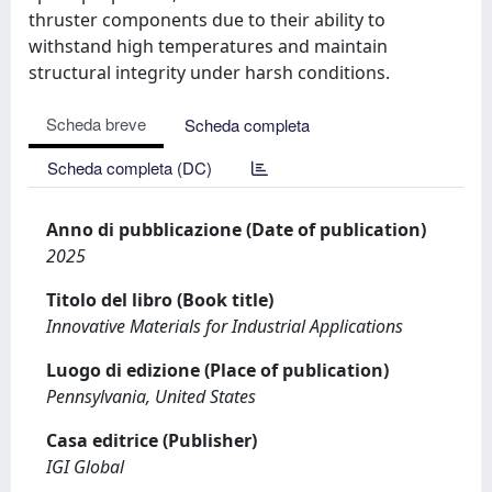
thruster components due to their ability to
withstand high temperatures and maintain
structural integrity under harsh conditions.
Scheda breve
Scheda completa
Scheda completa (DC)
Anno di pubblicazione (Date of publication)
2025
Titolo del libro (Book title)
Innovative Materials for Industrial Applications
Luogo di edizione (Place of publication)
Pennsylvania, United States
Casa editrice (Publisher)
IGI Global