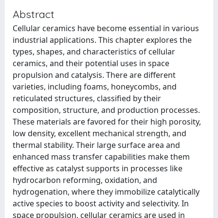
Abstract
Cellular ceramics have become essential in various
industrial applications. This chapter explores the
types, shapes, and characteristics of cellular
ceramics, and their potential uses in space
propulsion and catalysis. There are different
varieties, including foams, honeycombs, and
reticulated structures, classified by their
composition, structure, and production processes.
These materials are favored for their high porosity,
low density, excellent mechanical strength, and
thermal stability. Their large surface area and
enhanced mass transfer capabilities make them
effective as catalyst supports in processes like
hydrocarbon reforming, oxidation, and
hydrogenation, where they immobilize catalytically
active species to boost activity and selectivity. In
space propulsion, cellular ceramics are used in