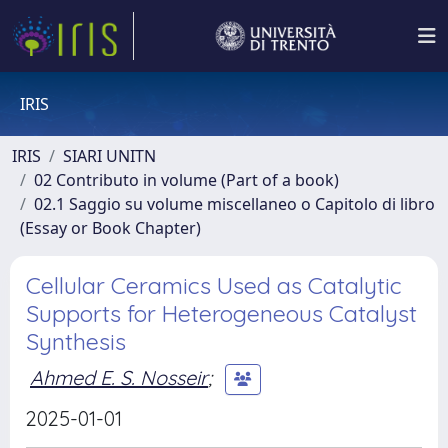
IRIS
IRIS
SIARI UNITN
02 Contributo in volume (Part of a book)
02.1 Saggio su volume miscellaneo o Capitolo di libro
(Essay or Book Chapter)
Cellular Ceramics Used as Catalytic
Supports for Heterogeneous Catalyst
Synthesis
Ahmed E. S. Nosseir
;
2025-01-01