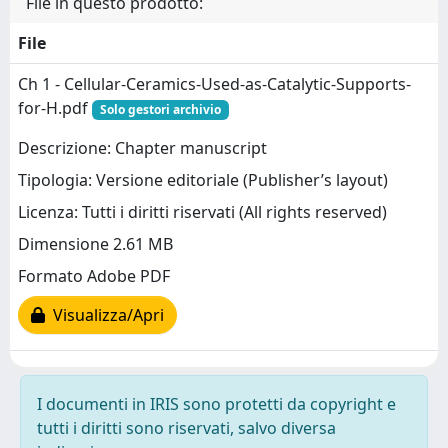
File in questo prodotto:
File
Ch 1 - Cellular-Ceramics-Used-as-Catalytic-Supports-
for-H.pdf
Solo gestori archivio
Descrizione: Chapter manuscript
Tipologia: Versione editoriale (Publisher’s layout)
Licenza: Tutti i diritti riservati (All rights reserved)
Dimensione 2.61 MB
Formato Adobe PDF
Visualizza/Apri
I documenti in IRIS sono protetti da copyright e
tutti i diritti sono riservati, salvo diversa