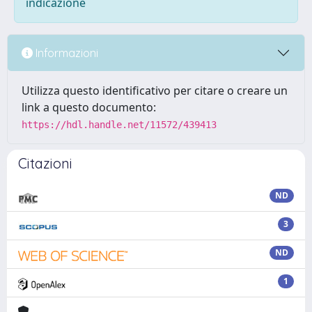
indicazione
Informazioni
Utilizza questo identificativo per citare o creare un
link a questo documento:
https://hdl.handle.net/11572/439413
Citazioni
ND
3
ND
1