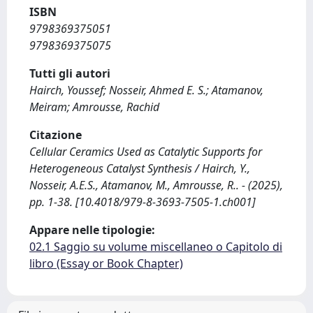
ISBN
9798369375051
9798369375075
Tutti gli autori
Hairch, Youssef; Nosseir, Ahmed E. S.; Atamanov,
Meiram; Amrousse, Rachid
Citazione
Cellular Ceramics Used as Catalytic Supports for
Heterogeneous Catalyst Synthesis / Hairch, Y.,
Nosseir, A.E.S., Atamanov, M., Amrousse, R.. - (2025),
pp. 1-38. [10.4018/979-8-3693-7505-1.ch001]
Appare nelle tipologie:
02.1 Saggio su volume miscellaneo o Capitolo di
libro (Essay or Book Chapter)