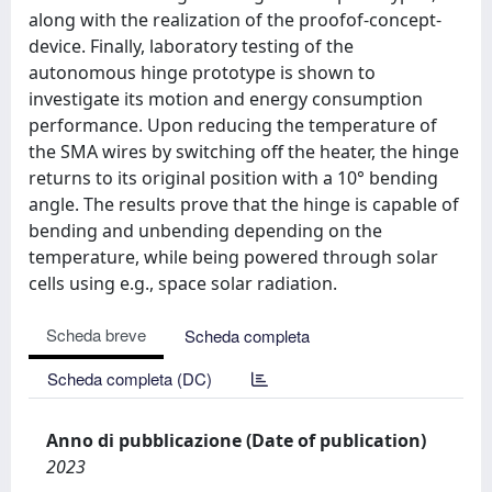
along with the realization of the proofof-concept-
device. Finally, laboratory testing of the
autonomous hinge prototype is shown to
investigate its motion and energy consumption
performance. Upon reducing the temperature of
the SMA wires by switching off the heater, the hinge
returns to its original position with a 10° bending
angle. The results prove that the hinge is capable of
bending and unbending depending on the
temperature, while being powered through solar
cells using e.g., space solar radiation.
Scheda breve
Scheda completa
Scheda completa (DC)
Anno di pubblicazione (Date of publication)
2023