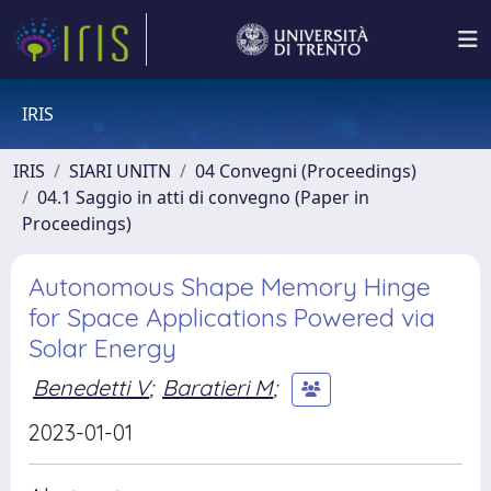
IRIS
IRIS
SIARI UNITN
04 Convegni (Proceedings)
04.1 Saggio in atti di convegno (Paper in
Proceedings)
Autonomous Shape Memory Hinge
for Space Applications Powered via
Solar Energy
Benedetti V
;
Baratieri M
;
2023-01-01