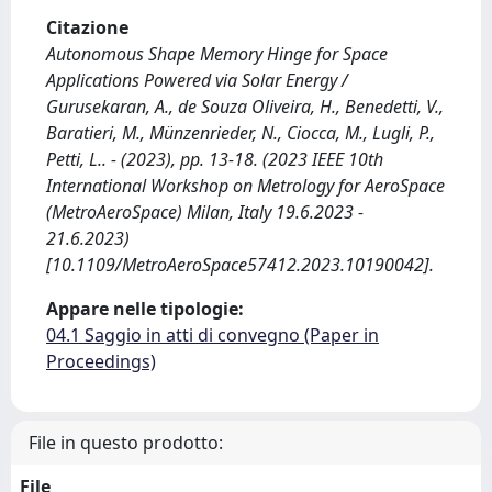
Citazione
Autonomous Shape Memory Hinge for Space
Applications Powered via Solar Energy /
Gurusekaran, A., de Souza Oliveira, H., Benedetti, V.,
Baratieri, M., Münzenrieder, N., Ciocca, M., Lugli, P.,
Petti, L.. - (2023), pp. 13-18. (2023 IEEE 10th
International Workshop on Metrology for AeroSpace
(MetroAeroSpace) Milan, Italy 19.6.2023 -
21.6.2023)
[10.1109/MetroAeroSpace57412.2023.10190042].
Appare nelle tipologie:
04.1 Saggio in atti di convegno (Paper in
Proceedings)
File in questo prodotto:
File