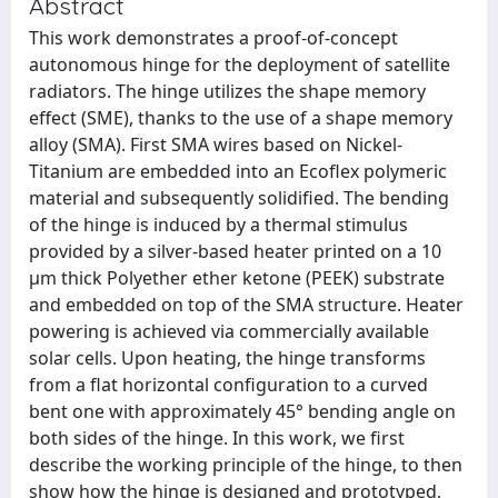
Abstract
This work demonstrates a proof-of-concept
autonomous hinge for the deployment of satellite
radiators. The hinge utilizes the shape memory
effect (SME), thanks to the use of a shape memory
alloy (SMA). First SMA wires based on Nickel-
Titanium are embedded into an Ecoflex polymeric
material and subsequently solidified. The bending
of the hinge is induced by a thermal stimulus
provided by a silver-based heater printed on a 10
µm thick Polyether ether ketone (PEEK) substrate
and embedded on top of the SMA structure. Heater
powering is achieved via commercially available
solar cells. Upon heating, the hinge transforms
from a flat horizontal configuration to a curved
bent one with approximately 45° bending angle on
both sides of the hinge. In this work, we first
describe the working principle of the hinge, to then
show how the hinge is designed and prototyped,