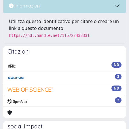
Informazioni
Utilizza questo identificativo per citare o creare un
link a questo documento:
https://hdl.handle.net/11572/438331
Citazioni
ND
2
ND
2
social impact