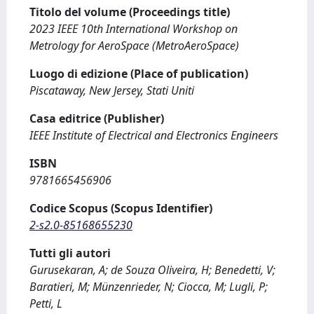
Titolo del volume (Proceedings title)
2023 IEEE 10th International Workshop on
Metrology for AeroSpace (MetroAeroSpace)
Luogo di edizione (Place of publication)
Piscataway, New Jersey, Stati Uniti
Casa editrice (Publisher)
IEEE Institute of Electrical and Electronics Engineers
ISBN
9781665456906
Codice Scopus (Scopus Identifier)
2-s2.0-85168655230
Tutti gli autori
Gurusekaran, A; de Souza Oliveira, H; Benedetti, V;
Baratieri, M; Münzenrieder, N; Ciocca, M; Lugli, P;
Petti, L