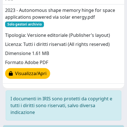
2023 - Autonomous shape memory hinge for space
applications powered via solar energy.pdf
Solo gestori archivio
Tipologia: Versione editoriale (Publisher’s layout)
Licenza: Tutti i diritti riservati (All rights reserved)
Dimensione 1.61 MB
Formato Adobe PDF
Visualizza/Apri
I documenti in IRIS sono protetti da copyright e
tutti i diritti sono riservati, salvo diversa
indicazione