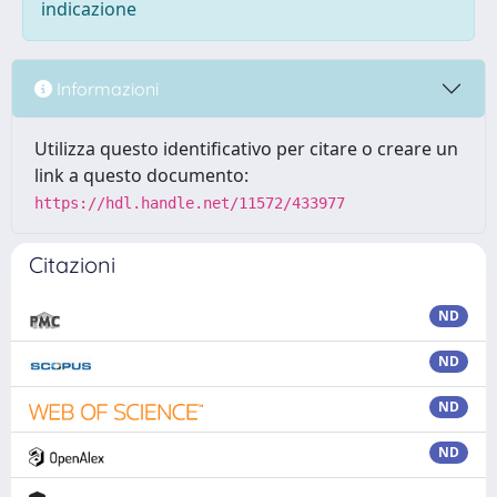
indicazione
Informazioni
Utilizza questo identificativo per citare o creare un
link a questo documento:
https://hdl.handle.net/11572/433977
Citazioni
ND
ND
ND
ND