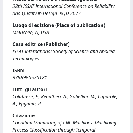
28th ISSAT International Conference on Reliability
and Quality in Design, RQD 2023
Luogo di edizione (Place of publication)
Metuchen, NJ USA
Casa editrice (Publisher)
ISSAT International Society of Science and Applied
Technologies
ISBN
9798986576121
Tutti gli autori
Calabrese, F.; Regattieri, A.; Gabellini, M.; Caporale,
A.; Epifania, P.
Citazione
Condition Monitoring of CNC Machines: Machining
Process Classification through Temporal