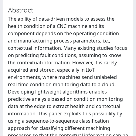
Abstract
The ability of data-driven models to assess the
health condition of a CNC machine and its
component depends on the operating condition
and manufacturing process parameters, i.e.,
contextual information. Many existing studies focus
on predicting fault conditions, assuming to know
the contextual information. However, it is rarely
acquired and stored, especially in IIoT
environments, where machines send unlabeled
real-time condition monitoring data to a cloud.
Developing lightweight algorithms enables
predictive analysis based on condition monitoring
data at the edge to extract health and contextual
information. This paper exploits this possibility by
using a sequence-to-sequence classification
approach for classifying different machining
processes so that the contextual information can be