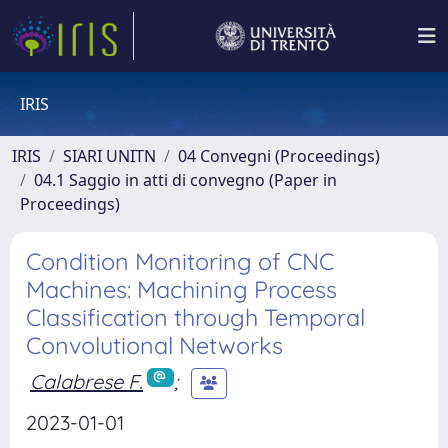
IRIS
IRIS
SIARI UNITN
04 Convegni (Proceedings)
04.1 Saggio in atti di convegno (Paper in
Proceedings)
Condition Monitoring of CNC
Machines: Machining Process
Classification through Temporal
Convolutional Networks
Calabrese F.
;
2023-01-01