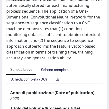
automatically stored for each manufacturing
process sequence. The application of a One-
Dimensional Convolutional Neural Network for the
sequence-to-sequence classification to a CNC
machine demonstrates that (1) condition
monitoring data are sufficient to obtain contextual
information, and (2) the sequence-to-sequence
approach outperforms the feature vector-based
classification in terms of training time, training
accuracy, and generalization ability.
Scheda breve
Scheda completa
Scheda completa (DC)
Anno di pubblicazione (Date of publication)
2023
Titolo del volume (Proceedings title)