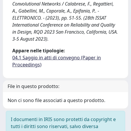
Convolutional Networks / Calabrese, F., Regattieri,
A., Gabellini, M., Caporale, A., Epifania, P.. -
ELETTRONICO. - (2023), pp. 51-55. (28th ISSAT
International Conference on Reliability and Quality
in Design, RQD 2023 San Francisco, California, USA.
3-5 August 2023).
Appare nelle tipologie:
04.1 Saggio in atti di convegno (Paper in
Proceedings)
File in questo prodotto:
Non ci sono file associati a questo prodotto.
I documenti in IRIS sono protetti da copyright e
tutti i diritti sono riservati, salvo diversa