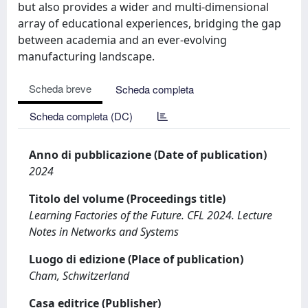
but also provides a wider and multi-dimensional
array of educational experiences, bridging the gap
between academia and an ever-evolving
manufacturing landscape.
Scheda breve
Scheda completa
Scheda completa (DC)
Anno di pubblicazione (Date of publication)
2024
Titolo del volume (Proceedings title)
Learning Factories of the Future. CFL 2024. Lecture
Notes in Networks and Systems
Luogo di edizione (Place of publication)
Cham, Schwitzerland
Casa editrice (Publisher)