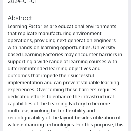
2024-01-01
Abstract
Learning Factories are educational environments
that replicate manufacturing environment
operations, providing next-generation engineers
with hands-on learning opportunities. University-
based Learning Factories may encounter barriers in
supporting a wide range of learning courses with
different intended learning objectives and
outcomes that impede their successful
implementation and can prevent valuable learning
experiences. Overcoming these barriers requires
dedicated efforts to enhance the infrastructural
capabilities of the Learning Factory to become
multi-use, invoking better flexibility and
reconfigurability of the layout besides utilization of
value-enhancing technologies. For this purpose, this