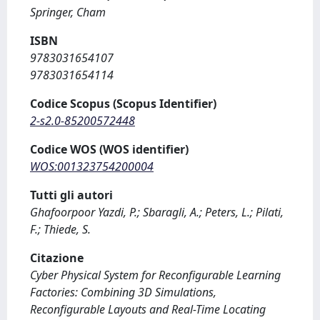
Springer, Cham
ISBN
9783031654107
9783031654114
Codice Scopus (Scopus Identifier)
2-s2.0-85200572448
Codice WOS (WOS identifier)
WOS:001323754200004
Tutti gli autori
Ghafoorpoor Yazdi, P.; Sbaragli, A.; Peters, L.; Pilati,
F.; Thiede, S.
Citazione
Cyber Physical System for Reconfigurable Learning
Factories: Combining 3D Simulations,
Reconfigurable Layouts and Real-Time Locating