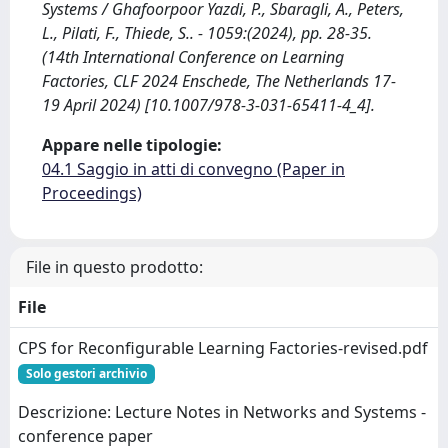
Systems / Ghafoorpoor Yazdi, P., Sbaragli, A., Peters,
L., Pilati, F., Thiede, S.. - 1059:(2024), pp. 28-35.
(14th International Conference on Learning
Factories, CLF 2024 Enschede, The Netherlands 17-
19 April 2024) [10.1007/978-3-031-65411-4_4].
Appare nelle tipologie:
04.1 Saggio in atti di convegno (Paper in
Proceedings)
File in questo prodotto:
File
CPS for Reconfigurable Learning Factories-revised.pdf
Solo gestori archivio
Descrizione: Lecture Notes in Networks and Systems -
conference paper