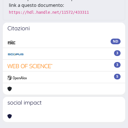
link a questo documento:
https://hdl.handle.net/11572/433311
Citazioni
ND
3
3
5
social impact