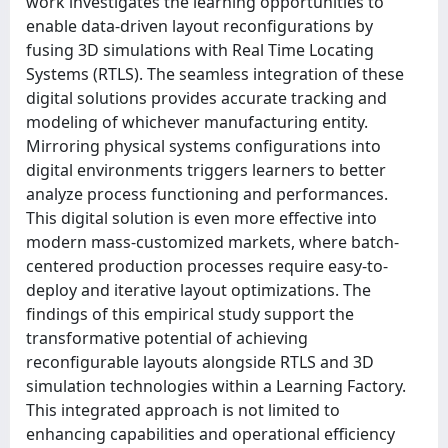
work investigates the learning opportunities to
enable data-driven layout reconfigurations by
fusing 3D simulations with Real Time Locating
Systems (RTLS). The seamless integration of these
digital solutions provides accurate tracking and
modeling of whichever manufacturing entity.
Mirroring physical systems configurations into
digital environments triggers learners to better
analyze process functioning and performances.
This digital solution is even more effective into
modern mass-customized markets, where batch-
centered production processes require easy-to-
deploy and iterative layout optimizations. The
findings of this empirical study support the
transformative potential of achieving
reconfigurable layouts alongside RTLS and 3D
simulation technologies within a Learning Factory.
This integrated approach is not limited to
enhancing capabilities and operational efficiency