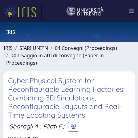
IRIS
IRIS
SIARI UNITN
04 Convegni (Proceedings)
04.1 Saggio in atti di convegno (Paper in
Proceedings)
Cyber Physical System for
Reconfigurable Learning Factories:
Combining 3D Simulations,
Reconfigurable Layouts and Real-
Time Locating Systems
Sbaragli A.
;
Pilati F.
;