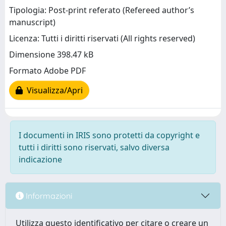
Tipologia: Post-print referato (Refereed author’s
manuscript)
Licenza: Tutti i diritti riservati (All rights reserved)
Dimensione 398.47 kB
Formato Adobe PDF
Visualizza/Apri
I documenti in IRIS sono protetti da copyright e
tutti i diritti sono riservati, salvo diversa
indicazione
Informazioni
Utilizza questo identificativo per citare o creare un