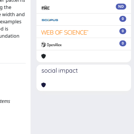
wer patterns
g the
ND
e width and
0
e examples
d is
0
oundation
0
social impact
stems