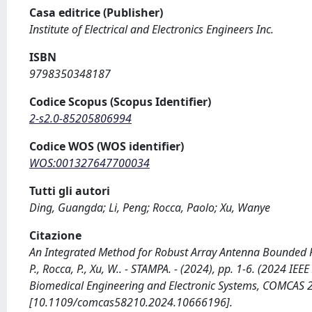
Casa editrice (Publisher)
Institute of Electrical and Electronics Engineers Inc.
ISBN
9798350348187
Codice Scopus (Scopus Identifier)
2-s2.0-85205806994
Codice WOS (WOS identifier)
WOS:001327647700034
Tutti gli autori
Ding, Guangda; Li, Peng; Rocca, Paolo; Xu, Wanye
Citazione
An Integrated Method for Robust Array Antenna Bounded Pe
P., Rocca, P., Xu, W.. - STAMPA. - (2024), pp. 1-6. (2024 
Biomedical Engineering and Electronic Systems, COMCAS 2024
[10.1109/comcas58210.2024.10666196].