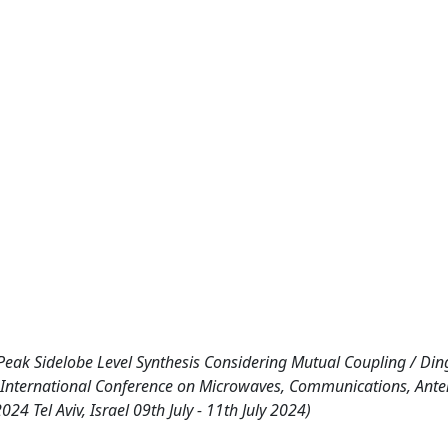
ak Sidelobe Level Synthesis Considering Mutual Coupling / Ding,
IEEE International Conference on Microwaves, Communications, Ant
 Tel Aviv, Israel 09th July - 11th July 2024)