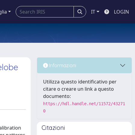
glia
IT
LOGIN
elobe
Informazioni
Utilizza questo identificativo per
citare o creare un link a questo
documento:
https://hdl.handle.net/11572/43271
0
Citazioni
alibration