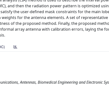
l analysis (CIA) method is used to describe the interval po
MC), and then the radiation power pattern is optimized usin
satisfy the user-defined mask constraints for the main lob
ion weights for the antenna elements. A set of representativ
tness of the proposed method. Finally, the proposed metho
onformal array antenna with calibration errors, laying the f
is.
DC)
nications, Antennas, Biomedical Engineering and Electronic Sy