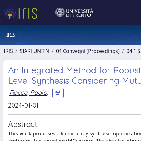
IRIS
IRIS
SIARI UNITN
04 Convegni (Proceedings)
04.1 S
An Integrated Method for Robus
Level Synthesis Considering Mut
Rocca, Paolo
;
2024-01-01
Abstract
This work proposes a linear array synthesis optimizati