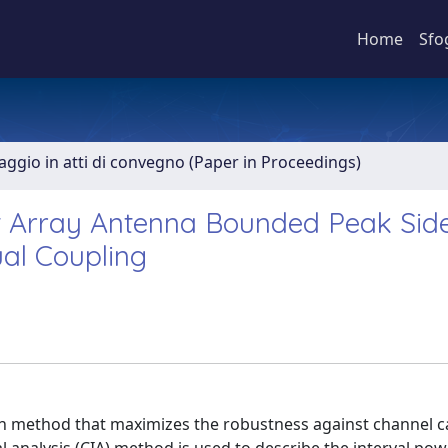
Home
Sfo
aggio in atti di convegno (Paper in Proceedings)
t Array Antenna Bounded Peak Sid
ual Coupling
on method that maximizes the robustness against channel c