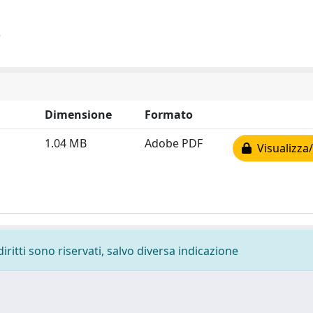
)
Dimensione
Formato
1.04 MB
Adobe PDF
Visualizza/
diritti sono riservati, salvo diversa indicazione