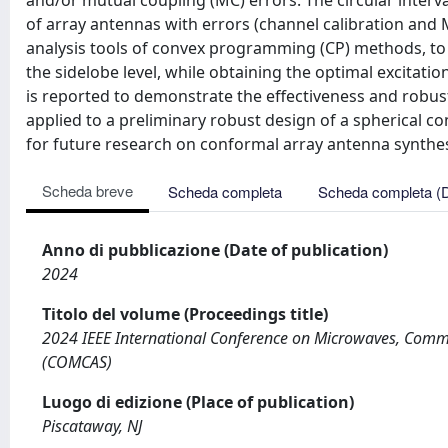
and/or mutual coupling (MC) errors. The circular interva
of array antennas with errors (channel calibration and 
analysis tools of convex programming (CP) methods, to 
the sidelobe level, while obtaining the optimal excitat
is reported to demonstrate the effectiveness and robus
applied to a preliminary robust design of a spherical c
for future research on conformal array antenna synthes
Scheda breve
Scheda completa
Scheda completa (
Anno di pubblicazione (Date of publication)
2024
Titolo del volume (Proceedings title)
2024 IEEE International Conference on Microwaves, Commu
(COMCAS)
Luogo di edizione (Place of publication)
Piscataway, NJ