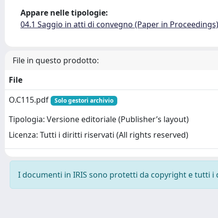
Appare nelle tipologie:
04.1 Saggio in atti di convegno (Paper in Proceedings
File in questo prodotto:
File
O.C115.pdf
Solo gestori archivio
Tipologia: Versione editoriale (Publisher’s layout)
Licenza: Tutti i diritti riservati (All rights reserved)
I documenti in IRIS sono protetti da copyright e tutti i 