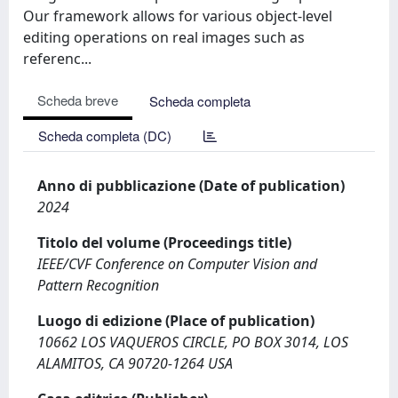
Our framework allows for various object-level
editing operations on real images such as
referenc...
Scheda breve
Scheda completa
Scheda completa (DC)
Anno di pubblicazione (Date of publication)
2024
Titolo del volume (Proceedings title)
IEEE/CVF Conference on Computer Vision and
Pattern Recognition
Luogo di edizione (Place of publication)
10662 LOS VAQUEROS CIRCLE, PO BOX 3014, LOS
ALAMITOS, CA 90720-1264 USA