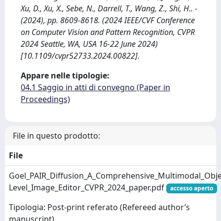
Xu, D., Xu, X., Sebe, N., Darrell, T., Wang, Z., Shi, H.. -
(2024), pp. 8609-8618. (2024 IEEE/CVF Conference
on Computer Vision and Pattern Recognition, CVPR
2024 Seattle, WA, USA 16-22 June 2024)
[10.1109/cvpr52733.2024.00822].
Appare nelle tipologie:
04.1 Saggio in atti di convegno (Paper in
Proceedings)
File in questo prodotto:
File
Goel_PAIR_Diffusion_A_Comprehensive_Multimodal_Obje
Level_Image_Editor_CVPR_2024_paper.pdf
accesso aperto
Tipologia: Post-print referato (Refereed author’s
manuscript)