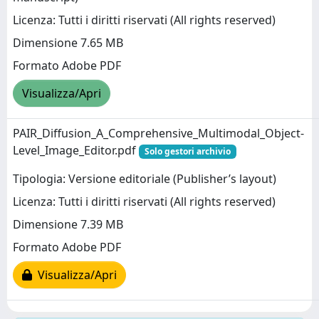
Licenza: Tutti i diritti riservati (All rights reserved)
Dimensione 7.65 MB
Formato Adobe PDF
Visualizza/Apri
PAIR_Diffusion_A_Comprehensive_Multimodal_Object-
Level_Image_Editor.pdf
Solo gestori archivio
Tipologia: Versione editoriale (Publisher’s layout)
Licenza: Tutti i diritti riservati (All rights reserved)
Dimensione 7.39 MB
Formato Adobe PDF
Visualizza/Apri