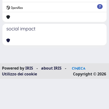
7
social impact
Powered by
IRIS
-
about IRIS
-
Utilizzo dei cookie
Copyright © 2026