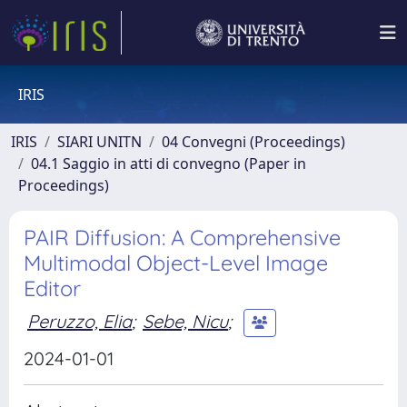
IRIS
IRIS
SIARI UNITN
04 Convegni (Proceedings)
04.1 Saggio in atti di convegno (Paper in
Proceedings)
PAIR Diffusion: A Comprehensive
Multimodal Object-Level Image
Editor
Peruzzo, Elia
;
Sebe, Nicu
;
2024-01-01