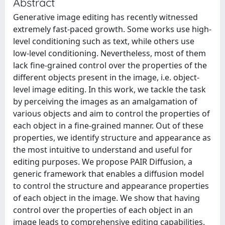
Abstract
Generative image editing has recently witnessed
extremely fast-paced growth. Some works use high-
level conditioning such as text, while others use
low-level conditioning. Nevertheless, most of them
lack fine-grained control over the properties of the
different objects present in the image, i.e. object-
level image editing. In this work, we tackle the task
by perceiving the images as an amalgamation of
various objects and aim to control the properties of
each object in a fine-grained manner. Out of these
properties, we identify structure and appearance as
the most intuitive to understand and useful for
editing purposes. We propose PAIR Diffusion, a
generic framework that enables a diffusion model
to control the structure and appearance properties
of each object in the image. We show that having
control over the properties of each object in an
image leads to comprehensive editing capabilities.