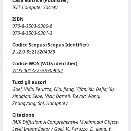
Casa editrice (Publisher)
IEEE Computer Society
ISBN
979-8-3503-5300-6
979-8-3503-5301-3
Codice Scopus (Scopus Identifier)
2-s2.0-85218204089
Codice WOS (WOS identifier)
WOS:001322555909002
Tutti gli autori
Goel, Vidit; Peruzzo, Elia; Jiang, Yifan; Xu, Dejia; Xu,
Xingqian; Sebe, Nicu; Darrell, Trevor; Wang,
Zhangyang; Shi, Humphrey
Citazione
PAIR Diffusion: A Comprehensive Multimodal Object-
Level Image Editor / Goel, V., Peruzzo, E., Jiang, Y.,