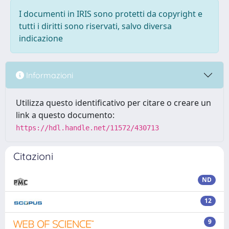
I documenti in IRIS sono protetti da copyright e
tutti i diritti sono riservati, salvo diversa
indicazione
Informazioni
Utilizza questo identificativo per citare o creare un
link a questo documento:
https://hdl.handle.net/11572/430713
Citazioni
ND
12
9