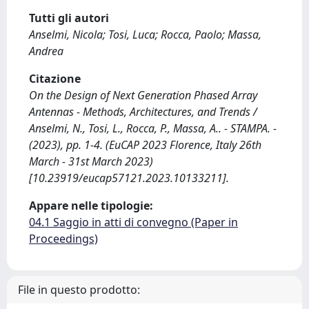
Tutti gli autori
Anselmi, Nicola; Tosi, Luca; Rocca, Paolo; Massa,
Andrea
Citazione
On the Design of Next Generation Phased Array
Antennas - Methods, Architectures, and Trends /
Anselmi, N., Tosi, L., Rocca, P., Massa, A.. - STAMPA. -
(2023), pp. 1-4. (EuCAP 2023 Florence, Italy 26th
March - 31st March 2023)
[10.23919/eucap57121.2023.10133211].
Appare nelle tipologie:
04.1 Saggio in atti di convegno (Paper in
Proceedings)
File in questo prodotto: