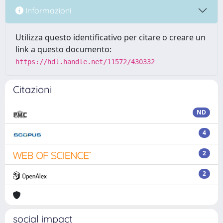
Informazioni
Utilizza questo identificativo per citare o creare un
link a questo documento:
https://hdl.handle.net/11572/430332
Citazioni
ND
4
2
2
social impact