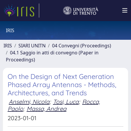
IRIS
IRIS
SIARI UNITN
04 Convegni (Proceedings)
04.1 Saggio in atti di convegno (Paper in
Proceedings)
On the Design of Next Generation
Phased Array Antennas - Methods,
Architectures, and Trends
Anselmi, Nicola
;
Tosi, Luca
;
Rocca,
Paolo
;
Massa, Andrea
2023-01-01