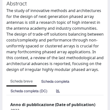
Abstract
The study of innovative methods and architectures
for the design of next generation phased array
antennas is still a research topic of high interest in
the antenna academy and industry communities.
The design of trade-off solutions balancing between
costs/complexity and performance through non-
uniformly spaced or clustered arrays is crucial for
many forthcoming phased array applications. In
this context, a review of the last methodological and
architectural advances is reported, focusing on the
design of irregular highly modular phased arrays.
Scheda breve
Scheda completa
Scheda completa (DC)
Anno di pubblicazione (Date of publication)