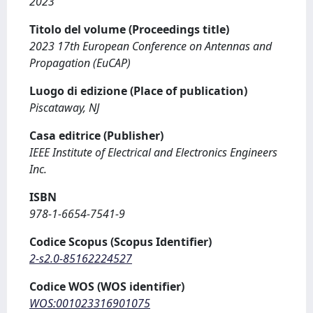
2023
Titolo del volume (Proceedings title)
2023 17th European Conference on Antennas and
Propagation (EuCAP)
Luogo di edizione (Place of publication)
Piscataway, NJ
Casa editrice (Publisher)
IEEE Institute of Electrical and Electronics Engineers
Inc.
ISBN
978-1-6654-7541-9
Codice Scopus (Scopus Identifier)
2-s2.0-85162224527
Codice WOS (WOS identifier)
WOS:001023316901075