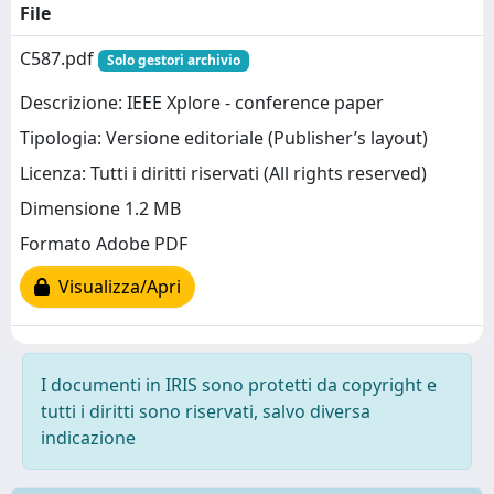
File
C587.pdf
Solo gestori archivio
Descrizione: IEEE Xplore - conference paper
Tipologia: Versione editoriale (Publisher’s layout)
Licenza: Tutti i diritti riservati (All rights reserved)
Dimensione 1.2 MB
Formato Adobe PDF
Visualizza/Apri
I documenti in IRIS sono protetti da copyright e
tutti i diritti sono riservati, salvo diversa
indicazione