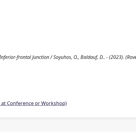
nferior-frontal Junction / Soyuhos, O., Baldauf, D.. - (2023). (Rov
d at Conference or Workshop)