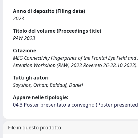
Anno di deposito (Filing date)
2023
Titolo del volume (Proceedings title)
RAW 2023
Citazione
MEG Connectivity Fingerprints of the Frontal Eye Field and I
Attention Workshop (RAW) 2023 Rovereto 26-28.10.2023).
Tutti gli autori
Soyuhos, Orhan; Baldauf, Daniel
Appare nelle tipologie:
04.3 Poster presentato a convegno (Poster presente
File in questo prodotto: