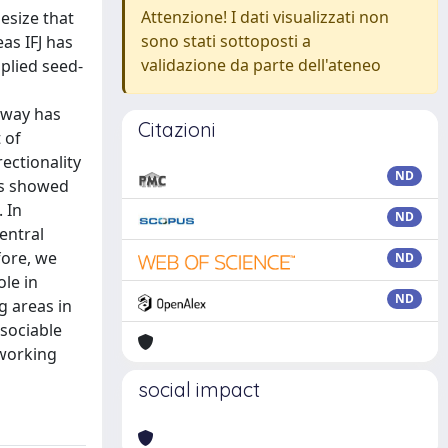
Attenzione! I dati visualizzati non
hesize that
sono stati sottoposti a
as IFJ has
validazione da parte dell'ateneo
plied seed-
hway has
Citazioni
 of
ectionality
ND
es showed
 In
ND
entral
fore, we
ND
ole in
ND
g areas in
ssociable
 working
social impact