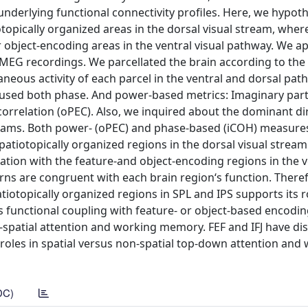
r underlying functional connectivity profiles. Here, we hypot
topically organized areas in the dorsal visual stream, where
 object-encoding areas in the ventral visual pathway. We ap
e MEG recordings. We parcellated the brain according to the
neous activity of each parcel in the ventral and dorsal pat
e used both phase. And power-based metrics: Imaginary part
relation (oPEC). Also, we inquired about the dominant dir
streams. Both power- (oPEC) and phase-based (iCOH) measur
atiotopically organized regions in the dorsal visual stream.
ation with the feature-and object-encoding regions in the v
terns are congruent with each brain region‘s function. There
tiotopically organized regions in SPL and IPS supports its r
‘s functional coupling with feature- or object-based encodin
on-spatial attention and working memory. FEF and IFJ have di
al roles in spatial versus non-spatial top-down attention and
DC)