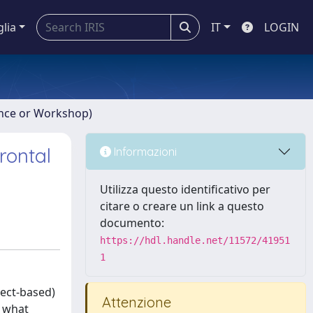
glia
IT
LOGIN
ence or Workshop)
rontal
Informazioni
Utilizza questo identificativo per
citare o creare un link a questo
documento:
https://hdl.handle.net/11572/41951
1
ject-based)
Attenzione
o what