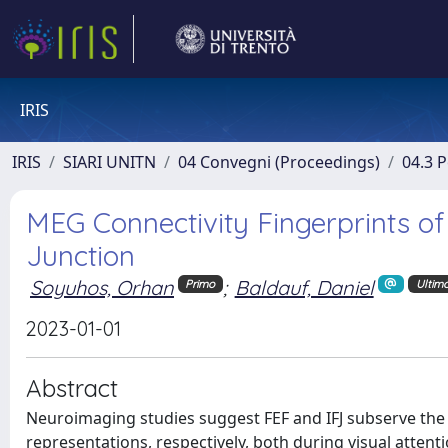
IRIS
IRIS
SIARI UNITN
04 Convegni (Proceedings)
04.3 
MEG Connectivity Fingerprints of 
Junction
Soyuhos, Orhan
;
Baldauf, Daniel
Primo
Ultim
2023-01-01
Abstract
Neuroimaging studies suggest FEF and IFJ subserve the e
representations, respectively, both during visual attent