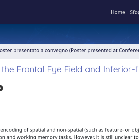
Home
Sfo
Poster presentato a convegno (Poster presented at Confer
the Frontal Eye Field and Inferior-f
o
ncoding of spatial and non-spatial (such as feature- or ob
ion and working memory tasks. However, it is still unclear t