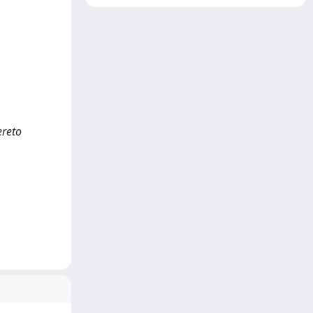
ereto