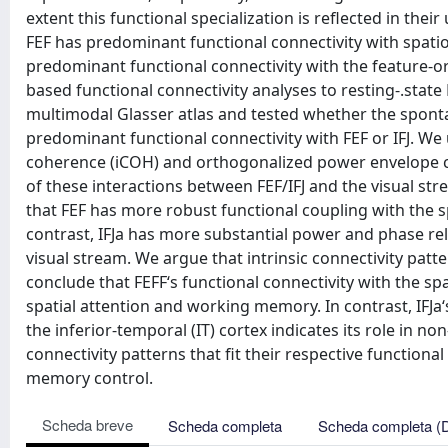
extent this functional specialization is reflected in thei
FEF has predominant functional connectivity with spatio
predominant functional connectivity with the feature-or
based functional connectivity analyses to resting-.stat
multimodal Glasser atlas and tested whether the sponta
predominant functional connectivity with FEF or IFJ. W
coherence (iCOH) and orthogonalized power envelope cor
of these interactions between FEF/IFJ and the visual 
that FEF has more robust functional coupling with the sp
contrast, IFJa has more substantial power and phase rel
visual stream. We argue that intrinsic connectivity pat
conclude that FEFF‘s functional connectivity with the spa
spatial attention and working memory. In contrast, IFJa
the inferior-temporal (IT) cortex indicates its role in n
connectivity patterns that fit their respective function
memory control.
Scheda breve
Scheda completa
Scheda completa (