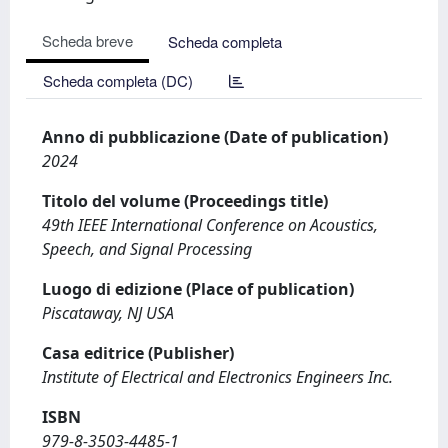
Scheda breve
Scheda completa
Scheda completa (DC)
Anno di pubblicazione (Date of publication)
2024
Titolo del volume (Proceedings title)
49th IEEE International Conference on Acoustics,
Speech, and Signal Processing
Luogo di edizione (Place of publication)
Piscataway, NJ USA
Casa editrice (Publisher)
Institute of Electrical and Electronics Engineers Inc.
ISBN
979-8-3503-4485-1