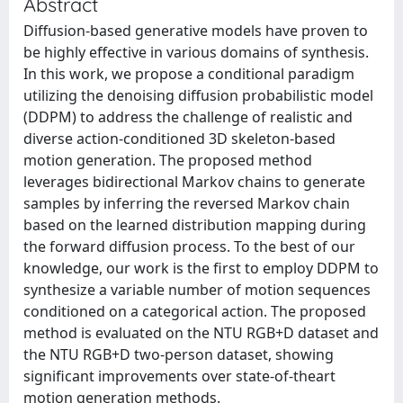
Abstract
Diffusion-based generative models have proven to
be highly effective in various domains of synthesis.
In this work, we propose a conditional paradigm
utilizing the denoising diffusion probabilistic model
(DDPM) to address the challenge of realistic and
diverse action-conditioned 3D skeleton-based
motion generation. The proposed method
leverages bidirectional Markov chains to generate
samples by inferring the reversed Markov chain
based on the learned distribution mapping during
the forward diffusion process. To the best of our
knowledge, our work is the first to employ DDPM to
synthesize a variable number of motion sequences
conditioned on a categorical action. The proposed
method is evaluated on the NTU RGB+D dataset and
the NTU RGB+D two-person dataset, showing
significant improvements over state-of-theart
motion generation methods.