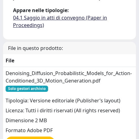
Appare nelle tipologie:
04.1 Saggio in atti di convegno (Paper in
Proceedings)
File in questo prodotto:
File
Denoising_Diffusion_Probabilistic_Models_for_Action-
Conditioned_3D_Motion_Generation.pdf
Solo gestori archivio
Tipologia: Versione editoriale (Publisher’s layout)
Licenza: Tutti i diritti riservati (All rights reserved)
Dimensione 2 MB
Formato Adobe PDF