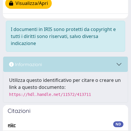
Visualizza/Apri
I documenti in IRIS sono protetti da copyright e
tutti i diritti sono riservati, salvo diversa
indicazione
Informazioni
Utilizza questo identificativo per citare o creare un
link a questo documento:
https://hdl.handle.net/11572/413711
Citazioni
ND