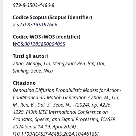
979-8-3503-4486-8
Codice Scopus (Scopus Identifier)
2-s2.0-85195197666
Codice WOS (WOS identifier)
WOS:001285850004095
Tutti gli autori
Zhao, Mengyi; Liu, Mengyuan; Ren, Bin; Dai,
Shuling; Sebe, Nicu
Citazione
Denoising Diffusion Probabilistic Models for Action-
Conditioned 3D Motion Generation / Zhao, M., Liu,
M., Ren, B., Dai, S., Sebe, N.. - (2024), pp. 4225-
4229. (49th IEEE International Conference on
Acoustics, Speech, and Signal Processing, ICASSP
2024 Seoul 14-19, April 2024)
[10.1109/ICASSP48485.2024.10446185].