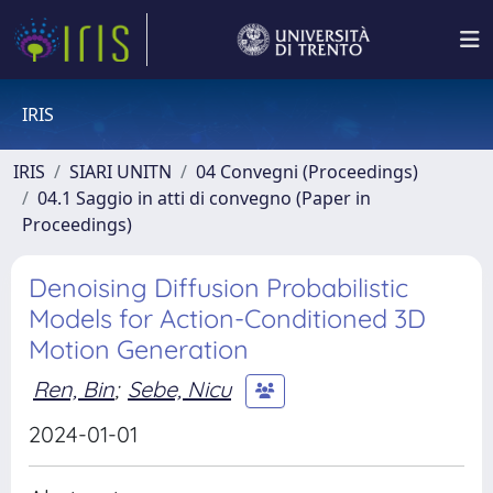
IRIS
IRIS
SIARI UNITN
04 Convegni (Proceedings)
04.1 Saggio in atti di convegno (Paper in
Proceedings)
Denoising Diffusion Probabilistic
Models for Action-Conditioned 3D
Motion Generation
Ren, Bin
;
Sebe, Nicu
2024-01-01