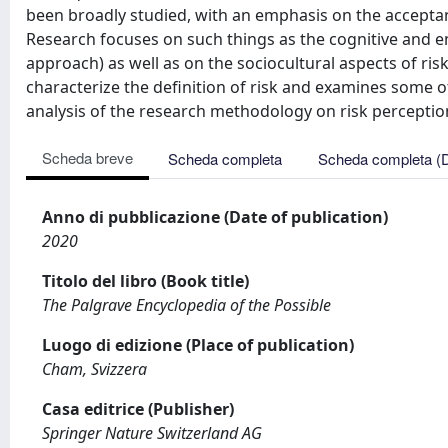
been broadly studied, with an emphasis on the acceptance
Research focuses on such things as the cognitive and emo
approach) as well as on the sociocultural aspects of risks
characterize the definition of risk and examines some of 
analysis of the research methodology on risk perceptio
Scheda breve
Scheda completa
Scheda completa (
Anno di pubblicazione (Date of publication)
2020
Titolo del libro (Book title)
The Palgrave Encyclopedia of the Possible
Luogo di edizione (Place of publication)
Cham, Svizzera
Casa editrice (Publisher)
Springer Nature Switzerland AG