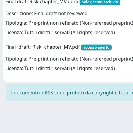
Final draft Risk chapter_MV.docx
Solo gestori archivio
Descrizione: Final draft not reviewed
Tipologia: Pre-print non referato (Non-refereed preprint
Licenza: Tutti i diritti riservati (All rights reserved)
Final+draft+Risk+chapter_MV.pdf
accesso aperto
Tipologia: Pre-print non referato (Non-refereed preprint
Licenza: Tutti i diritti riservati (All rights reserved)
I documenti in IRIS sono protetti da copyright e tutti i 
Powered by
IRIS
-
about IRIS
-
Utilizzo dei cookie