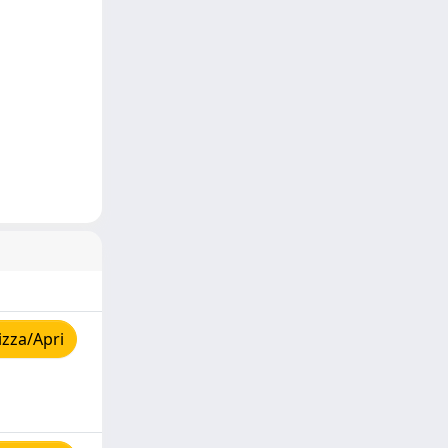
izza/Apri