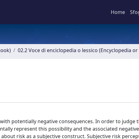
Home
Sfo
book)
02.2 Voce di enciclopedia o lessico (Encyclopedia or 
 with potentially negative consequences. In order to judge t
ntally represent this possibility and the associated negative
 about risk as a subjective construct. Subjective risk percep