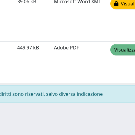
39.06 kB
Microsoft Word XML
Visual
)
449.97 kB
Adobe PDF
Visualizz
)
diritti sono riservati, salvo diversa indicazione