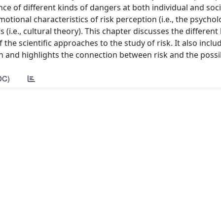
 of different kinds of dangers at both individual and socie
tional characteristics of risk perception (i.e., the psychol
 (i.e., cultural theory). This chapter discusses the different 
the scientific approaches to the study of risk. It also inclu
n and highlights the connection between risk and the possi
DC)