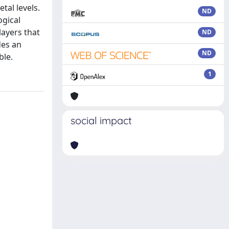
tal levels.
ND
ogical
layers that
ND
des an
ND
ble.
1
social impact