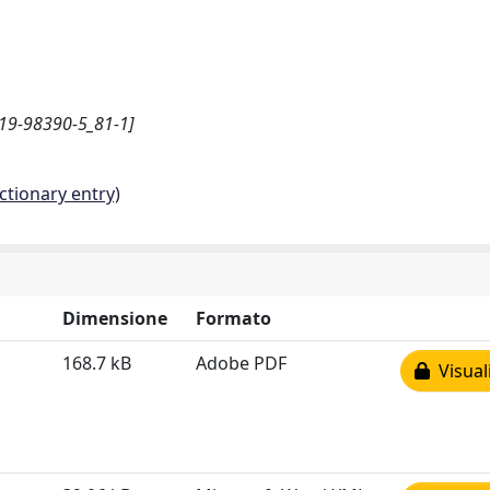
-319-98390-5_81-1]
ctionary entry)
Dimensione
Formato
168.7 kB
Adobe PDF
Visual