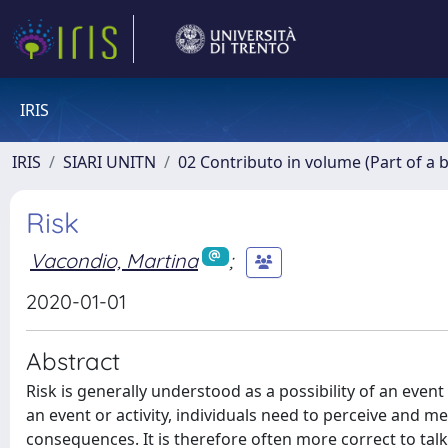
IRIS
IRIS
SIARI UNITN
02 Contributo in volume (Part of a 
Risk
Vacondio, Martina
;
2020-01-01
Abstract
Risk is generally understood as a possibility of an event
an event or activity, individuals need to perceive and me
consequences. It is therefore often more correct to talk