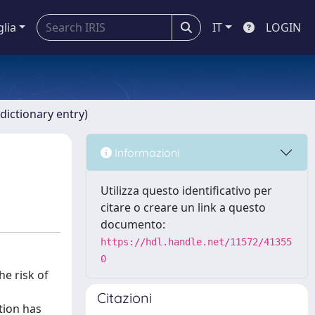
glia
IT
LOGIN
dictionary entry)
Informazioni
Utilizza questo identificativo per
citare o creare un link a questo
documento:
https://hdl.handle.net/11572/41355
0
he risk of
Citazioni
tion has