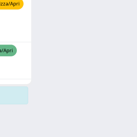
izza/Apri
a/Apri
Copyright © 2026