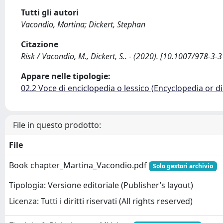
Tutti gli autori
Vacondio, Martina; Dickert, Stephan
Citazione
Risk / Vacondio, M., Dickert, S.. - (2020). [10.1007/978-3
Appare nelle tipologie:
02.2 Voce di enciclopedia o lessico (Encyclopedia or di
File in questo prodotto:
File
Book chapter_Martina_Vacondio.pdf
Solo gestori archivio
Tipologia: Versione editoriale (Publisher’s layout)
Licenza: Tutti i diritti riservati (All rights reserved)