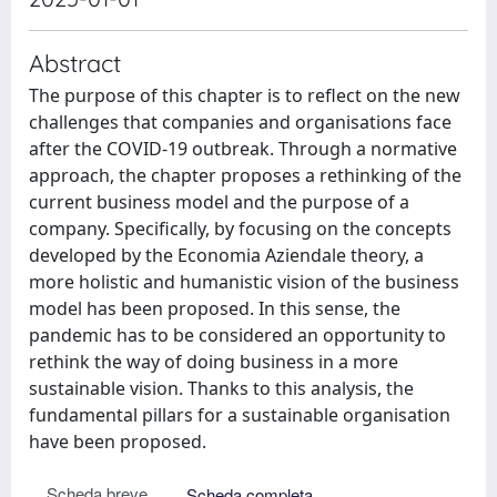
Abstract
The purpose of this chapter is to reflect on the new
challenges that companies and organisations face
after the COVID-19 outbreak. Through a normative
approach, the chapter proposes a rethinking of the
current business model and the purpose of a
company. Specifically, by focusing on the concepts
developed by the Economia Aziendale theory, a
more holistic and humanistic vision of the business
model has been proposed. In this sense, the
pandemic has to be considered an opportunity to
rethink the way of doing business in a more
sustainable vision. Thanks to this analysis, the
fundamental pillars for a sustainable organisation
have been proposed.
Scheda breve
Scheda completa