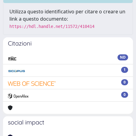
Utilizza questo identificativo per citare o creare un
link a questo documento:
https://hdl.handle.net/11572/410414
Citazioni
ND
1
0
0
social impact