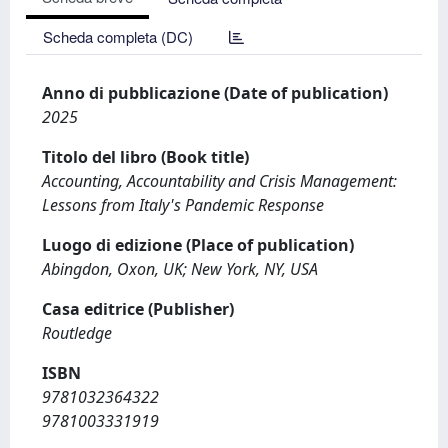
Scheda completa (DC)
Anno di pubblicazione (Date of publication)
2025
Titolo del libro (Book title)
Accounting, Accountability and Crisis Management:
Lessons from Italy's Pandemic Response
Luogo di edizione (Place of publication)
Abingdon, Oxon, UK; New York, NY, USA
Casa editrice (Publisher)
Routledge
ISBN
9781032364322
9781003331919