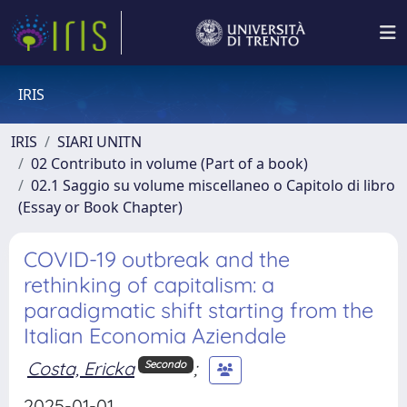
IRIS
IRIS
SIARI UNITN
02 Contributo in volume (Part of a book)
02.1 Saggio su volume miscellaneo o Capitolo di libro
(Essay or Book Chapter)
COVID-19 outbreak and the
rethinking of capitalism: a
paradigmatic shift starting from the
Italian Economia Aziendale
Costa, Ericka
;
Secondo
2025-01-01