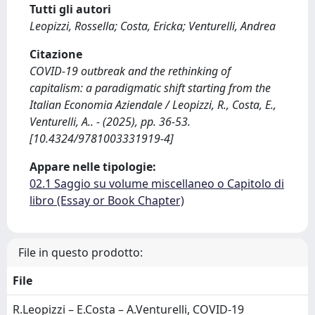
Tutti gli autori
Leopizzi, Rossella; Costa, Ericka; Venturelli, Andrea
Citazione
COVID-19 outbreak and the rethinking of
capitalism: a paradigmatic shift starting from the
Italian Economia Aziendale / Leopizzi, R., Costa, E.,
Venturelli, A.. - (2025), pp. 36-53.
[10.4324/9781003331919-4]
Appare nelle tipologie:
02.1 Saggio su volume miscellaneo o Capitolo di
libro (Essay or Book Chapter)
File in questo prodotto:
File
R.Leopizzi – E.Costa – A.Venturelli, COVID-19