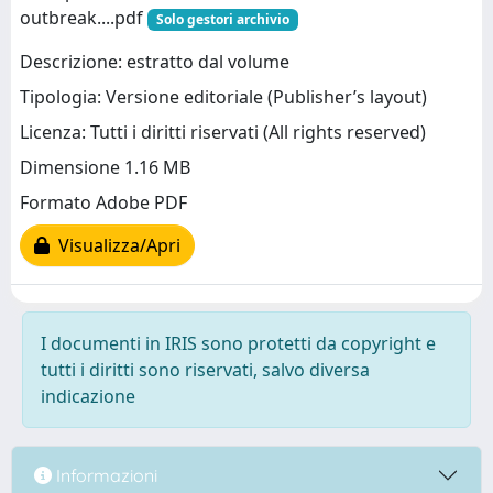
outbreak....pdf
Solo gestori archivio
Descrizione: estratto dal volume
Tipologia: Versione editoriale (Publisher’s layout)
Licenza: Tutti i diritti riservati (All rights reserved)
Dimensione 1.16 MB
Formato Adobe PDF
Visualizza/Apri
I documenti in IRIS sono protetti da copyright e
tutti i diritti sono riservati, salvo diversa
indicazione
Informazioni