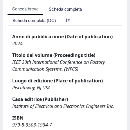
Scheda breve
Scheda completa
Scheda completa (DC)
Anno di pubblicazione (Date of publication)
2024
Titolo del volume (Proceedings title)
IEEE 20th International Conference on Factory
Communication Systems, (WFCS)
Luogo di edizione (Place of publication)
Piscataway, NJ USA
Casa editrice (Publisher)
Institute of Electrical and Electronics Engineers Inc.
ISBN
979-8-3503-1934-7