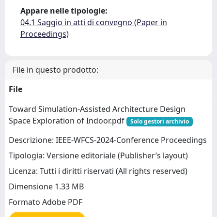
Appare nelle tipologie:
04.1 Saggio in atti di convegno (Paper in
Proceedings)
File in questo prodotto:
File
Toward Simulation-Assisted Architecture Design
Space Exploration of Indoor.pdf
Solo gestori archivio
Descrizione: IEEE-WFCS-2024-Conference Proceedings
Tipologia: Versione editoriale (Publisher’s layout)
Licenza: Tutti i diritti riservati (All rights reserved)
Dimensione 1.33 MB
Formato Adobe PDF