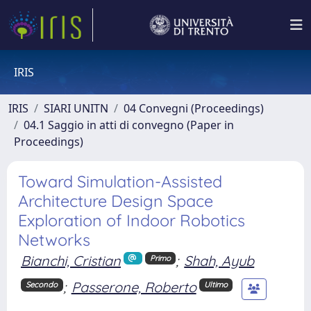
IRIS
IRIS
SIARI UNITN
04 Convegni (Proceedings)
04.1 Saggio in atti di convegno (Paper in
Proceedings)
Toward Simulation-Assisted
Architecture Design Space
Exploration of Indoor Robotics
Networks
Bianchi, Cristian
;
Shah, Ayub
Primo
;
Passerone, Roberto
Secondo
Ultimo