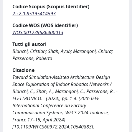
Codice Scopus (Scopus Identifier)
2-s2.0-85195414593
Codice WOS (WOS identifier)
WOS:001239586400013
Tutti gli autori
Bianchi, Cristian; Shah, Ayub; Marangoni, Chiara;
Passerone, Roberto
Citazione
Toward Simulation-Assisted Architecture Design
Space Exploration of Indoor Robotics Networks /
Bianchi, C., Shah, A., Marangoni, C., Passerone, R.. -
ELETTRONICO. - (2024), pp. 1-4. (20th IEEE
International Conference on Factory
Communication Systems, WFCS 2024 Toulouse,
France 17–19, April 2024)
[10.1109/WFCS60972.2024.10540883].