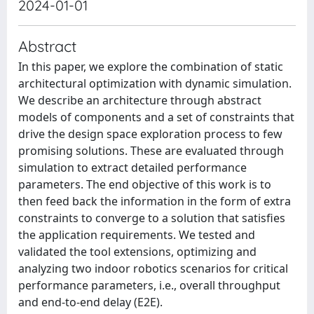
2024-01-01
Abstract
In this paper, we explore the combination of static
architectural optimization with dynamic simulation.
We describe an architecture through abstract
models of components and a set of constraints that
drive the design space exploration process to few
promising solutions. These are evaluated through
simulation to extract detailed performance
parameters. The end objective of this work is to
then feed back the information in the form of extra
constraints to converge to a solution that satisfies
the application requirements. We tested and
validated the tool extensions, optimizing and
analyzing two indoor robotics scenarios for critical
performance parameters, i.e., overall throughput
and end-to-end delay (E2E).