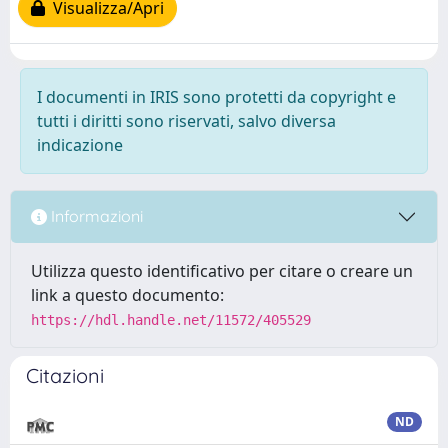
Visualizza/Apri
I documenti in IRIS sono protetti da copyright e
tutti i diritti sono riservati, salvo diversa
indicazione
Informazioni
Utilizza questo identificativo per citare o creare un
link a questo documento:
https://hdl.handle.net/11572/405529
Citazioni
ND