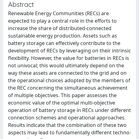
Abstract
Renewable Energy Communities (RECs) are
expected to play a central role in the efforts to
increase the share of distributed-connected
sustainable energy production. Assets such as
battery storage can effectively contribute to the
development of RECs by leveraging on their intrinsic
flexibility. However, the value for batteries in RECs is
not univocal; this would ultimately depend on the
way these assets are connected to the grid and on
the operational choices adopted by the members of
the REC concerning the simultaneous achievement
of multiple objectives. This paper assesses the
economic value of the optimal multi-objective
operation of battery storage in RECs under different
connection schemes and operational approaches.
Results indicate that the combination of these two
aspects may lead to fundamentally different techno-