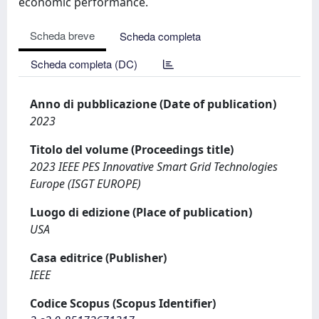
economic performance.
Scheda breve
Scheda completa
Scheda completa (DC)
Anno di pubblicazione (Date of publication)
2023
Titolo del volume (Proceedings title)
2023 IEEE PES Innovative Smart Grid Technologies
Europe (ISGT EUROPE)
Luogo di edizione (Place of publication)
USA
Casa editrice (Publisher)
IEEE
Codice Scopus (Scopus Identifier)