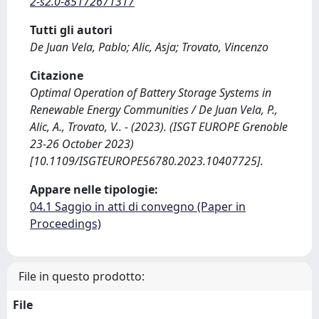
2-s2.0-85172671317
Tutti gli autori
De Juan Vela, Pablo; Alic, Asja; Trovato, Vincenzo
Citazione
Optimal Operation of Battery Storage Systems in
Renewable Energy Communities / De Juan Vela, P.,
Alic, A., Trovato, V.. - (2023). (ISGT EUROPE Grenoble
23-26 October 2023)
[10.1109/ISGTEUROPE56780.2023.10407725].
Appare nelle tipologie:
04.1 Saggio in atti di convegno (Paper in
Proceedings)
File in questo prodotto:
File