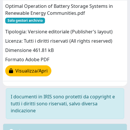
Optimal Operation of Battery Storage Systems in
Renewable Energy Communities.pdf
Solo gestori archivio
Tipologia: Versione editoriale (Publisher’s layout)
Licenza: Tutti i diritti riservati (All rights reserved)
Dimensione 461.81 kB
Formato Adobe PDF
Visualizza/Apri
I documenti in IRIS sono protetti da copyright e
tutti i diritti sono riservati, salvo diversa
indicazione