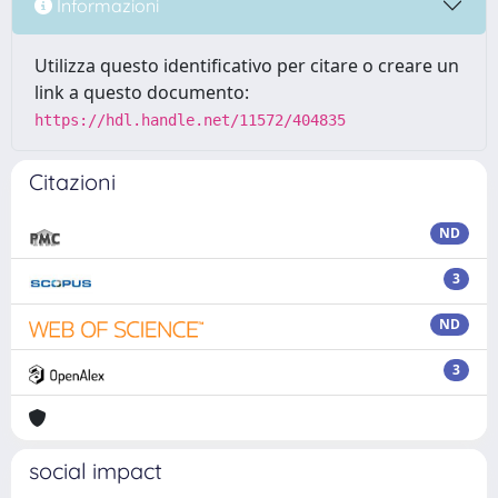
Informazioni
Utilizza questo identificativo per citare o creare un
link a questo documento:
https://hdl.handle.net/11572/404835
Citazioni
ND
3
ND
3
social impact