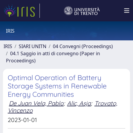
IRIS
IRIS
SIARI UNITN
04 Convegni (Proceedings)
04.1 Saggio in atti di convegno (Paper in
Proceedings)
Optimal Operation of Battery
Storage Systems in Renewable
Energy Communities
De Juan Vela, Pablo
;
Alic, Asja
;
Trovato,
Vincenzo
2023-01-01