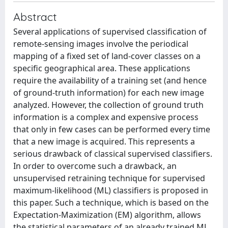
Abstract
Several applications of supervised classification of
remote-sensing images involve the periodical
mapping of a fixed set of land-cover classes on a
specific geographical area. These applications
require the availability of a training set (and hence
of ground-truth information) for each new image
analyzed. However, the collection of ground truth
information is a complex and expensive process
that only in few cases can be performed every time
that a new image is acquired. This represents a
serious drawback of classical supervised classifiers.
In order to overcome such a drawback, an
unsupervised retraining technique for supervised
maximum-likelihood (ML) classifiers is proposed in
this paper. Such a technique, which is based on the
Expectation-Maximization (EM) algorithm, allows
the statistical parameters of an already trained ML