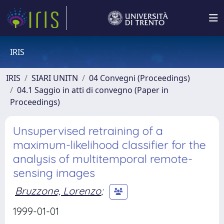
IRIS
IRIS
SIARI UNITN
04 Convegni (Proceedings)
04.1 Saggio in atti di convegno (Paper in
Proceedings)
Unsupervised retraining of a
maximum-likelihood classifier for the
analysis of multitemporal remote-
sensing images
Bruzzone, Lorenzo
;
1999-01-01