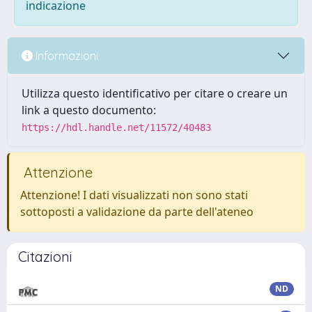
indicazione
Informazioni
Utilizza questo identificativo per citare o creare un
link a questo documento:
https://hdl.handle.net/11572/40483
Attenzione
Attenzione! I dati visualizzati non sono stati
sottoposti a validazione da parte dell'ateneo
Citazioni
ND