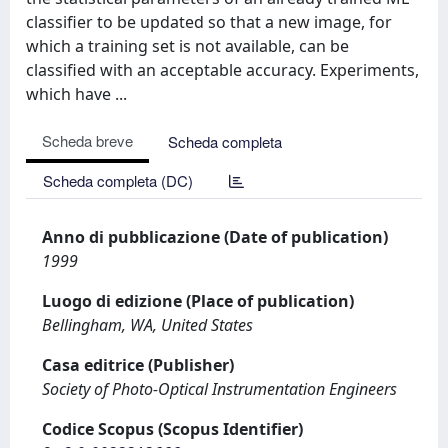
classifier to be updated so that a new image, for
which a training set is not available, can be
classified with an acceptable accuracy. Experiments,
which have ...
Scheda breve
Scheda completa
Scheda completa (DC)
Anno di pubblicazione (Date of publication)
1999
Luogo di edizione (Place of publication)
Bellingham, WA, United States
Casa editrice (Publisher)
Society of Photo-Optical Instrumentation Engineers
Codice Scopus (Scopus Identifier)