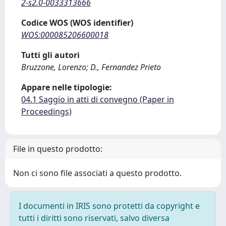
2-s2.0-0033313666
Codice WOS (WOS identifier)
WOS:000085206600018
Tutti gli autori
Bruzzone, Lorenzo; D., Fernandez Prieto
Appare nelle tipologie:
04.1 Saggio in atti di convegno (Paper in
Proceedings)
File in questo prodotto:
Non ci sono file associati a questo prodotto.
I documenti in IRIS sono protetti da copyright e
tutti i diritti sono riservati, salvo diversa