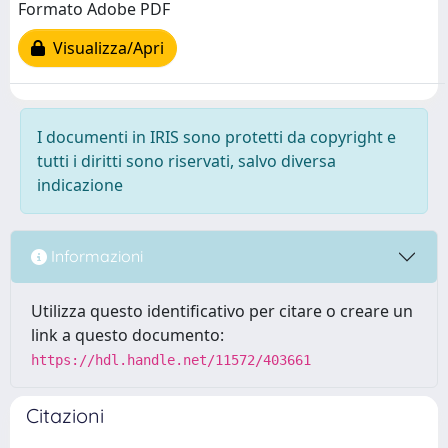
Formato Adobe PDF
Visualizza/Apri
I documenti in IRIS sono protetti da copyright e
tutti i diritti sono riservati, salvo diversa
indicazione
Informazioni
Utilizza questo identificativo per citare o creare un
link a questo documento:
https://hdl.handle.net/11572/403661
Citazioni