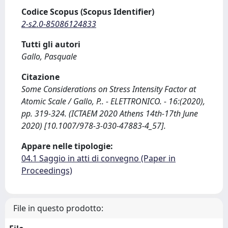
Codice Scopus (Scopus Identifier)
2-s2.0-85086124833
Tutti gli autori
Gallo, Pasquale
Citazione
Some Considerations on Stress Intensity Factor at
Atomic Scale / Gallo, P.. - ELETTRONICO. - 16:(2020),
pp. 319-324. (ICTAEM 2020 Athens 14th-17th June
2020) [10.1007/978-3-030-47883-4_57].
Appare nelle tipologie:
04.1 Saggio in atti di convegno (Paper in
Proceedings)
File in questo prodotto: