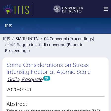
IRIS
IRIS
SIARI UNITN
04 Convegni (Proceedings)
04.1 Saggio in atti di convegno (Paper in
Proceedings)
Some Considerations on Stress
Intensity Factor at Atomic Scale
Gallo, Pasquale
2020-01-01
Abstract
This work reviews recent molecular statistics (MS)