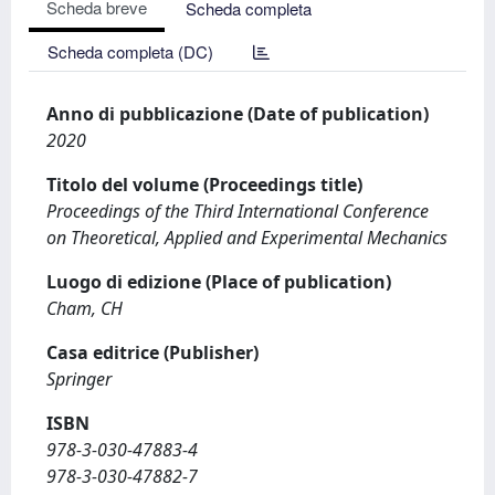
Scheda breve
Scheda completa
Scheda completa (DC)
Anno di pubblicazione (Date of publication)
2020
Titolo del volume (Proceedings title)
Proceedings of the Third International Conference
on Theoretical, Applied and Experimental Mechanics
Luogo di edizione (Place of publication)
Cham, CH
Casa editrice (Publisher)
Springer
ISBN
978-3-030-47883-4
978-3-030-47882-7