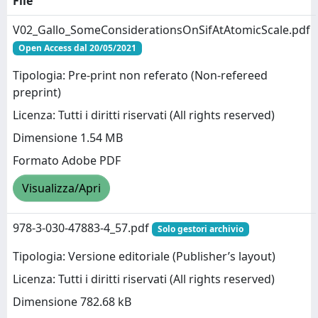
File
V02_Gallo_SomeConsiderationsOnSifAtAtomicScale.pdf
Open Access dal 20/05/2021
Tipologia: Pre-print non referato (Non-refereed
preprint)
Licenza: Tutti i diritti riservati (All rights reserved)
Dimensione 1.54 MB
Formato Adobe PDF
Visualizza/Apri
978-3-030-47883-4_57.pdf
Solo gestori archivio
Tipologia: Versione editoriale (Publisher’s layout)
Licenza: Tutti i diritti riservati (All rights reserved)
Dimensione 782.68 kB