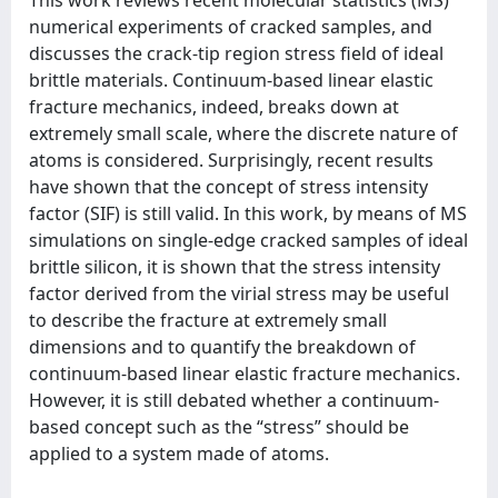
numerical experiments of cracked samples, and
discusses the crack-tip region stress field of ideal
brittle materials. Continuum-based linear elastic
fracture mechanics, indeed, breaks down at
extremely small scale, where the discrete nature of
atoms is considered. Surprisingly, recent results
have shown that the concept of stress intensity
factor (SIF) is still valid. In this work, by means of MS
simulations on single-edge cracked samples of ideal
brittle silicon, it is shown that the stress intensity
factor derived from the virial stress may be useful
to describe the fracture at extremely small
dimensions and to quantify the breakdown of
continuum-based linear elastic fracture mechanics.
However, it is still debated whether a continuum-
based concept such as the “stress” should be
applied to a system made of atoms.