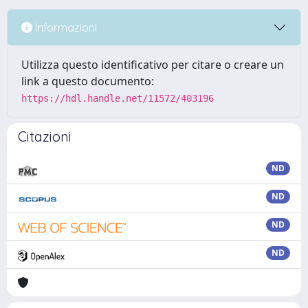
Informazioni
Utilizza questo identificativo per citare o creare un
link a questo documento:
https://hdl.handle.net/11572/403196
Citazioni
ND
ND
ND
ND