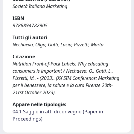
Società Italiana Marketing
ISBN
9788894782905
Tutti gli autori
Nechaeva, Olga; Gatti, Lucia; Pizzetti, Marta
Citazione
Nutrition Front-of-Pack Labels: Why educating
consumers is important / Nechaeva, O., Gatti, L.,
Pizzetti, M.. - (2023). (XX SIM Conference: Marketing
per il benessere, la salute e la cura Firenze 20th-
21rst October 2023).
Appare nelle tipologie:
04.1 Saggio in atti di convegno (Paper in
Proceedings)