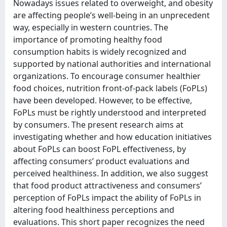
Nowadays issues related to overweight, and obesity
are affecting people’s well-being in an unprecedent
way, especially in western countries. The
importance of promoting healthy food
consumption habits is widely recognized and
supported by national authorities and international
organizations. To encourage consumer healthier
food choices, nutrition front-of-pack labels (FoPLs)
have been developed. However, to be effective,
FoPLs must be rightly understood and interpreted
by consumers. The present research aims at
investigating whether and how education initiatives
about FoPLs can boost FoPL effectiveness, by
affecting consumers’ product evaluations and
perceived healthiness. In addition, we also suggest
that food product attractiveness and consumers’
perception of FoPLs impact the ability of FoPLs in
altering food healthiness perceptions and
evaluations. This short paper recognizes the need