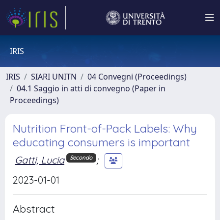
IRIS
IRIS
SIARI UNITN
04 Convegni (Proceedings)
04.1 Saggio in atti di convegno (Paper in
Proceedings)
Nutrition Front-of-Pack Labels: Why
educating consumers is important
Gatti, Lucia
;
Secondo
2023-01-01
Abstract