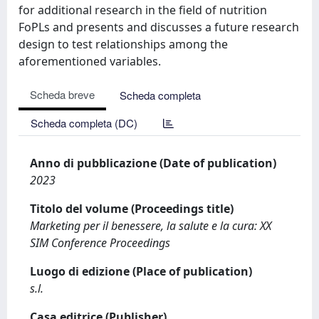
for additional research in the field of nutrition
FoPLs and presents and discusses a future research
design to test relationships among the
aforementioned variables.
Scheda breve
Scheda completa
Scheda completa (DC)
Anno di pubblicazione (Date of publication)
2023
Titolo del volume (Proceedings title)
Marketing per il benessere, la salute e la cura: XX
SIM Conference Proceedings
Luogo di edizione (Place of publication)
s.l.
Casa editrice (Publisher)