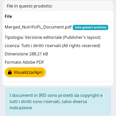
File in questo prodotto:
File
Merged_NutriFoPL_Document.pdf
Solo gestori archivio
Tipologia: Versione editoriale (Publisher’s layout)
Licenza: Tutti i diritti riservati (All rights reserved)
Dimensione 288.21 kB
Formato Adobe PDF
Visualizza/Apri
I documenti in IRIS sono protetti da copyright e
tutti i diritti sono riservati, salvo diversa
indicazione