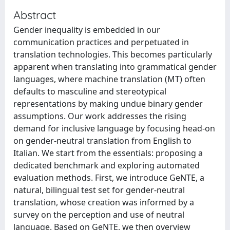
Abstract
Gender inequality is embedded in our
communication practices and perpetuated in
translation technologies. This becomes particularly
apparent when translating into grammatical gender
languages, where machine translation (MT) often
defaults to masculine and stereotypical
representations by making undue binary gender
assumptions. Our work addresses the rising
demand for inclusive language by focusing head-on
on gender-neutral translation from English to
Italian. We start from the essentials: proposing a
dedicated benchmark and exploring automated
evaluation methods. First, we introduce GeNTE, a
natural, bilingual test set for gender-neutral
translation, whose creation was informed by a
survey on the perception and use of neutral
language. Based on GeNTE, we then overview