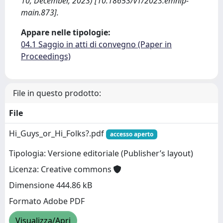
10, December, 2023) [10.18653/v1/2023.emnlp-
main.873].
Appare nelle tipologie:
04.1 Saggio in atti di convegno (Paper in
Proceedings)
File in questo prodotto:
File
Hi_Guys_or_Hi_Folks?.pdf
accesso aperto
Tipologia: Versione editoriale (Publisher’s layout)
Licenza: Creative commons
Dimensione 444.86 kB
Formato Adobe PDF
Visualizza/Apri