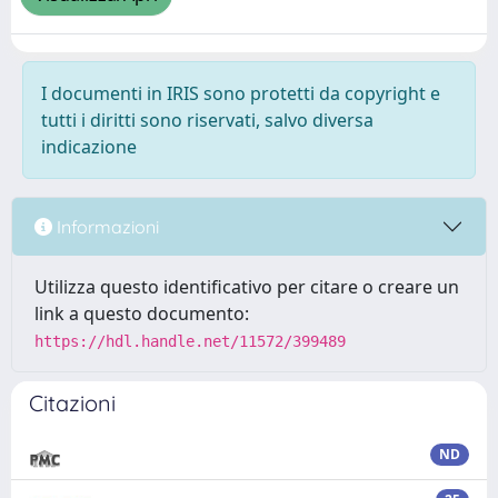
I documenti in IRIS sono protetti da copyright e
tutti i diritti sono riservati, salvo diversa
indicazione
Informazioni
Utilizza questo identificativo per citare o creare un
link a questo documento:
https://hdl.handle.net/11572/399489
Citazioni
ND