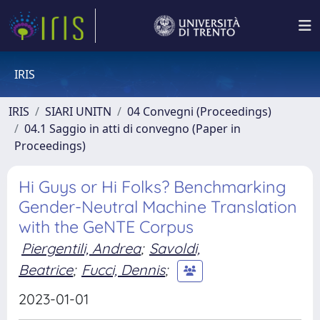
IRIS
IRIS
SIARI UNITN
04 Convegni (Proceedings)
04.1 Saggio in atti di convegno (Paper in
Proceedings)
Hi Guys or Hi Folks? Benchmarking
Gender-Neutral Machine Translation
with the GeNTE Corpus
Piergentili, Andrea
;
Savoldi,
Beatrice
;
Fucci, Dennis
;
2023-01-01