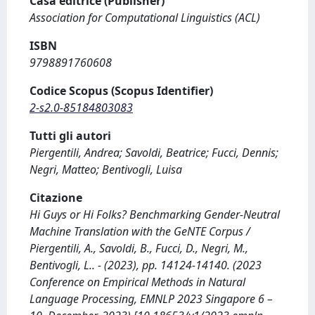
Casa editrice (Publisher)
Association for Computational Linguistics (ACL)
ISBN
9798891760608
Codice Scopus (Scopus Identifier)
2-s2.0-85184803083
Tutti gli autori
Piergentili, Andrea; Savoldi, Beatrice; Fucci, Dennis;
Negri, Matteo; Bentivogli, Luisa
Citazione
Hi Guys or Hi Folks? Benchmarking Gender-Neutral
Machine Translation with the GeNTE Corpus /
Piergentili, A., Savoldi, B., Fucci, D., Negri, M.,
Bentivogli, L.. - (2023), pp. 14124-14140. (2023
Conference on Empirical Methods in Natural
Language Processing, EMNLP 2023 Singapore 6 –