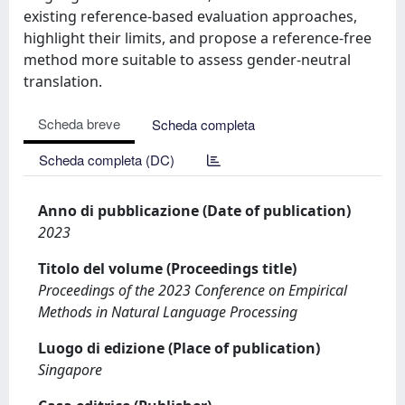
existing reference-based evaluation approaches,
highlight their limits, and propose a reference-free
method more suitable to assess gender-neutral
translation.
Scheda breve
Scheda completa
Scheda completa (DC)
Anno di pubblicazione (Date of publication)
2023
Titolo del volume (Proceedings title)
Proceedings of the 2023 Conference on Empirical
Methods in Natural Language Processing
Luogo di edizione (Place of publication)
Singapore