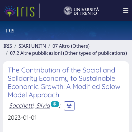
IRIS
IRIS
SIARI UNITN
07 Altro (Others)
07.2 Altre pubblicazioni (Other types of publications)
The Contribution of the Social and
Solidarity Economy to Sustainable
Economic Growth: A Modified Solow
Model Approach
Sacchetti, Silvia
;
2023-01-01