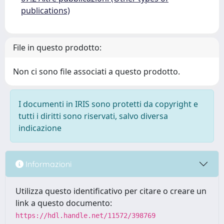
publications)
File in questo prodotto:
Non ci sono file associati a questo prodotto.
I documenti in IRIS sono protetti da copyright e
tutti i diritti sono riservati, salvo diversa
indicazione
Informazioni
Utilizza questo identificativo per citare o creare un
link a questo documento:
https://hdl.handle.net/11572/398769