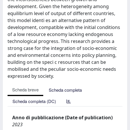
development. Given the heterogeneity among
equilibrium level of output of different countries,
this model identi es an alternative pattern of
development, compatible with the initial conditions
of a low resource economy lacking endogenous
technological progress. This research provides a
strong case for the integration of socio-economic
and environmental concerns into policy planning,
building on the speci c resources that can be
mobilised and the peculiar socio-economic needs
expressed by society.
Scheda breve
Scheda completa
Scheda completa (DC)
Anno di pubblicazione (Date of publication)
2023