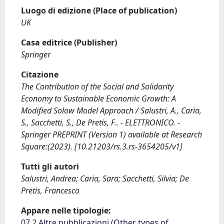
Luogo di edizione (Place of publication)
UK
Casa editrice (Publisher)
Springer
Citazione
The Contribution of the Social and Solidarity
Economy to Sustainable Economic Growth: A
Modified Solow Model Approach / Salustri, A., Caria,
S., Sacchetti, S., De Pretis, F.. - ELETTRONICO. -
Springer PREPRINT (Version 1) available at Research
Square:(2023). [10.21203/rs.3.rs-3654205/v1]
Tutti gli autori
Salustri, Andrea; Caria, Sara; Sacchetti, Silvia; De
Pretis, Francesco
Appare nelle tipologie:
07.2 Altre pubblicazioni (Other types of