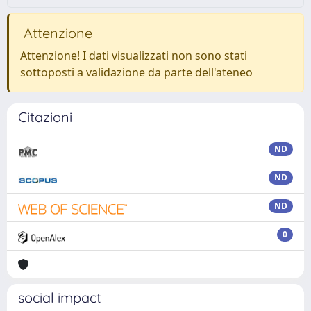
Attenzione
Attenzione! I dati visualizzati non sono stati
sottoposti a validazione da parte dell'ateneo
Citazioni
ND
ND
ND
0
social impact