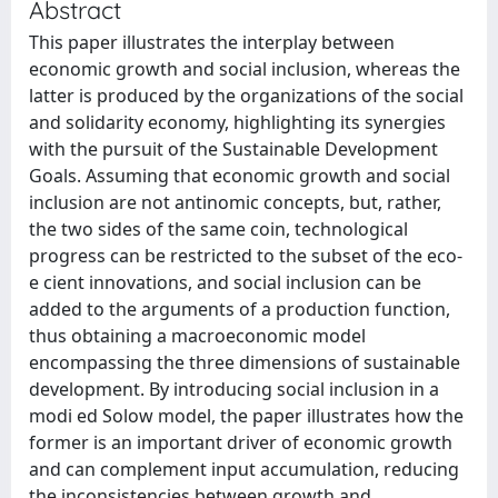
Abstract
This paper illustrates the interplay between
economic growth and social inclusion, whereas the
latter is produced by the organizations of the social
and solidarity economy, highlighting its synergies
with the pursuit of the Sustainable Development
Goals. Assuming that economic growth and social
inclusion are not antinomic concepts, but, rather,
the two sides of the same coin, technological
progress can be restricted to the subset of the eco-
e cient innovations, and social inclusion can be
added to the arguments of a production function,
thus obtaining a macroeconomic model
encompassing the three dimensions of sustainable
development. By introducing social inclusion in a
modi ed Solow model, the paper illustrates how the
former is an important driver of economic growth
and can complement input accumulation, reducing
the inconsistencies between growth and