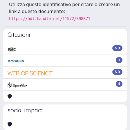
Utilizza questo identificativo per citare o creare un
link a questo documento:
https://hdl.handle.net/11572/398671
Citazioni
ND
3
ND
4
social impact