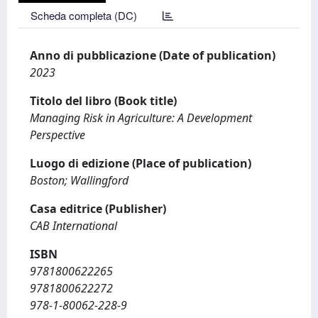
Scheda completa (DC)
Anno di pubblicazione (Date of publication)
2023
Titolo del libro (Book title)
Managing Risk in Agriculture: A Development
Perspective
Luogo di edizione (Place of publication)
Boston; Wallingford
Casa editrice (Publisher)
CAB International
ISBN
9781800622265
9781800622272
978-1-80062-228-9