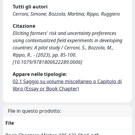
Tutti gli autori
Cerroni, Simone; Bozzola, Martina; Rippo, Ruggiero
Citazione
Eliciting farmers' risk and uncertainty preferences
using contextualized field experiments in developing
countries: A pilot study / Cerroni, S., Bozzola, M.,
Rippo, R.. - (2023), pp. 85-100.
[10.1079/9781800622289.0006]
Appare nelle tipologie:
02.1 Saggio su volume miscellaneo o Capitolo di
libro (Essay or Book Chapter)
File in questo prodotto:
File