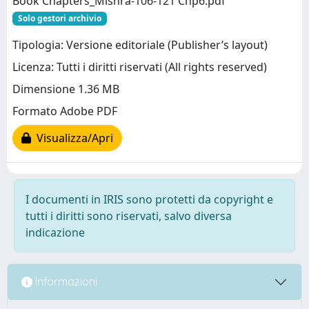
Book Chapters_Mishra-106-121 Chp6.pdf
Solo gestori archivio
Tipologia: Versione editoriale (Publisher’s layout)
Licenza: Tutti i diritti riservati (All rights reserved)
Dimensione 1.36 MB
Formato Adobe PDF
Visualizza/Apri
I documenti in IRIS sono protetti da copyright e
tutti i diritti sono riservati, salvo diversa
indicazione
Informazioni