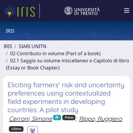
IRIS
IRIS
SIARI UNITN
02 Contributo in volume (Part of a book)
02.1 Saggio su volume miscellaneo o Capitolo di libro
(Essay or Book Chapter)
Eliciting farmers' risk and uncertainty
preferences using contextualized
field experiments in developing
countries: A pilot study
Cerroni, Simone
;
Rippo, Ruggiero
Primo
Ultimo