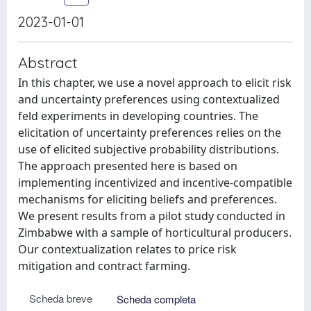
2023-01-01
Abstract
In this chapter, we use a novel approach to elicit risk
and uncertainty preferences using contextualized
feld experiments in developing countries. The
elicitation of uncertainty preferences relies on the
use of elicited subjective probability distributions.
The approach presented here is based on
implementing incentivized and incentive-compatible
mechanisms for eliciting beliefs and preferences.
We present results from a pilot study conducted in
Zimbabwe with a sample of horticultural producers.
Our contextualization relates to price risk
mitigation and contract farming.
Scheda breve
Scheda completa