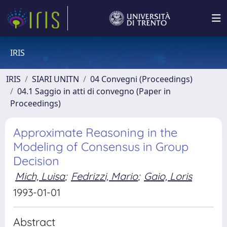
IRIS
IRIS
SIARI UNITN
04 Convegni (Proceedings)
04.1 Saggio in atti di convegno (Paper in
Proceedings)
Approximate Reasoning in the
Modeling of Consensus in Group
Decision
Mich, Luisa
;
Fedrizzi, Mario
;
Gaio, Loris
1993-01-01
Abstract