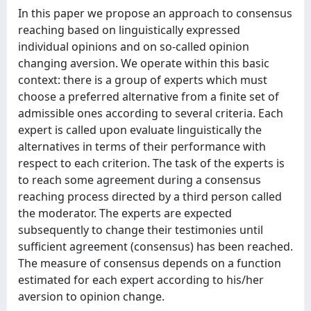
In this paper we propose an approach to consensus
reaching based on linguistically expressed
individual opinions and on so-called opinion
changing aversion. We operate within this basic
context: there is a group of experts which must
choose a preferred alternative from a finite set of
admissible ones according to several criteria. Each
expert is called upon evaluate linguistically the
alternatives in terms of their performance with
respect to each criterion. The task of the experts is
to reach some agreement during a consensus
reaching process directed by a third person called
the moderator. The experts are expected
subsequently to change their testimonies until
sufficient agreement (consensus) has been reached.
The measure of consensus depends on a function
estimated for each expert according to his/her
aversion to opinion change.