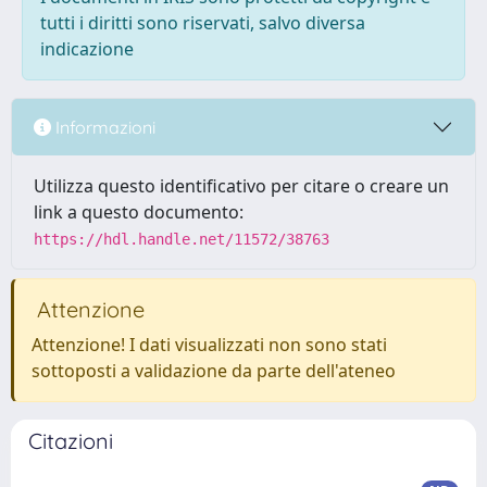
tutti i diritti sono riservati, salvo diversa
indicazione
Informazioni
Utilizza questo identificativo per citare o creare un
link a questo documento:
https://hdl.handle.net/11572/38763
Attenzione
Attenzione! I dati visualizzati non sono stati
sottoposti a validazione da parte dell'ateneo
Citazioni