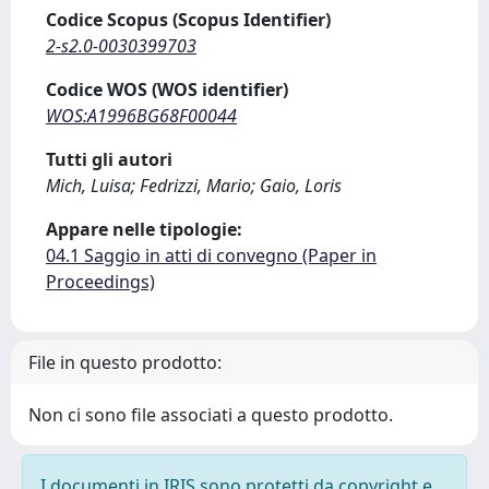
Codice Scopus (Scopus Identifier)
2-s2.0-0030399703
Codice WOS (WOS identifier)
WOS:A1996BG68F00044
Tutti gli autori
Mich, Luisa; Fedrizzi, Mario; Gaio, Loris
Appare nelle tipologie:
04.1 Saggio in atti di convegno (Paper in
Proceedings)
File in questo prodotto:
Non ci sono file associati a questo prodotto.
I documenti in IRIS sono protetti da copyright e