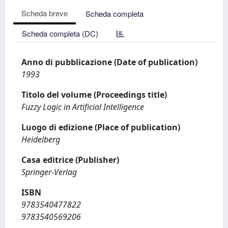
Scheda breve
Scheda completa
Scheda completa (DC)
Anno di pubblicazione (Date of publication)
1993
Titolo del volume (Proceedings title)
Fuzzy Logic in Artificial Intelligence
Luogo di edizione (Place of publication)
Heidelberg
Casa editrice (Publisher)
Springer-Verlag
ISBN
9783540477822
9783540569206