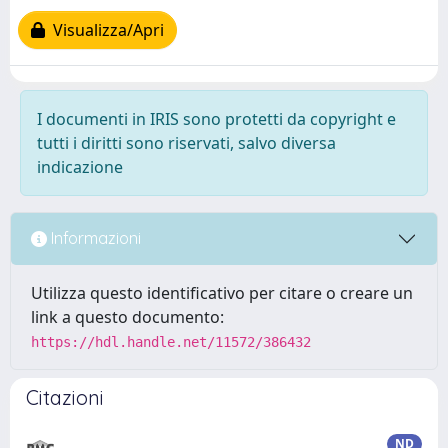
Visualizza/Apri
I documenti in IRIS sono protetti da copyright e
tutti i diritti sono riservati, salvo diversa
indicazione
Informazioni
Utilizza questo identificativo per citare o creare un
link a questo documento:
https://hdl.handle.net/11572/386432
Citazioni
ND