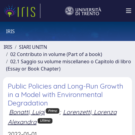
IRIS
IRIS
SIARI UNITN
02 Contributo in volume (Part of a book)
02.1 Saggio su volume miscellaneo o Capitolo di libro
(Essay or Book Chapter)
Public Policies and Long-Run Growth
in a Model with Environmental
Degradation
Bonatti, Luigi
;
Lorenzetti, Lorenza
Primo
Alexandra
Ultimo
2022-01-01