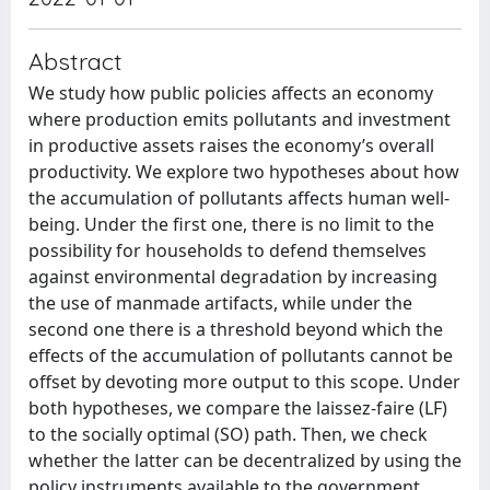
Abstract
We study how public policies affects an economy
where production emits pollutants and investment
in productive assets raises the economy’s overall
productivity. We explore two hypotheses about how
the accumulation of pollutants affects human well-
being. Under the first one, there is no limit to the
possibility for households to defend themselves
against environmental degradation by increasing
the use of manmade artifacts, while under the
second one there is a threshold beyond which the
effects of the accumulation of pollutants cannot be
offset by devoting more output to this scope. Under
both hypotheses, we compare the laissez-faire (LF)
to the socially optimal (SO) path. Then, we check
whether the latter can be decentralized by using the
policy instruments available to the government.