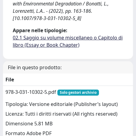
with Environmental Degradation / Bonatti, L.,
Lorenzetti, L.A.. - (2022), pp. 163-186.
[10.1007/978-3-031-10302-5_8]
Appare nelle tipologie:
02.1 Saggio su volume miscellaneo o Capitolo di
libro (Essay or Book Chapter)
File in questo prodotto:
File
978-3-031-10302-5.pdf
Solo gestori archivio
Tipologia: Versione editoriale (Publisher’s layout)
Licenza: Tutti i diritti riservati (All rights reserved)
Dimensione 5.81 MB
Formato Adobe PDF