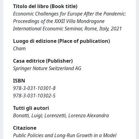
Titolo del libro (Book title)
Economic Challenges for Europe After the Pandemic:
Proceedings of the XXXII Villa Mondragone
International Economic Seminar, Rome, Italy, 2021
Luogo di edizione (Place of publication)
Cham
Casa editrice (Publisher)
Springer Nature Switzerland AG
ISBN
978-3-031-10301-8
978-3-031-10302-5
Tutti gli autori
Bonatti, Luigi; Lorenzetti, Lorenza Alexandra
Citazione
Public Policies and Long-Run Growth in a Model