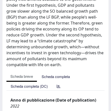
Under the first hypothesis, GDP and pollutants
grow slower along the SO balanced growth path
(BGP) than along the LF BGP, while people’s well-
being is greater along the former. Therefore, green
policies driving the economy along its OP tend to
reduce GDP growth. Under the second hypothesis,
LF may lead to a “climate catastrophe” by
determining unbounded growth, which—without
incentives to invest in green technology—drives the
amount of pollutants beyond its maximum
compatible with life on earth.
Scheda breve
Scheda completa
Scheda completa (DC)
Anno di pubblicazione (Date of publication)
2022