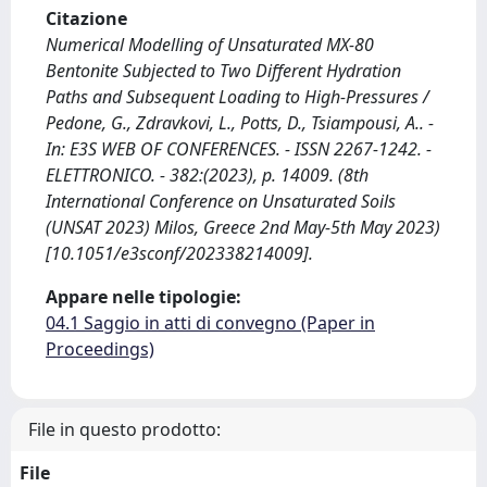
Citazione
Numerical Modelling of Unsaturated MX-80
Bentonite Subjected to Two Different Hydration
Paths and Subsequent Loading to High-Pressures /
Pedone, G., Zdravkovi, L., Potts, D., Tsiampousi, A.. -
In: E3S WEB OF CONFERENCES. - ISSN 2267-1242. -
ELETTRONICO. - 382:(2023), p. 14009. (8th
International Conference on Unsaturated Soils
(UNSAT 2023) Milos, Greece 2nd May-5th May 2023)
[10.1051/e3sconf/202338214009].
Appare nelle tipologie:
04.1 Saggio in atti di convegno (Paper in
Proceedings)
File in questo prodotto:
File