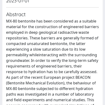
2023-01-01
Abstract
MX-80 bentonite has been considered as a suitable
material for the construction of engineered barriers
employed in deep geological radioactive waste
repositories. These barriers are generally formed of
compacted unsaturated bentonite, the latter
experiencing a slow saturation due to its low
permeability whileinteracting with the surrounding
groundwater. In order to verify the long-term safety
requirements of engineered barriers, their
response to hydration has to be carefully assessed.
As part of the recent European project BEACON
(Bentonite Mechanical Evolution), the behaviour of
MX-80 bentonite subjected to different hydration
paths was investigated in a number of laboratory
and field experiments and numerical studies. This