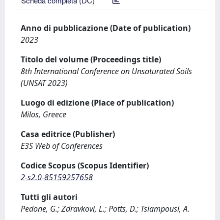
Scheda completa (DC)
Anno di pubblicazione (Date of publication)
2023
Titolo del volume (Proceedings title)
8th International Conference on Unsaturated Soils
(UNSAT 2023)
Luogo di edizione (Place of publication)
Milos, Greece
Casa editrice (Publisher)
E3S Web of Conferences
Codice Scopus (Scopus Identifier)
2-s2.0-85159257658
Tutti gli autori
Pedone, G.; Zdravkovi, L.; Potts, D.; Tsiampousi, A.