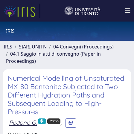
IRIS
IRIS
SIARI UNITN
04 Convegni (Proceedings)
04.1 Saggio in atti di convegno (Paper in
Proceedings)
Numerical Modelling of Unsaturated
MX-80 Bentonite Subjected to Two
Different Hydration Paths and
Subsequent Loading to High-
Pressures
Pedone G.
;
Primo