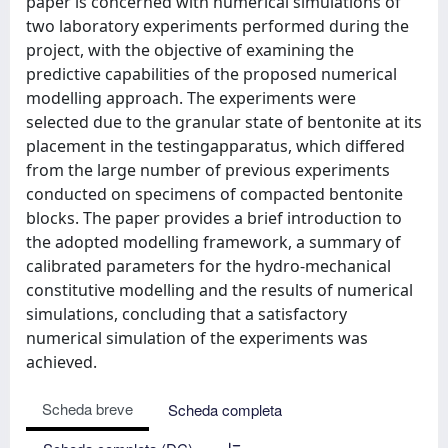
paper is concerned with numerical simulations of
two laboratory experiments performed during the
project, with the objective of examining the
predictive capabilities of the proposed numerical
modelling approach. The experiments were
selected due to the granular state of bentonite at its
placement in the testingapparatus, which differed
from the large number of previous experiments
conducted on specimens of compacted bentonite
blocks. The paper provides a brief introduction to
the adopted modelling framework, a summary of
calibrated parameters for the hydro-mechanical
constitutive modelling and the results of numerical
simulations, concluding that a satisfactory
numerical simulation of the experiments was
achieved.
Scheda breve
Scheda completa