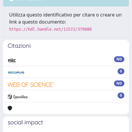
Utilizza questo identificativo per citare o creare un
link a questo documento:
https://hdl.handle.net/11572/379088
Citazioni
ND
0
ND
0
social impact