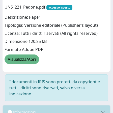
UNS_221_Pedone.pdf
accesso aperto
Descrizione: Paper
Tipologia: Versione editoriale (Publisher’s layout)
Licenza: Tutti i diritti riservati (All rights reserved)
Dimensione 120.85 kB
Formato Adobe PDF
Visualizza/Apri
I documenti in IRIS sono protetti da copyright e
tutti i diritti sono riservati, salvo diversa
indicazione
Informazioni