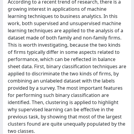
According to a recent trend of research, there is a
growing interest in applications of machine
learning techniques to business analytics. In this
work, both supervised and unsupervised machine
learning techniques are applied to the analysis of a
dataset made of both family and non-family firms.
This is worth investigating, because the two kinds
of firms typically differ in some aspects related to
performance, which can be reflected in balance
sheet data. First, binary classification techniques are
applied to discriminate the two kinds of firms, by
combining an unlabeled dataset with the labels
provided by a survey. The most important features
for performing such binary classification are
identified. Then, clustering is applied to highlight
why supervised learning can be effective in the
previous task, by showing that most of the largest
clusters found are quite unequally populated by the
two classes.