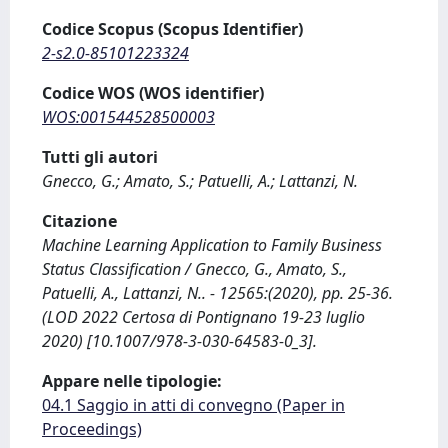
Codice Scopus (Scopus Identifier)
2-s2.0-85101223324
Codice WOS (WOS identifier)
WOS:001544528500003
Tutti gli autori
Gnecco, G.; Amato, S.; Patuelli, A.; Lattanzi, N.
Citazione
Machine Learning Application to Family Business
Status Classification / Gnecco, G., Amato, S.,
Patuelli, A., Lattanzi, N.. - 12565:(2020), pp. 25-36.
(LOD 2022 Certosa di Pontignano 19-23 luglio
2020) [10.1007/978-3-030-64583-0_3].
Appare nelle tipologie:
04.1 Saggio in atti di convegno (Paper in
Proceedings)