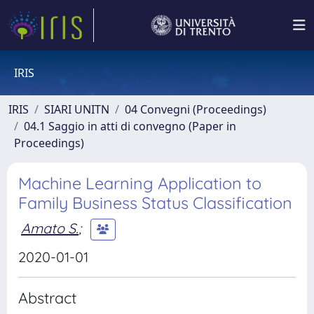
IRIS
IRIS
SIARI UNITN
04 Convegni (Proceedings)
04.1 Saggio in atti di convegno (Paper in
Proceedings)
Machine Learning Application to
Family Business Status Classification
Amato S.
;
2020-01-01
Abstract