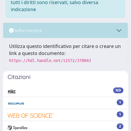
tutti i diritti sono riservati, salvo diversa
indicazione
Informazioni
Utilizza questo identificativo per citare o creare un
link a questo documento:
https://hdl.handle.net/11572/378843
Citazioni
ND
1
1
2