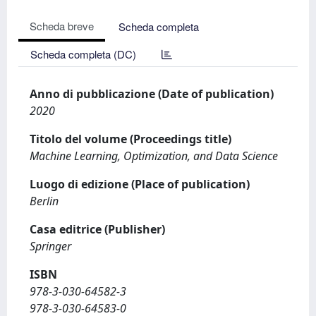
Scheda breve
Scheda completa
Scheda completa (DC)
Anno di pubblicazione (Date of publication)
2020
Titolo del volume (Proceedings title)
Machine Learning, Optimization, and Data Science
Luogo di edizione (Place of publication)
Berlin
Casa editrice (Publisher)
Springer
ISBN
978-3-030-64582-3
978-3-030-64583-0