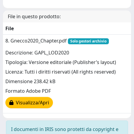
File in questo prodotto:
File
8. Gnecco2020_Chapter.pdf
Solo gestori archivio
Descrizione: GAPL_LOD2020
Tipologia: Versione editoriale (Publisher’s layout)
Licenza: Tutti i diritti riservati (All rights reserved)
Dimensione 238.42 kB
Formato Adobe PDF
Visualizza/Apri
I documenti in IRIS sono protetti da copyright e