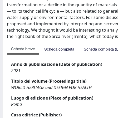
transformation or a decline in the quantity of materials 
— to its technical life cycle — but also related to genera
water supply or environmental factors. For some disuse
proposed and implemented by interpreting and recoveri
technology. We thought it would be interesting to analy
the right bank of the Sarca river (Trento), which today 
Scheda breve
Scheda completa
Scheda completa (
Anno di pubblicazione (Date of publication)
2021
Titolo del volume (Proceedings title)
WORLD HERITAGE and DESIGN FOR HEALTH
Luogo di edizione (Place of publication)
Roma
Casa editrice (Publisher)