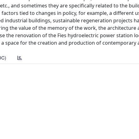
etc., and sometimes they are specifically related to the build
l factors tied to changes in policy, for example, a different u
d industrial buildings, sustainable regeneration projects h
ng the value of the memory of the work, the architecture 
se the renovation of the Fies hydroelectric power station l
is a space for the creation and production of contemporary a
DC)