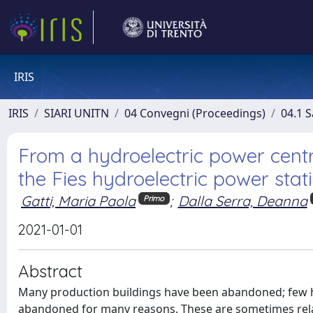
IRIS
IRIS
SIARI UNITN
04 Convegni (Proceedings)
04.1 S
From a hydroelectric power centre
the Fies hydroelectric power stat
Gatti, Maria Paola
;
Dalla Serra, Deanna
Primo
2021-01-01
Abstract
Many production buildings have been abandoned; few hav
abandoned for many reasons. These are sometimes relat