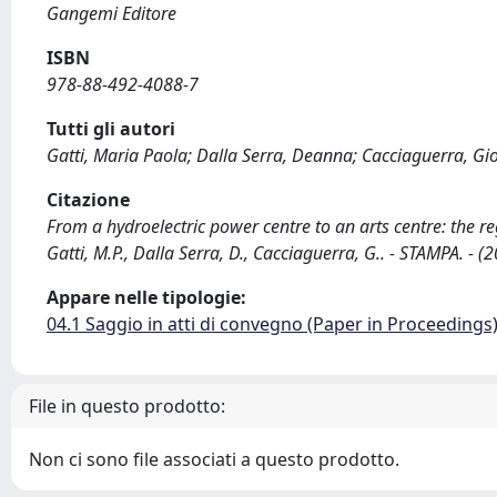
Gangemi Editore
ISBN
978-88-492-4088-7
Tutti gli autori
Gatti, Maria Paola; Dalla Serra, Deanna; Cacciaguerra, Gi
Citazione
From a hydroelectric power centre to an arts centre: the re
Gatti, M.P., Dalla Serra, D., Cacciaguerra, G.. - STAMPA. - (
Appare nelle tipologie:
04.1 Saggio in atti di convegno (Paper in Proceedings
File in questo prodotto:
Non ci sono file associati a questo prodotto.