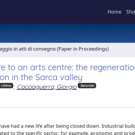
Home
Sfo
aggio in atti di convegno (Paper in Proceedings)
 to an arts centre: the regeneratio
ion in the Sarca valley
;
Cacciaguerra, Giorgio
Ultimo
Secondo
e had a new life after being closed down. Industrial buil
ed to the specific sector: for example, economic and pro