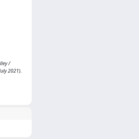
ley /
July 2021).