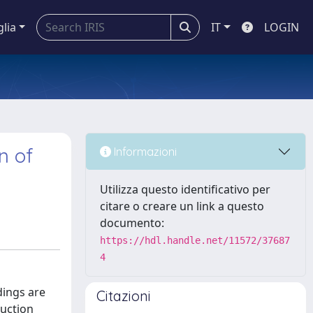
glia
IT
LOGIN
n of
Informazioni
Utilizza questo identificativo per
citare o creare un link a questo
documento:
https://hdl.handle.net/11572/37687
4
dings are
Citazioni
duction