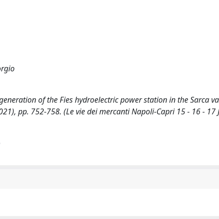
orgio
generation of the Fies hydroelectric power station in the Sarca val
2021), pp. 752-758. (Le vie dei mercanti Napoli-Capri 15 - 16 - 17 
)