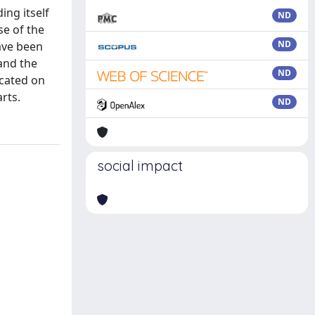
ing itself
ND
se of the
ND
ave been
and the
ND
ocated on
rts.
ND
social impact