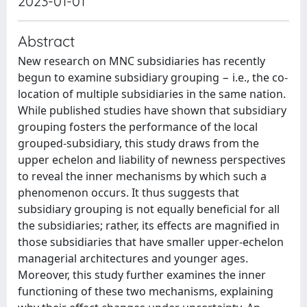
2023-01-01
Abstract
New research on MNC subsidiaries has recently
begun to examine subsidiary grouping − i.e., the co-
location of multiple subsidiaries in the same nation.
While published studies have shown that subsidiary
grouping fosters the performance of the local
grouped-subsidiary, this study draws from the
upper echelon and liability of newness perspectives
to reveal the inner mechanisms by which such a
phenomenon occurs. It thus suggests that
subsidiary grouping is not equally beneficial for all
the subsidiaries; rather, its effects are magnified in
those subsidiaries that have smaller upper-echelon
managerial architectures and younger ages.
Moreover, this study further examines the inner
functioning of these two mechanisms, explaining