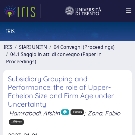
IRIS
IRIS
SIARI UNITN
04 Convegni (Proceedings)
04.1 Saggio in atti di convegno (Paper in
Proceedings)
Subsidiary Grouping and
Performance: the role of Upper-
Echelon Size and Firm Age under
Uncertainty
Hamrabadi, Afshin
;
Zona, Fabio
Primo
Ultimo