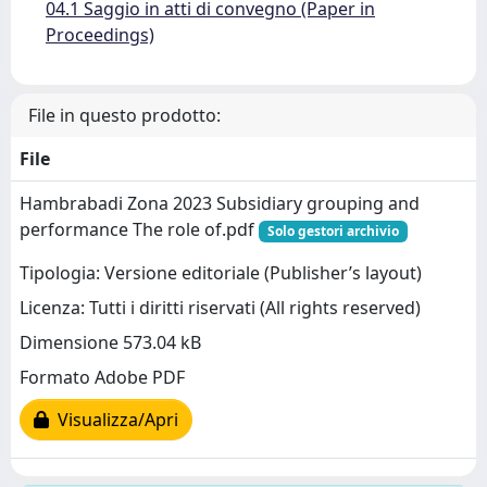
04.1 Saggio in atti di convegno (Paper in
Proceedings)
File in questo prodotto:
File
Hambrabadi Zona 2023 Subsidiary grouping and
performance The role of.pdf
Solo gestori archivio
Tipologia: Versione editoriale (Publisher’s layout)
Licenza: Tutti i diritti riservati (All rights reserved)
Dimensione 573.04 kB
Formato Adobe PDF
Visualizza/Apri