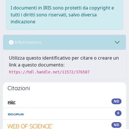
I documenti in IRIS sono protetti da copyright e
tutti i diritti sono riservati, salvo diversa
indicazione
Informazioni
Utilizza questo identificativo per citare o creare un
link a questo documento:
https://hdl.handle.net/11572/376507
Citazioni
ND
0
ND