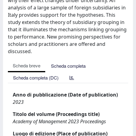
why their effect changes under uncertainty. An
analysis of a large sample of foreign subsidiaries in
Italy provides support for the hypotheses. This
study extends the theory of subsidiary grouping in
that it illuminates the mechanisms linking grouping
to performance. New promising perspectives for
scholars and practitioners are offered and
discussed.
Scheda breve
Scheda completa
Scheda completa (DC)
Anno di pubblicazione (Date of publication)
2023
Titolo del volume (Proceedings title)
Academy of Management 2023 Proceedings
Luogo di edizione (Place of publication)