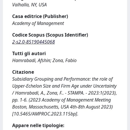
Valhalla, NY, USA
Casa editrice (Publisher)
Academy of Management
Codice Scopus (Scopus Identifier)
2-s2.0-85190445068
Tutti gli autori
Hamrabadi, Afshin; Zona, Fabio
Citazione
Subsidiary Grouping and Performance: the role of
Upper-Echelon Size and Firm Age under Uncertainty
/ Hamrabadi, A., Zona, F.. - STAMPA. - 2023:1(2023),
pp. 1-6. (2023 Academy of Management Meeting
Boston, Massachusetts, USA 4th-8th August 2023)
[10.5465/AMPROC.2023.115bp].
Appare nelle tipologie: