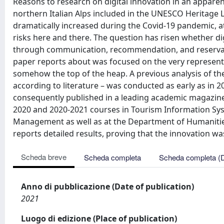
Reasons to research on digital innovation in an apparen
northern Italian Alps included in the UNESCO Heritage 
dramatically increased during the Covid-19 pandemic, at
risks here and there. The question has risen whether 
through communication, recommendation, and reservati
paper reports about was focused on the very representat
somehow the top of the heap. A previous analysis of th
according to literature – was conducted as early as in 2
consequently published in a leading academic magazine
2020 and 2020-2021 courses in Tourism Information Sys
Management as well as at the Department of Humanitie
reports detailed results, proving that the innovation was
Scheda breve
Scheda completa
Scheda completa (
Anno di pubblicazione (Date of publication)
2021
Luogo di edizione (Place of publication)