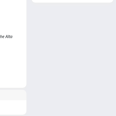
he Alta