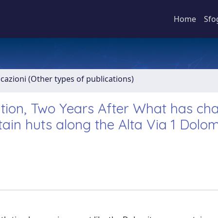
Home
Sfo
icazioni (Other types of publications)
ation, Two Years After What has c
in huts along the Alta Via 1 Dolomi