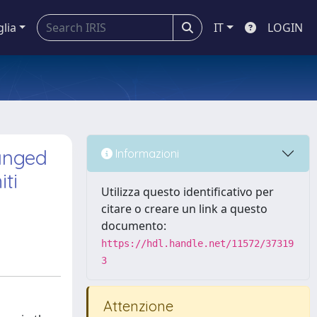
glia
IT
LOGIN
hanged
Informazioni
ti
Utilizza questo identificativo per
citare o creare un link a questo
documento:
https://hdl.handle.net/11572/37319
3
Attenzione