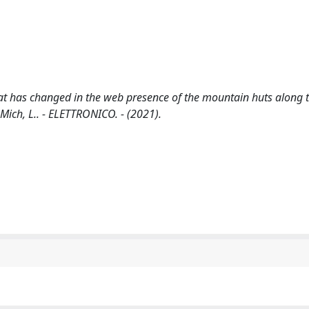
at has changed in the web presence of the mountain huts along t
 Mich, L.. - ELETTRONICO. - (2021).