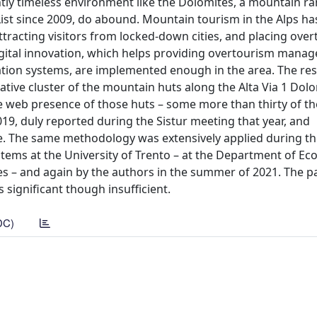
tly timeless environment like the Dolomites, a mountain ra
List since 2009, do abound. Mountain tourism in the Alps ha
tracting visitors from locked-down cities, and placing ove
digital innovation, which helps providing overtourism mana
on systems, are implemented enough in the area. The res
ive cluster of the mountain huts along the Alta Via 1 Dolo
e web presence of those huts – some more than thirty of t
019, duly reported during the Sistur meeting that year, and
. The same methodology was extensively applied during th
tems at the University of Trento – at the Department of E
s – and again by the authors in the summer of 2021. The p
 significant though insufficient.
DC)