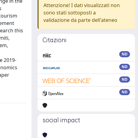
nge in the
Attenzione! I dati visualizzati non
s
sono stati sottoposti a
rtourism
validazione da parte dell'ateneo
gement
earch this
miti,
Citazioni
hem,
ND
e 2019-
conomics
ND
aper
ND
ND
social impact