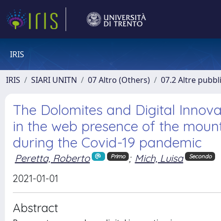
IRIS
IRIS
SIARI UNITN
07 Altro (Others)
07.2 Altre pubbl
The Dolomites and Digital Innov
in the web presence of the mounta
during the Covid-19 pandemic
Peretta, Roberto
;
Mich, Luisa
Primo
Secondo
2021-01-01
Abstract