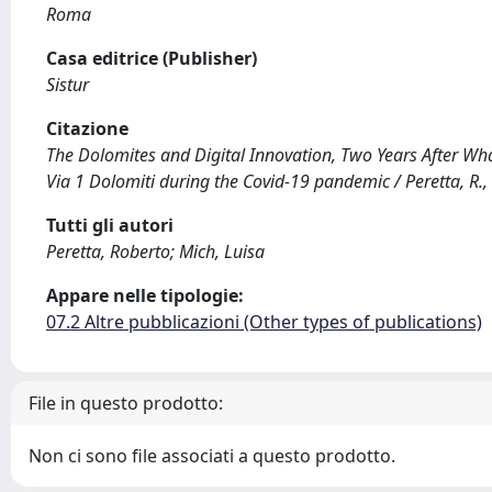
Roma
Casa editrice (Publisher)
Sistur
Citazione
The Dolomites and Digital Innovation, Two Years After Wh
Via 1 Dolomiti during the Covid-19 pandemic / Peretta, R.,
Tutti gli autori
Peretta, Roberto; Mich, Luisa
Appare nelle tipologie:
07.2 Altre pubblicazioni (Other types of publications)
File in questo prodotto:
Non ci sono file associati a questo prodotto.