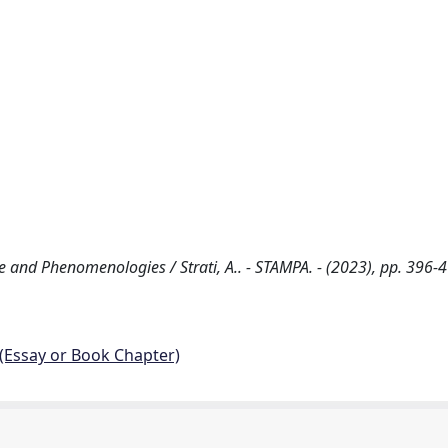
 and Phenomenologies / Strati, A.. - STAMPA. - (2023), pp. 396-4
 (Essay or Book Chapter)