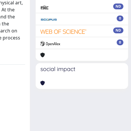
sical art,
ND
 At the
and the
0
h the
earch on
ND
ve process
0
social impact