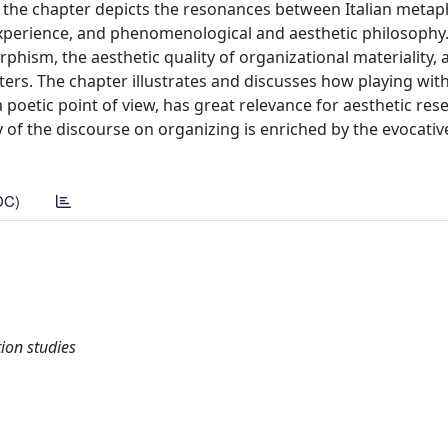
he chapter depicts the resonances between Italian metaphy
experience, and phenomenological and aesthetic philosophy.
hism, the aesthetic quality of organizational materiality, 
ters. The chapter illustrates and discusses how playing wit
 poetic point of view, has great relevance for aesthetic res
y of the discourse on organizing is enriched by the evocati
DC)
on studies