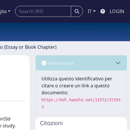
glia
IT
LOGIN
ro (Essay or Book Chapter)
Informazioni
Utilizza questo identificativo per
citare o creare un link a questo
documento:
https://hdl.handle.net/11572/37193
2
r(l)d
Citazioni
h study.