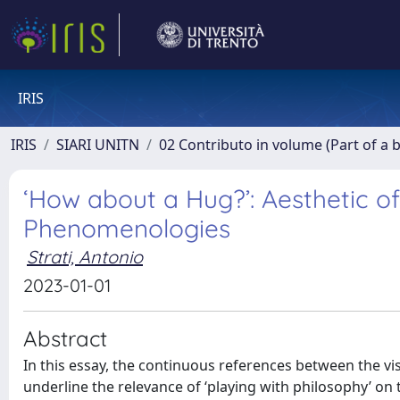
IRIS
IRIS
SIARI UNITN
02 Contributo in volume (Part of a 
‘How about a Hug?’: Aesthetic o
Phenomenologies
Strati, Antonio
2023-01-01
Abstract
In this essay, the continuous references between the vi
underline the relevance of ‘playing with philosophy’ on