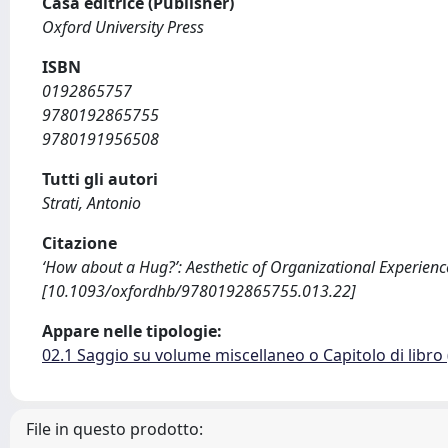
Casa editrice (Publisher)
Oxford University Press
ISBN
0192865757
9780192865755
9780191956508
Tutti gli autori
Strati, Antonio
Citazione
‘How about a Hug?’: Aesthetic of Organizational Experience
[10.1093/oxfordhb/9780192865755.013.22]
Appare nelle tipologie:
02.1 Saggio su volume miscellaneo o Capitolo di libro
File in questo prodotto: