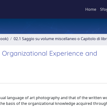
Home
Sfo
book)
02.1 Saggio su volume miscellaneo o Capitolo di lib
f Organizational Experience and
sual language of art photography and that of the written wo
 the basis of the organizational knowledge acquired throug