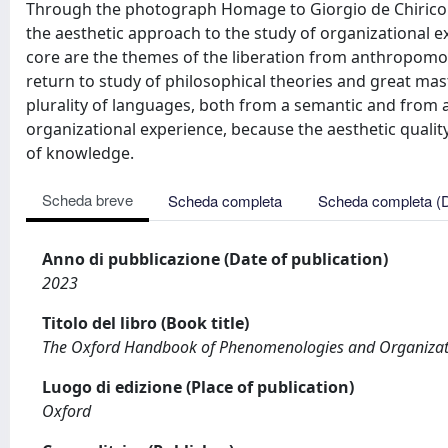
Through the photograph Homage to Giorgio de Chirico t
the aesthetic approach to the study of organizational 
core are the themes of the liberation from anthropomorp
return to study of philosophical theories and great mas
plurality of languages, both from a semantic and from a
organizational experience, because the aesthetic qualit
of knowledge.
Scheda breve
Scheda completa
Scheda completa (
Anno di pubblicazione (Date of publication)
2023
Titolo del libro (Book title)
The Oxford Handbook of Phenomenologies and Organizati
Luogo di edizione (Place of publication)
Oxford