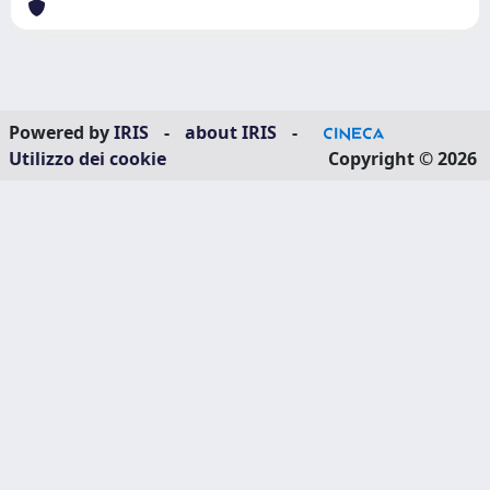
Powered by
IRIS
-
about IRIS
-
Utilizzo dei cookie
Copyright © 2026