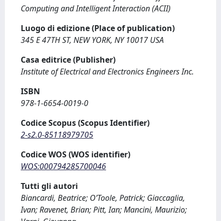
Computing and Intelligent Interaction (ACII)
Luogo di edizione (Place of publication)
345 E 47TH ST, NEW YORK, NY 10017 USA
Casa editrice (Publisher)
Institute of Electrical and Electronics Engineers Inc.
ISBN
978-1-6654-0019-0
Codice Scopus (Scopus Identifier)
2-s2.0-85118979705
Codice WOS (WOS identifier)
WOS:000794285700046
Tutti gli autori
Biancardi, Beatrice; O’Toole, Patrick; Giaccaglia,
Ivan; Ravenet, Brian; Pitt, Ian; Mancini, Maurizio;