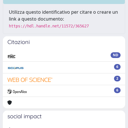
Utilizza questo identificativo per citare o creare un
link a questo documento:
https://hdl.handle.net/11572/365627
Citazioni
ND
6
2
6
social impact