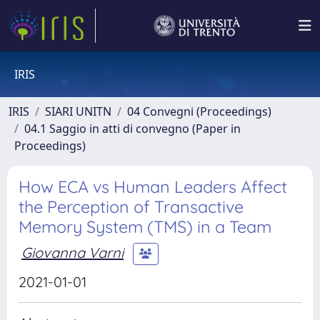
IRIS
IRIS
SIARI UNITN
04 Convegni (Proceedings)
04.1 Saggio in atti di convegno (Paper in
Proceedings)
How ECA vs Human Leaders Affect
the Perception of Transactive
Memory System (TMS) in a Team
Giovanna Varni
2021-01-01