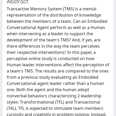
Abstract
Transactive Memory System (TMS) is a mental
representation of the distribution of knowledge
between the members of a team. Can an Embodied
Conversational Agent perform as well as a Human
when intervening as a leader to support the
development of the team's TMS? And, if yes, are
there differences in the way the team perceives
their respective interventions? In this paper, a
perceptive online study is conducted on how
Human leader interventions affect the perception of
a team's TMS. The results are compared to the ones
from a previous study evaluating an Embodied
Conversational agent leader rather than a human
one. Both the agent and the human adopt
nonverbal behaviors characterizing 2 leadership
styles: Transformational (TFL) and Transactional
(TAL). TFL is expected to stimulate team members
curiosity and creativity in problem-solving; instead,