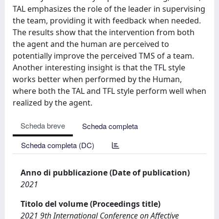
TAL emphasizes the role of the leader in supervising
the team, providing it with feedback when needed.
The results show that the intervention from both
the agent and the human are perceived to
potentially improve the perceived TMS of a team.
Another interesting insight is that the TFL style
works better when performed by the Human,
where both the TAL and TFL style perform well when
realized by the agent.
Scheda breve
Scheda completa
Scheda completa (DC)
Anno di pubblicazione (Date of publication)
2021
Titolo del volume (Proceedings title)
2021 9th International Conference on Affective