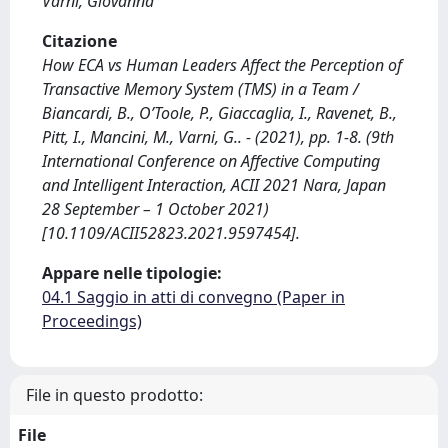
Varni, Giovanna
Citazione
How ECA vs Human Leaders Affect the Perception of
Transactive Memory System (TMS) in a Team /
Biancardi, B., O’Toole, P., Giaccaglia, I., Ravenet, B.,
Pitt, I., Mancini, M., Varni, G.. - (2021), pp. 1-8. (9th
International Conference on Affective Computing
and Intelligent Interaction, ACII 2021 Nara, Japan
28 September – 1 October 2021)
[10.1109/ACII52823.2021.9597454].
Appare nelle tipologie:
04.1 Saggio in atti di convegno (Paper in
Proceedings)
File in questo prodotto:
File