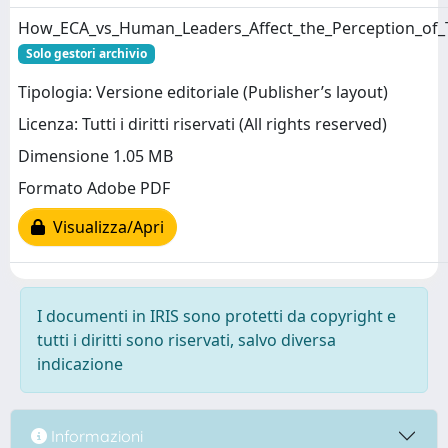
How_ECA_vs_Human_Leaders_Affect_the_Perception_of
Solo gestori archivio
Tipologia: Versione editoriale (Publisher’s layout)
Licenza: Tutti i diritti riservati (All rights reserved)
Dimensione 1.05 MB
Formato Adobe PDF
Visualizza/Apri
I documenti in IRIS sono protetti da copyright e
tutti i diritti sono riservati, salvo diversa
indicazione
Informazioni