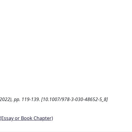
 - (2022), pp. 119-139. [10.1007/978-3-030-48652-5_8]
 (Essay or Book Chapter)