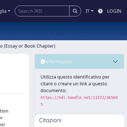
glia
IT
LOGIN
ro (Essay or Book Chapter)
Informazioni
Utilizza questo identificativo per
citare o creare un link a questo
documento:
https://hdl.handle.net/11572/36504
5
tion
or
Citazioni
ior