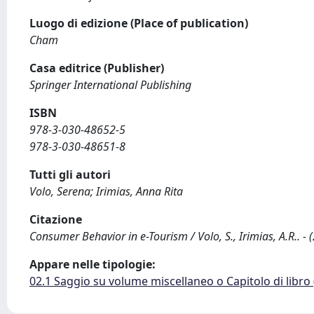
Luogo di edizione (Place of publication)
Cham
Casa editrice (Publisher)
Springer International Publishing
ISBN
978-3-030-48652-5
978-3-030-48651-8
Tutti gli autori
Volo, Serena; Irimias, Anna Rita
Citazione
Consumer Behavior in e-Tourism / Volo, S., Irimias, A.R..
Appare nelle tipologie:
02.1 Saggio su volume miscellaneo o Capitolo di libro