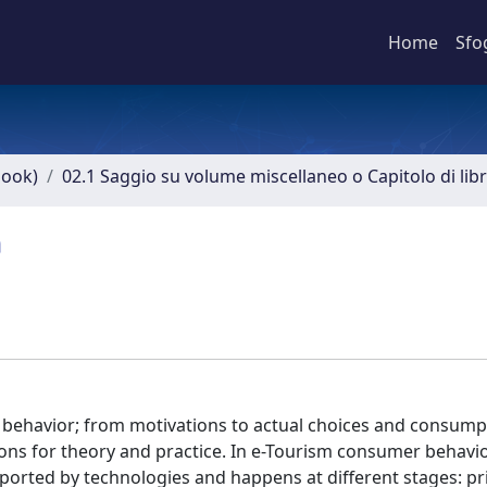
Home
Sfo
book)
02.1 Saggio su volume miscellaneo o Capitolo di lib
m
’s behavior; from motivations to actual choices and consump
ions for theory and practice. In e-Tourism consumer behavi
orted by technologies and happens at different stages: pr