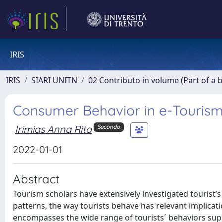
IRIS
IRIS
SIARI UNITN
02 Contributo in volume (Part of a 
Consumer Behavior in e-Touris
Irimias Anna Rita
Secondo
2022-01-01
Abstract
Tourism scholars have extensively investigated tourist
patterns, the way tourists behave has relevant implicat
encompasses the wide range of tourists´ behaviors supp