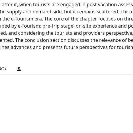
d after it, when tourists are engaged in post vacation asses
he supply and demand side, but it remains scattered. This 
 the e-Tourism era. The core of the chapter focuses on thr
ped by e-Tourism: pre-trip stage, on-site experience and po
zed, and considering the tourists and providers perspective
ented. The conclusion section discusses the relevance of b
lines advances and presents future perspectives for touri
DC)