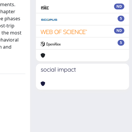
sments.
ND
chapter
ee phases
5
st-trip
ND
, the most
ehavioral
5
sm and
social impact