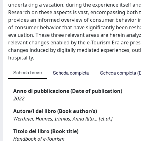
undertaking a vacation, during the experience itself an
Research on these aspects is vast, encompassing both t
provides an informed overview of consumer behavior in
of consumer behavior that have significantly been resha
evaluation. These three relevant areas are herein analy
relevant changes enabled by the e-Tourism Era are pres
changes induced by digitally mediated experiences, out
hospitality.
Scheda breve
Scheda completa
Scheda completa (
Anno di pubblicazione (Date of publication)
2022
Autore/i del libro (Book author/s)
Werthner, Hannes; Irimias, Anna Rita... [et al.]
Titolo del libro (Book title)
Handbook of e-Tourism