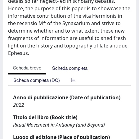
details so far neglect- ed in scholarly debates.
Hence, the purpose of this paper is to showcase the
informative contribution of the vita Hermionis in
the recensio M* of the Synaxarium and strive to
determine whether and to what extent these new
fragments of information are useful to shed fresh
light on the history and topography of late antique
Ephesus.
Scheda breve
Scheda completa
Scheda completa (DC)
Anno di pubblicazione (Date of publication)
2022
Titolo del libro (Book title)
Ritual Movement in Antiquity (and Beyond)
Luogo di edizione (Place of publication)