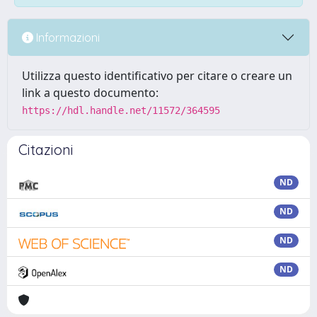
Informazioni
Utilizza questo identificativo per citare o creare un
link a questo documento:
https://hdl.handle.net/11572/364595
Citazioni
ND
ND
ND
ND