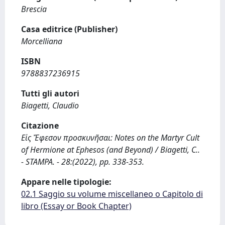
Brescia
Casa editrice (Publisher)
Morcelliana
ISBN
9788837236915
Tutti gli autori
Biagetti, Claudio
Citazione
Εἰς Ἔφεσον προσκυνῆσαι: Notes on the Martyr Cult
of Hermione at Ephesos (and Beyond) / Biagetti, C..
- STAMPA. - 28:(2022), pp. 338-353.
Appare nelle tipologie:
02.1 Saggio su volume miscellaneo o Capitolo di
libro (Essay or Book Chapter)