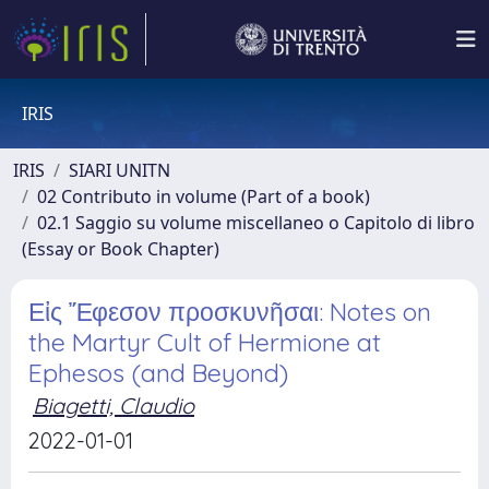
IRIS
IRIS
SIARI UNITN
02 Contributo in volume (Part of a book)
02.1 Saggio su volume miscellaneo o Capitolo di libro
(Essay or Book Chapter)
Εἰς Ἔφεσον προσκυνῆσαι: Notes on
the Martyr Cult of Hermione at
Ephesos (and Beyond)
Biagetti, Claudio
2022-01-01