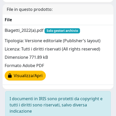
File in questo prodotto:
File
Biagetti_2022(a).pdf
Solo gestori archivio
Tipologia: Versione editoriale (Publisher’s layout)
Licenza: Tutti i diritti riservati (All rights reserved)
Dimensione 771.89 kB
Formato Adobe PDF
Visualizza/Apri
I documenti in IRIS sono protetti da copyright e
tutti i diritti sono riservati, salvo diversa
indicazione