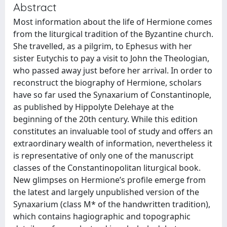
Abstract
Most information about the life of Hermione comes
from the liturgical tradition of the Byzantine church.
She travelled, as a pilgrim, to Ephesus with her
sister Eutychis to pay a visit to John the Theologian,
who passed away just before her arrival. In order to
reconstruct the biography of Hermione, scholars
have so far used the Synaxarium of Constantinople,
as published by Hippolyte Delehaye at the
beginning of the 20th century. While this edition
constitutes an invaluable tool of study and offers an
extraordinary wealth of information, nevertheless it
is representative of only one of the manuscript
classes of the Constantinopolitan liturgical book.
New glimpses on Hermione’s profile emerge from
the latest and largely unpublished version of the
Synaxarium (class M* of the handwritten tradition),
which contains hagiographic and topographic