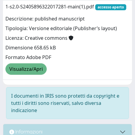
1-s2.0-S2405896322017281-main(1).pdf
accesso aperto
Descrizione: published manuscript
Tipologia: Versione editoriale (Publisher’s layout)
Licenza: Creative commons
Dimensione 658.65 kB
Formato Adobe PDF
Visualizza/Apri
I documenti in IRIS sono protetti da copyright e
tutti i diritti sono riservati, salvo diversa
indicazione
Informazioni