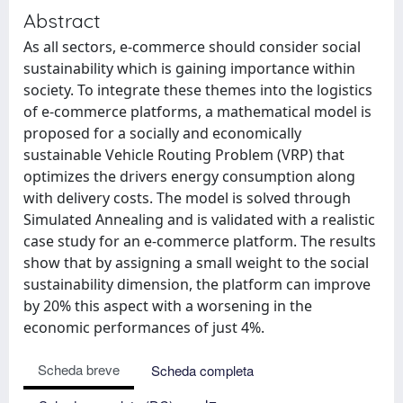
Abstract
As all sectors, e-commerce should consider social
sustainability which is gaining importance within
society. To integrate these themes into the logistics
of e-commerce platforms, a mathematical model is
proposed for a socially and economically
sustainable Vehicle Routing Problem (VRP) that
optimizes the drivers energy consumption along
with delivery costs. The model is solved through
Simulated Annealing and is validated with a realistic
case study for an e-commerce platform. The results
show that by assigning a small weight to the social
sustainability dimension, the platform can improve
by 20% this aspect with a worsening in the
economic performances of just 4%.
Scheda breve
Scheda completa