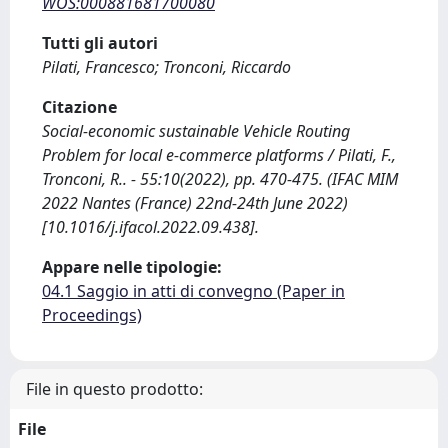
WOS:000881681700080
Tutti gli autori
Pilati, Francesco; Tronconi, Riccardo
Citazione
Social-economic sustainable Vehicle Routing
Problem for local e-commerce platforms / Pilati, F.,
Tronconi, R.. - 55:10(2022), pp. 470-475. (IFAC MIM
2022 Nantes (France) 22nd-24th June 2022)
[10.1016/j.ifacol.2022.09.438].
Appare nelle tipologie:
04.1 Saggio in atti di convegno (Paper in
Proceedings)
File in questo prodotto:
File