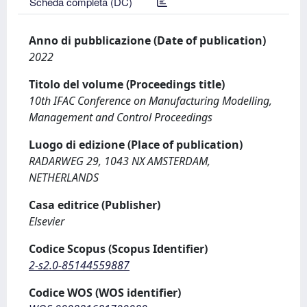
Scheda completa (DC)
Anno di pubblicazione (Date of publication)
2022
Titolo del volume (Proceedings title)
10th IFAC Conference on Manufacturing Modelling,
Management and Control Proceedings
Luogo di edizione (Place of publication)
RADARWEG 29, 1043 NX AMSTERDAM,
NETHERLANDS
Casa editrice (Publisher)
Elsevier
Codice Scopus (Scopus Identifier)
2-s2.0-85144559887
Codice WOS (WOS identifier)