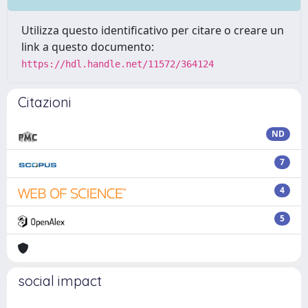
Utilizza questo identificativo per citare o creare un
link a questo documento:
https://hdl.handle.net/11572/364124
Citazioni
ND
7
4
5
social impact