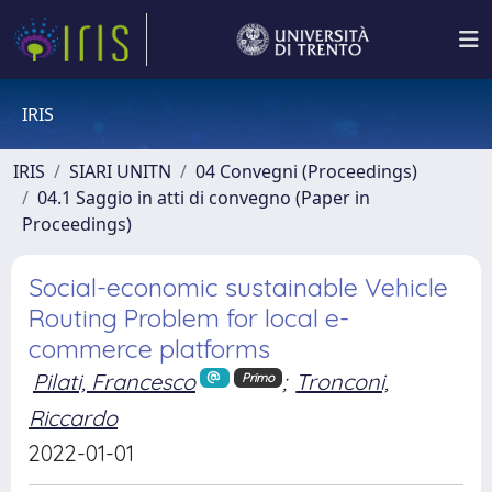
IRIS
IRIS
SIARI UNITN
04 Convegni (Proceedings)
04.1 Saggio in atti di convegno (Paper in
Proceedings)
Social-economic sustainable Vehicle
Routing Problem for local e-
commerce platforms
Pilati, Francesco
;
Tronconi,
Primo
Riccardo
2022-01-01