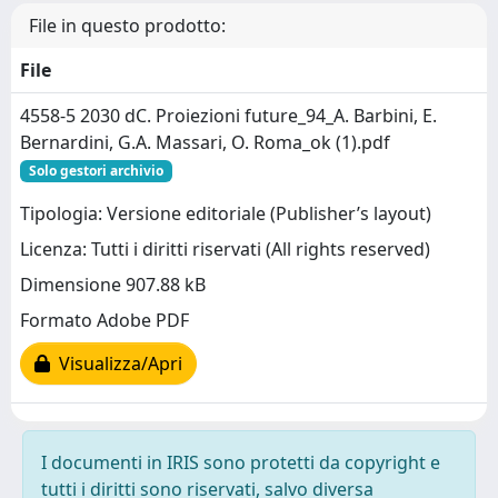
File in questo prodotto:
File
4558-5 2030 dC. Proiezioni future_94_A. Barbini, E.
Bernardini, G.A. Massari, O. Roma_ok (1).pdf
Solo gestori archivio
Tipologia: Versione editoriale (Publisher’s layout)
Licenza: Tutti i diritti riservati (All rights reserved)
Dimensione 907.88 kB
Formato Adobe PDF
Visualizza/Apri
I documenti in IRIS sono protetti da copyright e
tutti i diritti sono riservati, salvo diversa