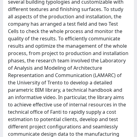
several building typologies and customizable with
different textures and finishing surfaces. To study
all aspects of the production and installation, the
company has arranged a test field and two Test
Cells to check the whole process and monitor the
quality of the results. To efficiently communicate
results and optimize the management of the whole
process, from project to production and installation
phases, the research team involved the Laboratory
of Analysis and Modeling of Architecture
Representation and Communication (LAMARC) of
the University of Trento to develop a detailed
parametric BIM library, a technical handbook and
an informative video. In particular, the library aims
to achieve effective use of internal resources in the
technical office of Fanti to rapidly supply a cost
estimation to potential clients, develop and test
different project configurations and seamlessly
communicate design data to the manufacturing