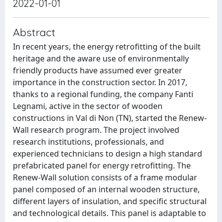
2022-01-01
Abstract
In recent years, the energy retrofitting of the built
heritage and the aware use of environmentally
friendly products have assumed ever greater
importance in the construction sector. In 2017,
thanks to a regional funding, the company Fanti
Legnami, active in the sector of wooden
constructions in Val di Non (TN), started the Renew-
Wall research program. The project involved
research institutions, professionals, and
experienced technicians to design a high standard
prefabricated panel for energy retrofitting. The
Renew-Wall solution consists of a frame modular
panel composed of an internal wooden structure,
different layers of insulation, and specific structural
and technological details. This panel is adaptable to