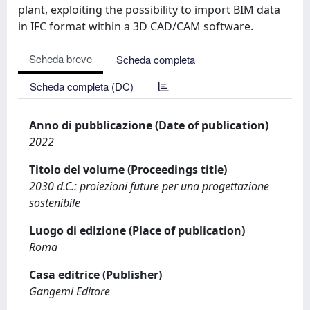
plant, exploiting the possibility to import BIM data
in IFC format within a 3D CAD/CAM software.
Scheda breve
Scheda completa
Scheda completa (DC)
Anno di pubblicazione (Date of publication)
2022
Titolo del volume (Proceedings title)
2030 d.C.: proiezioni future per una progettazione
sostenibile
Luogo di edizione (Place of publication)
Roma
Casa editrice (Publisher)
Gangemi Editore