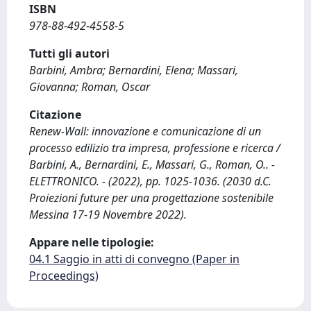
ISBN
978-88-492-4558-5
Tutti gli autori
Barbini, Ambra; Bernardini, Elena; Massari,
Giovanna; Roman, Oscar
Citazione
Renew-Wall: innovazione e comunicazione di un
processo edilizio tra impresa, professione e ricerca /
Barbini, A., Bernardini, E., Massari, G., Roman, O.. -
ELETTRONICO. - (2022), pp. 1025-1036. (2030 d.C.
Proiezioni future per una progettazione sostenibile
Messina 17-19 Novembre 2022).
Appare nelle tipologie:
04.1 Saggio in atti di convegno (Paper in
Proceedings)