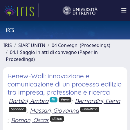
IRIS
IRIS
SIARI UNITN
04 Convegni (Proceedings)
04.1 Saggio in atti di convegno (Paper in
Proceedings)
Renew-Wall: innovazione e
comunicazione di un processo edilizio
tra impresa, professione e ricerca
Barbini, Ambra
;
Bernardini, Elena
Primo
;
Massari, Giovanna
Secondo
Penultimo
;
Roman, Oscar
Ultimo