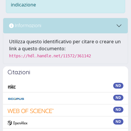
indicazione
Informazioni
Utilizza questo identificativo per citare o creare un
link a questo documento:
https://hdl.handle.net/11572/361142
Citazioni
ND
ND
ND
ND