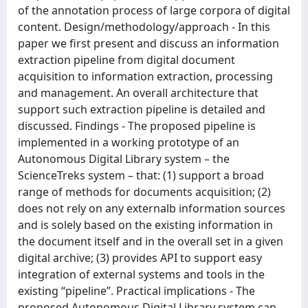
of the annotation process of large corpora of digital
content. Design/methodology/approach - In this
paper we first present and discuss an information
extraction pipeline from digital document
acquisition to information extraction, processing
and management. An overall architecture that
support such extraction pipeline is detailed and
discussed. Findings - The proposed pipeline is
implemented in a working prototype of an
Autonomous Digital Library system – the
ScienceTreks system – that: (1) support a broad
range of methods for documents acquisition; (2)
does not rely on any externalb information sources
and is solely based on the existing information in
the document itself and in the overall set in a given
digital archive; (3) provides API to support easy
integration of external systems and tools in the
existing “pipeline”. Practical implications - The
proposed Autonomous Digital Library system can