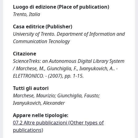
Luogo di edizione (Place of publication)
Trento, Italia
Casa editrice (Publisher)
University of Trento. Department of Information and
Communication Tecnology
Citazione
ScienceTreks: an Autonomous Digital Library System
/ Marchese, M., Giunchiglia, F., Ivanyukovich, A.. -
ELETTRONICO. - (2007), pp. 1-15.
Tutti gli autori
Marchese, Maurizio; Giunchiglia, Fausto;
Ivanyukovich, Alexander
Appare nelle tipologie:
07.2 Altre pubblicazioni (Other types of
publications)