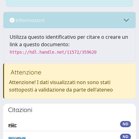
Informazioni
Utilizza questo identificativo per citare o creare un
link a questo documento:
https://hdl.handle.net/11572/359620
Attenzione
Attenzione! I dati visualizzati non sono stati
sottoposti a validazione da parte dell'ateneo
Citazioni
ND
ND