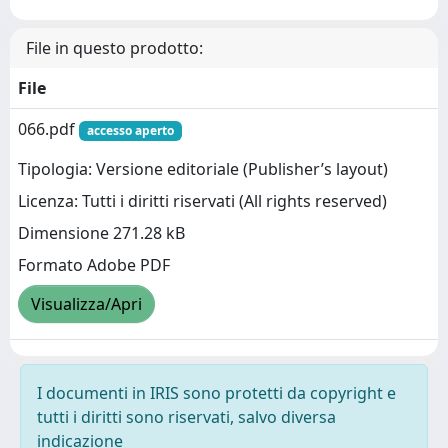
File in questo prodotto:
File
066.pdf
accesso aperto
Tipologia: Versione editoriale (Publisher’s layout)
Licenza: Tutti i diritti riservati (All rights reserved)
Dimensione 271.28 kB
Formato Adobe PDF
Visualizza/Apri
I documenti in IRIS sono protetti da copyright e
tutti i diritti sono riservati, salvo diversa
indicazione