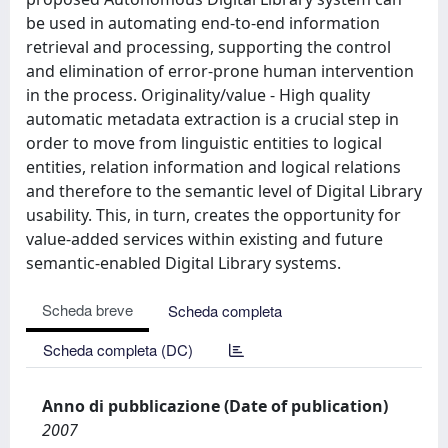
be used in automating end-to-end information
retrieval and processing, supporting the control
and elimination of error-prone human intervention
in the process. Originality/value - High quality
automatic metadata extraction is a crucial step in
order to move from linguistic entities to logical
entities, relation information and logical relations
and therefore to the semantic level of Digital Library
usability. This, in turn, creates the opportunity for
value-added services within existing and future
semantic-enabled Digital Library systems.
Scheda breve
Scheda completa
Scheda completa (DC)
Anno di pubblicazione (Date of publication)
2007