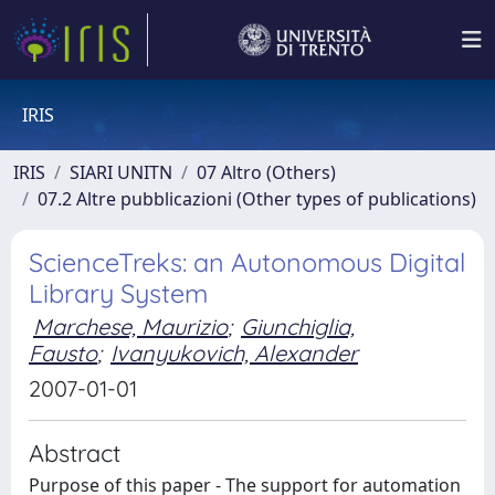
IRIS
IRIS
SIARI UNITN
07 Altro (Others)
07.2 Altre pubblicazioni (Other types of publications)
ScienceTreks: an Autonomous Digital
Library System
Marchese, Maurizio
;
Giunchiglia,
Fausto
;
Ivanyukovich, Alexander
2007-01-01
Abstract
Purpose of this paper - The support for automation