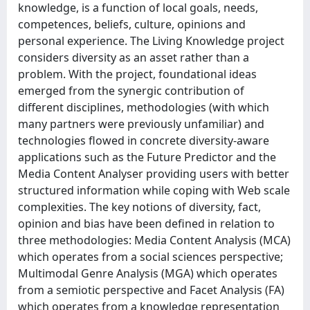
knowledge, is a function of local goals, needs,
competences, beliefs, culture, opinions and
personal experience. The Living Knowledge project
considers diversity as an asset rather than a
problem. With the project, foundational ideas
emerged from the synergic contribution of
different disciplines, methodologies (with which
many partners were previously unfamiliar) and
technologies flowed in concrete diversity-aware
applications such as the Future Predictor and the
Media Content Analyser providing users with better
structured information while coping with Web scale
complexities. The key notions of diversity, fact,
opinion and bias have been defined in relation to
three methodologies: Media Content Analysis (MCA)
which operates from a social sciences perspective;
Multimodal Genre Analysis (MGA) which operates
from a semiotic perspective and Facet Analysis (FA)
which operates from a knowledge representation