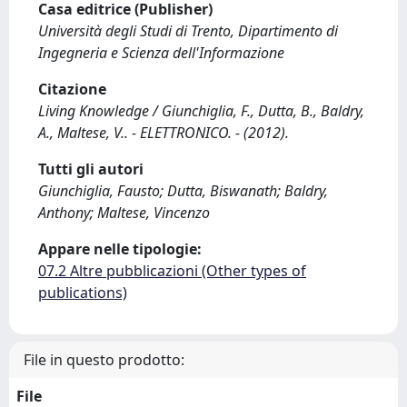
Casa editrice (Publisher)
Università degli Studi di Trento, Dipartimento di
Ingegneria e Scienza dell'Informazione
Citazione
Living Knowledge / Giunchiglia, F., Dutta, B., Baldry,
A., Maltese, V.. - ELETTRONICO. - (2012).
Tutti gli autori
Giunchiglia, Fausto; Dutta, Biswanath; Baldry,
Anthony; Maltese, Vincenzo
Appare nelle tipologie:
07.2 Altre pubblicazioni (Other types of
publications)
File in questo prodotto:
File