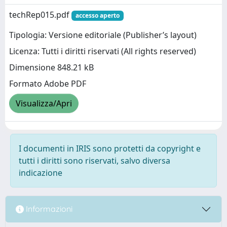
techRep015.pdf
accesso aperto
Tipologia: Versione editoriale (Publisher’s layout)
Licenza: Tutti i diritti riservati (All rights reserved)
Dimensione 848.21 kB
Formato Adobe PDF
Visualizza/Apri
I documenti in IRIS sono protetti da copyright e
tutti i diritti sono riservati, salvo diversa
indicazione
Informazioni