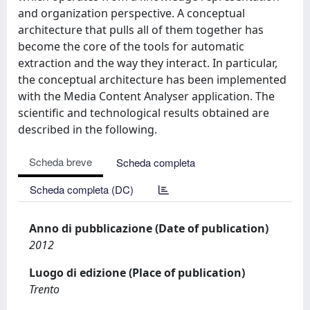
and organization perspective. A conceptual
architecture that pulls all of them together has
become the core of the tools for automatic
extraction and the way they interact. In particular,
the conceptual architecture has been implemented
with the Media Content Analyser application. The
scientific and technological results obtained are
described in the following.
Scheda breve
Scheda completa
Scheda completa (DC)
Anno di pubblicazione (Date of publication)
2012
Luogo di edizione (Place of publication)
Trento