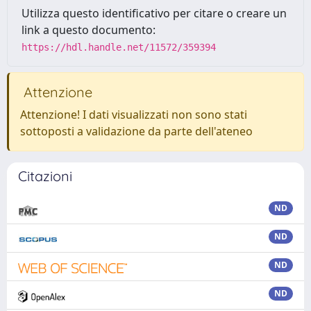
Utilizza questo identificativo per citare o creare un
link a questo documento:
https://hdl.handle.net/11572/359394
Attenzione
Attenzione! I dati visualizzati non sono stati
sottoposti a validazione da parte dell'ateneo
Citazioni
ND
ND
ND
ND