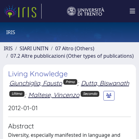
IRIS
IRIS
SIARI UNITN
07 Altro (Others)
07.2 Altre pubblicazioni (Other types of publications)
Living Knowledge
Giunchiglia, Fausto
;
Dutta, Biswanath
Primo
;
Maltese, Vincenzo
Ultimo
Secondo
2012-01-01
Abstract
Diversity, especially manifested in language and