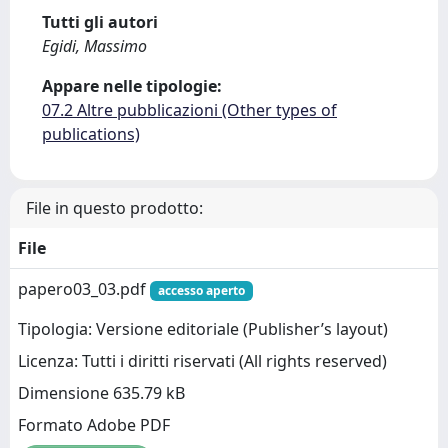
Tutti gli autori
Egidi, Massimo
Appare nelle tipologie:
07.2 Altre pubblicazioni (Other types of
publications)
File in questo prodotto:
File
papero03_03.pdf
accesso aperto
Tipologia: Versione editoriale (Publisher’s layout)
Licenza: Tutti i diritti riservati (All rights reserved)
Dimensione 635.79 kB
Formato Adobe PDF