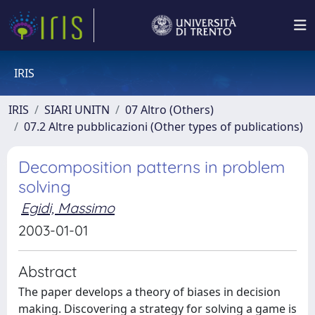
IRIS
IRIS
SIARI UNITN
07 Altro (Others)
07.2 Altre pubblicazioni (Other types of publications)
Decomposition patterns in problem
solving
Egidi, Massimo
2003-01-01
Abstract
The paper develops a theory of biases in decision
making. Discovering a strategy for solving a game is