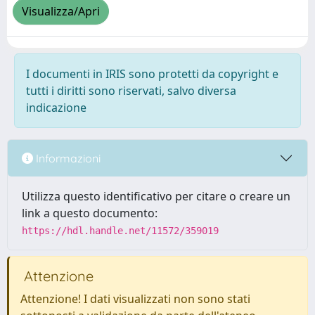
Visualizza/Apri
I documenti in IRIS sono protetti da copyright e
tutti i diritti sono riservati, salvo diversa
indicazione
Informazioni
Utilizza questo identificativo per citare o creare un
link a questo documento:
https://hdl.handle.net/11572/359019
Attenzione
Attenzione! I dati visualizzati non sono stati