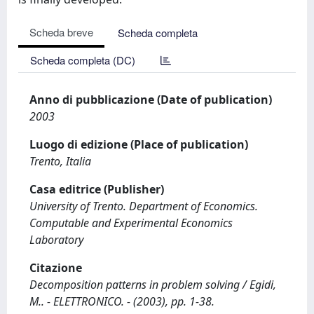
Scheda breve
Scheda completa
Scheda completa (DC)
Anno di pubblicazione (Date of publication)
2003
Luogo di edizione (Place of publication)
Trento, Italia
Casa editrice (Publisher)
University of Trento. Department of Economics.
Computable and Experimental Economics
Laboratory
Citazione
Decomposition patterns in problem solving / Egidi,
M.. - ELETTRONICO. - (2003), pp. 1-38.