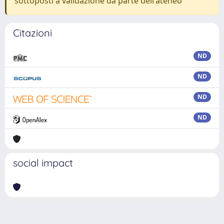
sottoposti a validazione da parte dell'ateneo
Citazioni
ND
ND
ND
ND
social impact