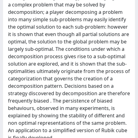
a complex problem that may be solved by
decomposition; a player decomposing a problem
into many simple sub-problems may easily identify
the optimal solution to each sub-problem: however
it is shown that even though all partial solutions are
optimal, the solution to the global problem may be
largely sub-optimal. The conditions under which a
decomposition process gives rise to a sub-optimal
solution are explored, and it is shown that the sub-
optimalities ultimately originate from the process of
categorization that governs the creation of a
decomposition pattern. Decisions based on a
strategy discovered by decomposition are therefore
frequently biased . The persistence of biased
behaviours, observed in many experiments, is
explained by showing the stability of different and
non optimal representations of the same problem.
An application to a simplified version of Rubik cube
is finally developed.