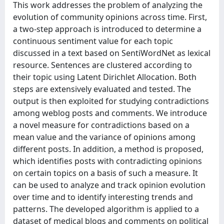
This work addresses the problem of analyzing the
evolution of community opinions across time. First,
a two-step approach is introduced to determine a
continuous sentiment value for each topic
discussed in a text based on SentiWordNet as lexical
resource. Sentences are clustered according to
their topic using Latent Dirichlet Allocation. Both
steps are extensively evaluated and tested. The
output is then exploited for studying contradictions
among weblog posts and comments. We introduce
a novel measure for contradictions based on a
mean value and the variance of opinions among
different posts. In addition, a method is proposed,
which identifies posts with contradicting opinions
on certain topics on a basis of such a measure. It
can be used to analyze and track opinion evolution
over time and to identify interesting trends and
patterns. The developed algorithm is applied to a
dataset of medical blogs and comments on political