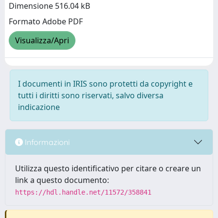
Dimensione 516.04 kB
Formato Adobe PDF
Visualizza/Apri
I documenti in IRIS sono protetti da copyright e
tutti i diritti sono riservati, salvo diversa
indicazione
Informazioni
Utilizza questo identificativo per citare o creare un
link a questo documento:
https://hdl.handle.net/11572/358841