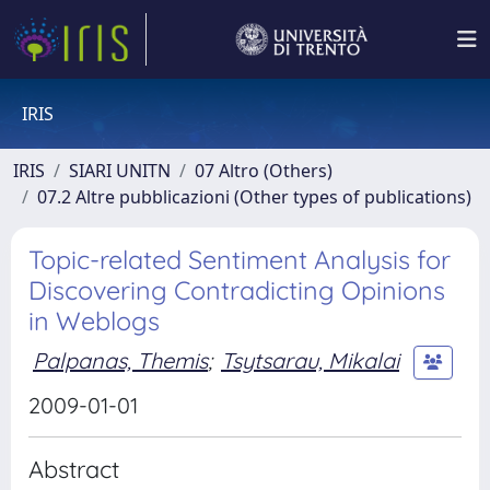
IRIS
IRIS
SIARI UNITN
07 Altro (Others)
07.2 Altre pubblicazioni (Other types of publications)
Topic-related Sentiment Analysis for
Discovering Contradicting Opinions
in Weblogs
Palpanas, Themis
;
Tsytsarau, Mikalai
2009-01-01
Abstract