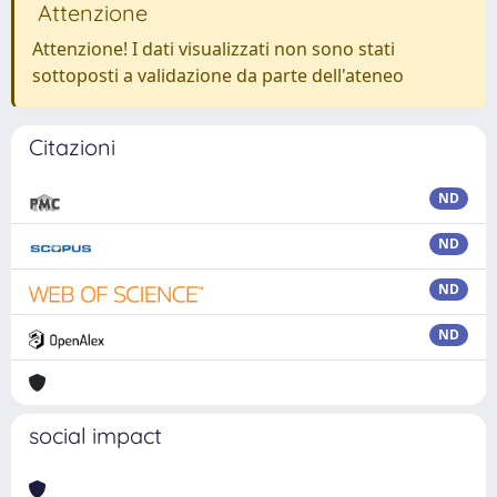
Attenzione
Attenzione! I dati visualizzati non sono stati
sottoposti a validazione da parte dell'ateneo
Citazioni
ND
ND
ND
ND
social impact