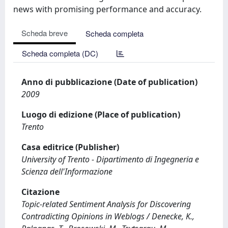
news with promising performance and accuracy.
Scheda breve
Scheda completa
Scheda completa (DC)
Anno di pubblicazione (Date of publication)
2009
Luogo di edizione (Place of publication)
Trento
Casa editrice (Publisher)
University of Trento - Dipartimento di Ingegneria e
Scienza dell'Informazione
Citazione
Topic-related Sentiment Analysis for Discovering
Contradicting Opinions in Weblogs / Denecke, K.,