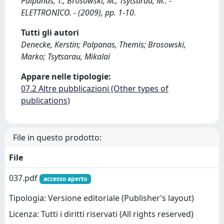
Palpanas, T., Brosowski, M., Tsytsarau, M.. -
ELETTRONICO. - (2009), pp. 1-10.
Tutti gli autori
Denecke, Kerstin; Palpanas, Themis; Brosowski,
Marko; Tsytsarau, Mikalai
Appare nelle tipologie:
07.2 Altre pubblicazioni (Other types of
publications)
File in questo prodotto:
File
037.pdf
accesso aperto
Tipologia: Versione editoriale (Publisher’s layout)
Licenza: Tutti i diritti riservati (All rights reserved)