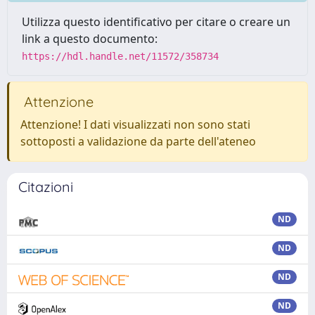
Utilizza questo identificativo per citare o creare un
link a questo documento:
https://hdl.handle.net/11572/358734
Attenzione
Attenzione! I dati visualizzati non sono stati
sottoposti a validazione da parte dell'ateneo
Citazioni
ND
ND
ND
ND