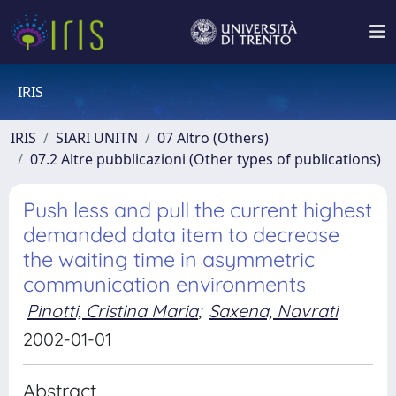
IRIS
IRIS
SIARI UNITN
07 Altro (Others)
07.2 Altre pubblicazioni (Other types of publications)
Push less and pull the current highest
demanded data item to decrease
the waiting time in asymmetric
communication environments
Pinotti, Cristina Maria
;
Saxena, Navrati
2002-01-01
Abstract