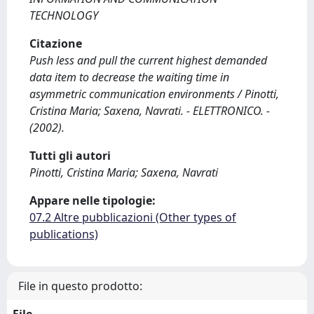
TECHNOLOGY
Citazione
Push less and pull the current highest demanded
data item to decrease the waiting time in
asymmetric communication environments / Pinotti,
Cristina Maria; Saxena, Navrati. - ELETTRONICO. -
(2002).
Tutti gli autori
Pinotti, Cristina Maria; Saxena, Navrati
Appare nelle tipologie:
07.2 Altre pubblicazioni (Other types of
publications)
File in questo prodotto: