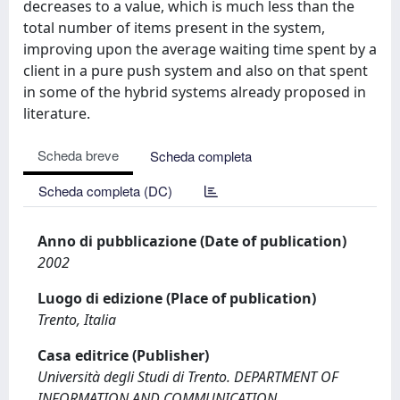
decreases to a value, which is much less than the
total number of items present in the system,
improving upon the average waiting time spent by a
client in a pure push system and also on that spent
in some of the hybrid systems already proposed in
literature.
Scheda breve
Scheda completa
Scheda completa (DC)
Anno di pubblicazione (Date of publication)
2002
Luogo di edizione (Place of publication)
Trento, Italia
Casa editrice (Publisher)
Università degli Studi di Trento. DEPARTMENT OF
INFORMATION AND COMMUNICATION