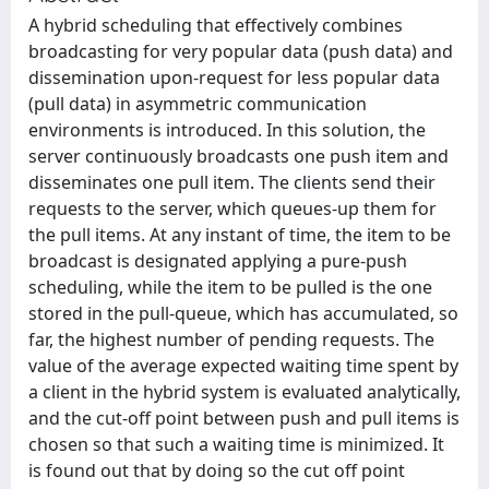
A hybrid scheduling that effectively combines
broadcasting for very popular data (push data) and
dissemination upon-request for less popular data
(pull data) in asymmetric communication
environments is introduced. In this solution, the
server continuously broadcasts one push item and
disseminates one pull item. The clients send their
requests to the server, which queues-up them for
the pull items. At any instant of time, the item to be
broadcast is designated applying a pure-push
scheduling, while the item to be pulled is the one
stored in the pull-queue, which has accumulated, so
far, the highest number of pending requests. The
value of the average expected waiting time spent by
a client in the hybrid system is evaluated analytically,
and the cut-off point between push and pull items is
chosen so that such a waiting time is minimized. It
is found out that by doing so the cut off point