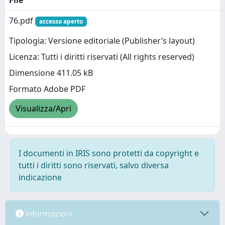
File
76.pdf
accesso aperto
Tipologia: Versione editoriale (Publisher’s layout)
Licenza: Tutti i diritti riservati (All rights reserved)
Dimensione 411.05 kB
Formato Adobe PDF
Visualizza/Apri
I documenti in IRIS sono protetti da copyright e
tutti i diritti sono riservati, salvo diversa
indicazione
Informazioni