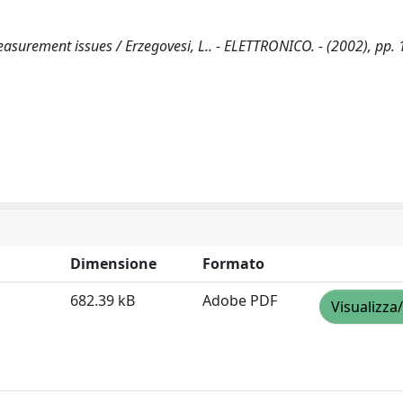
asurement issues / Erzegovesi, L.. - ELETTRONICO. - (2002), pp. 
Dimensione
Formato
682.39 kB
Adobe PDF
Visualizza