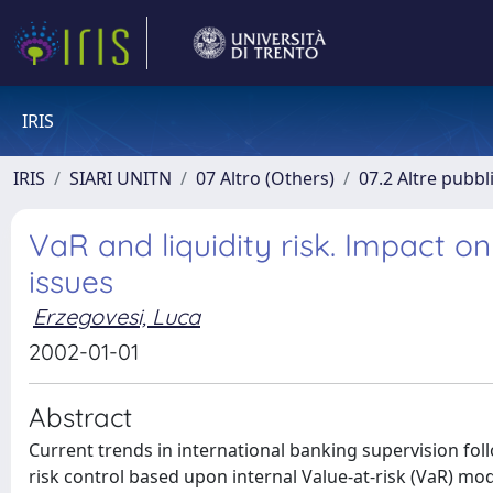
IRIS
IRIS
SIARI UNITN
07 Altro (Others)
07.2 Altre pubbl
VaR and liquidity risk. Impact
issues
Erzegovesi, Luca
2002-01-01
Abstract
Current trends in international banking supervision f
risk control based upon internal Value-at-risk (VaR) m