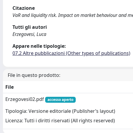
Citazione
VaR and liquidity risk. Impact on market behaviour and me
Tutti gli autori
Erzegovesi, Luca
Appare nelle tipologie:
07.2 Altre pubblicazioni (Other types of publications)
File in questo prodotto:
File
Erzegovesi02.pdf
accesso aperto
Tipologia: Versione editoriale (Publisher’s layout)
Licenza: Tutti i diritti riservati (All rights reserved)