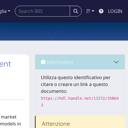
glia
IT
LOGIN
ent
Informazioni
Utilizza questo identificativo per
citare o creare un link a questo
documento:
https://hdl.handle.net/11572/35864
3
e market
Attenzione
 models in