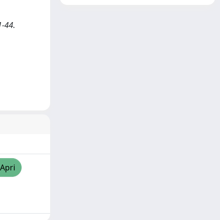
1-44.
/Apri