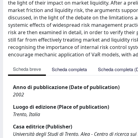
the light of their impact on market liquidity. After a p
market friction and liquidity risk, the arguments suppo
discussed, in the light of the debate on the limitations
systemic effects of widespread risk management practi
risk are then examined in detail, in order to verify thei
still far from effectively treating market and liquidity ri
recognising the importance of internal risk control sy
encourage mechanic application of VaR models, with ad
Scheda breve
Scheda completa
Scheda completa (
Anno di pubblicazione (Date of publication)
2002
Luogo di edizione (Place of publication)
Trento, Italia
Casa editrice (Publisher)
Università degli Studi di Trento. Alea - Centro di ricerca sui