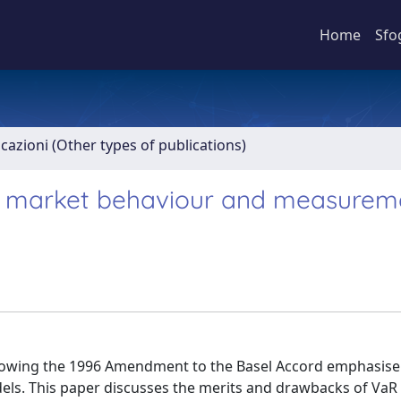
Home
Sfo
icazioni (Other types of publications)
 on market behaviour and measurem
ollowing the 1996 Amendment to the Basel Accord emphasis
odels. This paper discusses the merits and drawbacks of VaR