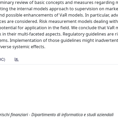
reliminary review of basic concepts and measures regarding m
rting the internal models approach to supervision on market
 and possible enhancements of VaR models. In particular, ad
ces are considered. Risk measurement models dealing with 
r potential for application in the field. We conclude that VaR
sk in their multi-faceted aspects. Regulatory guidelines are r
stems. Implementation of those guidelines might inadvertent
verse systemic effects.
DC)
 rischi finanziari - Dipartimento di informatica e studi aziendali