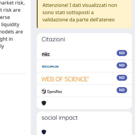
arket risk,
Attenzione! I dati visualizzati non
 risk are
sono stati sottoposti a
verse
validazione da parte dell'ateneo
liquidity
 models are
Citazioni
ight in
ly
ND
ND
ND
ND
social impact