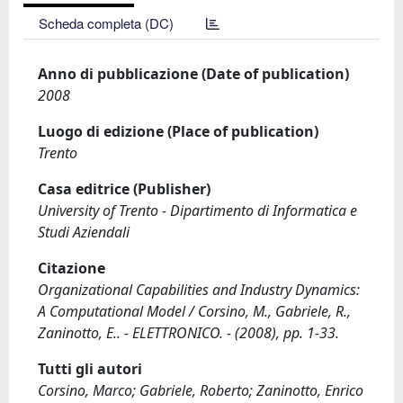
Scheda completa (DC)
Anno di pubblicazione (Date of publication)
2008
Luogo di edizione (Place of publication)
Trento
Casa editrice (Publisher)
University of Trento - Dipartimento di Informatica e
Studi Aziendali
Citazione
Organizational Capabilities and Industry Dynamics:
A Computational Model / Corsino, M., Gabriele, R.,
Zaninotto, E.. - ELETTRONICO. - (2008), pp. 1-33.
Tutti gli autori
Corsino, Marco; Gabriele, Roberto; Zaninotto, Enrico