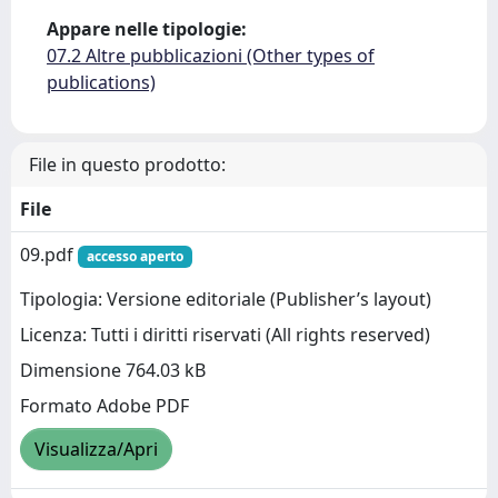
Appare nelle tipologie:
07.2 Altre pubblicazioni (Other types of
publications)
File in questo prodotto:
File
09.pdf
accesso aperto
Tipologia: Versione editoriale (Publisher’s layout)
Licenza: Tutti i diritti riservati (All rights reserved)
Dimensione 764.03 kB
Formato Adobe PDF
Visualizza/Apri