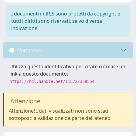
I documenti in IRIS sono protetti da copyright e
tutti i diritti sono riservati, salvo diversa
indicazione
Informazioni
Utilizza questo identificativo per citare o creare un
link a questo documento:
https://hdl.handle.net/11572/358554
Attenzione
Attenzione! I dati visualizzati non sono stati
sottoposti a validazione da parte dell'ateneo