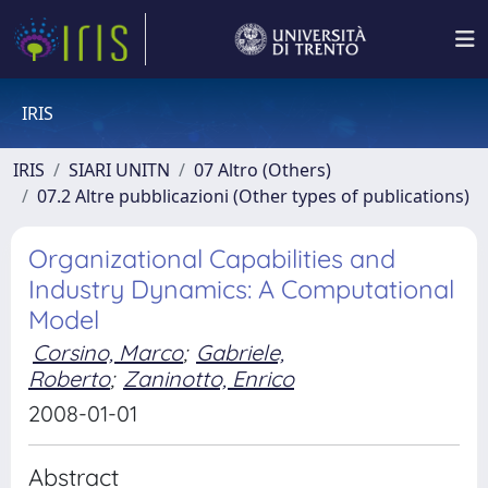
IRIS
IRIS
SIARI UNITN
07 Altro (Others)
07.2 Altre pubblicazioni (Other types of publications)
Organizational Capabilities and
Industry Dynamics: A Computational
Model
Corsino, Marco
;
Gabriele,
Roberto
;
Zaninotto, Enrico
2008-01-01
Abstract