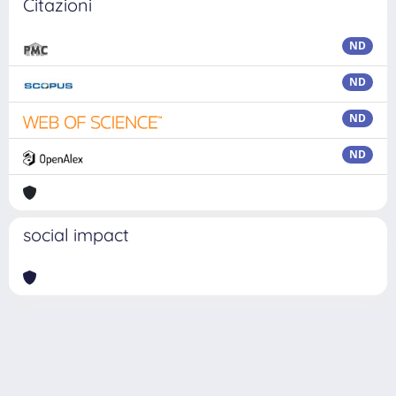
Citazioni
ND
ND
ND
ND
social impact
Powered by
IRIS
-
about IRIS
-