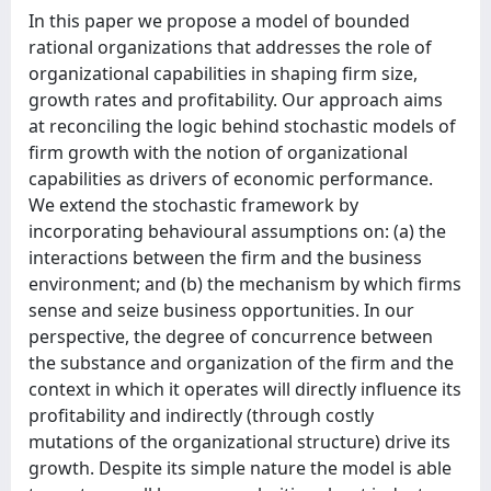
In this paper we propose a model of bounded
rational organizations that addresses the role of
organizational capabilities in shaping firm size,
growth rates and profitability. Our approach aims
at reconciling the logic behind stochastic models of
firm growth with the notion of organizational
capabilities as drivers of economic performance.
We extend the stochastic framework by
incorporating behavioural assumptions on: (a) the
interactions between the firm and the business
environment; and (b) the mechanism by which firms
sense and seize business opportunities. In our
perspective, the degree of concurrence between
the substance and organization of the firm and the
context in which it operates will directly influence its
profitability and indirectly (through costly
mutations of the organizational structure) drive its
growth. Despite its simple nature the model is able