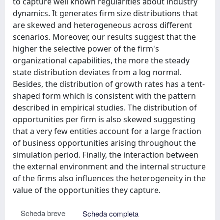
to capture well known regularities about industry
dynamics. It generates firm size distributions that
are skewed and heterogeneous across different
scenarios. Moreover, our results suggest that the
higher the selective power of the firm's
organizational capabilities, the more the steady
state distribution deviates from a log normal.
Besides, the distribution of growth rates has a tent-
shaped form which is consistent with the pattern
described in empirical studies. The distribution of
opportunities per firm is also skewed suggesting
that a very few entities account for a large fraction
of business opportunities arising throughout the
simulation period. Finally, the interaction between
the external environment and the internal structure
of the firms also influences the heterogeneity in the
value of the opportunities they capture.
Scheda breve
Scheda completa