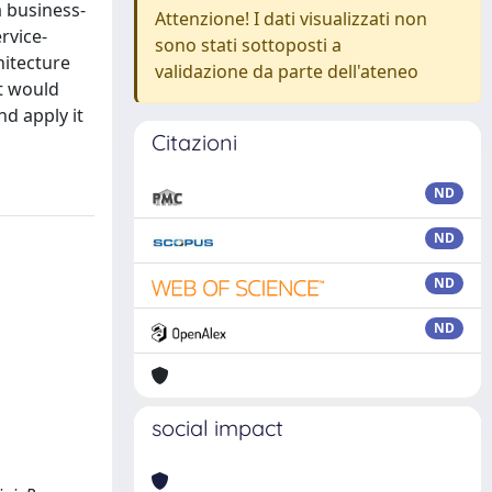
 business-
Attenzione! I dati visualizzati non
rvice-
sono stati sottoposti a
hitecture
validazione da parte dell'ateneo
at would
nd apply it
Citazioni
ND
ND
ND
ND
social impact