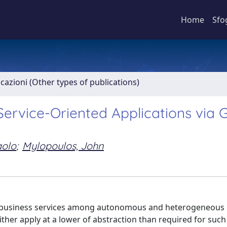
Home
Sfo
icazioni (Other types of publications)
ervice-Oriented Applications via 
aolo
;
Mylopoulos, John
 of business services among autonomous and heterogeneous
ther apply at a lower of abstraction than required for such