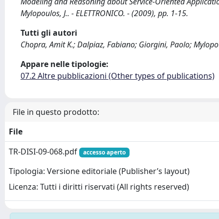
Modeling and Reasoning about Service-Oriented Application
Mylopoulos, J.. - ELETTRONICO. - (2009), pp. 1-15.
Tutti gli autori
Chopra, Amit K.; Dalpiaz, Fabiano; Giorgini, Paolo; Mylopo
Appare nelle tipologie:
07.2 Altre pubblicazioni (Other types of publications)
File in questo prodotto:
File
TR-DISI-09-068.pdf
accesso aperto
Tipologia: Versione editoriale (Publisher’s layout)
Licenza: Tutti i diritti riservati (All rights reserved)