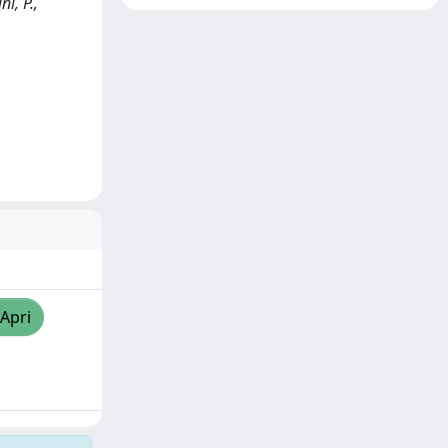
i, P.,
/Apri