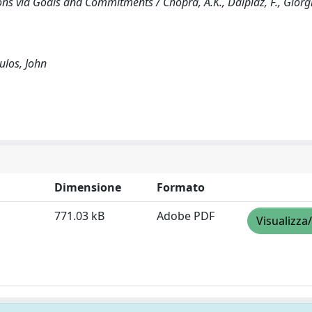
s via Goals and Commitments / Chopra, A.K., Dalpiaz, F., Giorgin
ulos, John
Dimensione
Formato
771.03 kB
Adobe PDF
Visualizza