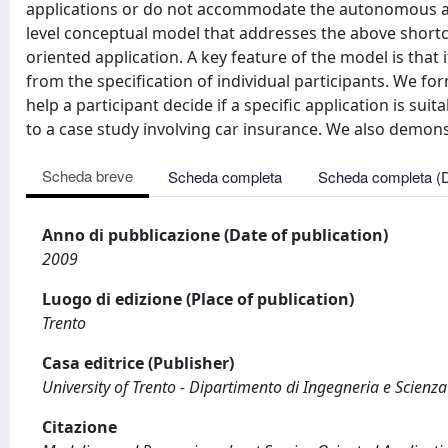
applications or do not accommodate the autonomous an
level conceptual model that addresses the above shortco
oriented application. A key feature of the model is that 
from the specification of individual participants. We f
help a participant decide if a specific application is su
to a case study involving car insurance. We also demons
Scheda breve
Scheda completa
Scheda completa (
Anno di pubblicazione (Date of publication)
2009
Luogo di edizione (Place of publication)
Trento
Casa editrice (Publisher)
University of Trento - Dipartimento di Ingegneria e Scienz
Citazione