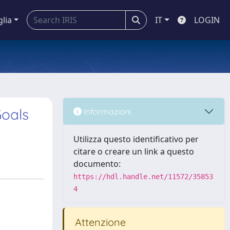
glia
IT
LOGIN
Goals
Informazioni
Utilizza questo identificativo per
citare o creare un link a questo
documento:
https://hdl.handle.net/11572/35853
4
Attenzione