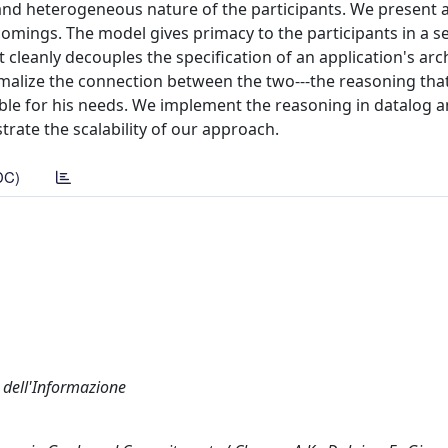
d heterogeneous nature of the participants. We present a
mings. The model gives primacy to the participants in a se
it cleanly decouples the specification of an application's arc
ormalize the connection between the two---the reasoning th
itable for his needs. We implement the reasoning in datalog a
trate the scalability of our approach.
DC)
a dell'Informazione