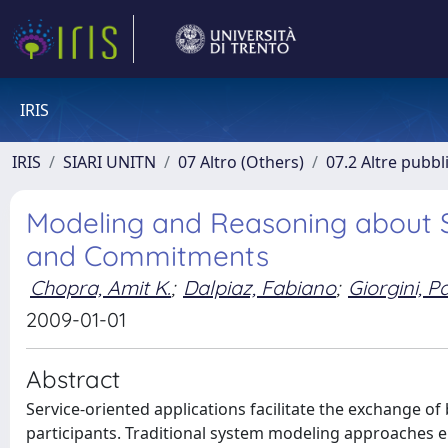
IRIS
IRIS
SIARI UNITN
07 Altro (Others)
07.2 Altre pubbl
Modeling and Reasoning about S
and Commitments
Chopra, Amit K.
;
Dalpiaz, Fabiano
;
Giorgini, P
2009-01-01
Abstract
Service-oriented applications facilitate the exchange
participants. Traditional system modeling approaches ei