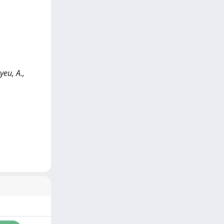
eu, A.,