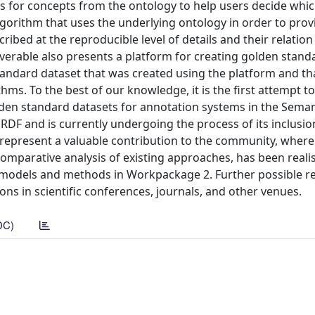
s for concepts from the ontology to help users decide whi
algorithm that uses the underlying ontology in order to prov
ibed at the reproducible level of details and their relation
iverable also presents a platform for creating golden stand
andard dataset that was created using the platform and th
ms. To the best of our knowledge, it is the first attempt t
golden standard datasets for annotation systems in the Sema
DF and is currently undergoing the process of its inclusio
 represent a valuable contribution to the community, where
omparative analysis of existing approaches, has been reali
on models and methods in Workpackage 2. Further possible 
ns in scientific conferences, journals, and other venues.
DC)