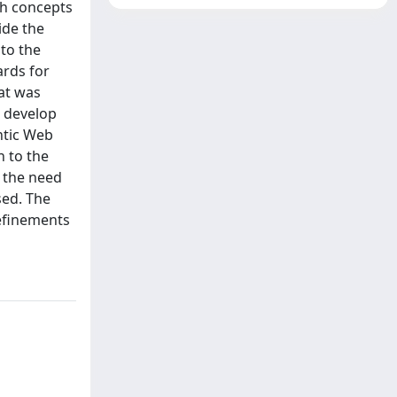
ch concepts
ide the
 to the
ards for
at was
o develop
ntic Web
n to the
 the need
sed. The
refinements