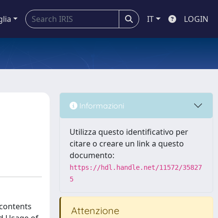
glia
IT
LOGIN
Informazioni
Utilizza questo identificativo per
citare o creare un link a questo
documento:
https://hdl.handle.net/11572/35827
5
 contents
Attenzione