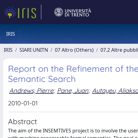
IRIS
IRIS
SIARI UNITN
07 Altro (Others)
07.2 Altre pubbl
Report on the Refinement of th
Semantic Search
Andrews, Pierre
;
Pane, Juan
;
Autayeu, Aliaks
2010-01-01
Abstract
The aim of the INSEMTIVES project is to involve the user