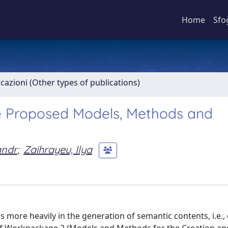
Home
Sfo
icazioni (Other types of publications)
e Proposed Models, Methods and
andr
;
Zaihrayeu, Ilya
s more heavily in the generation of semantic contents, i.e.,