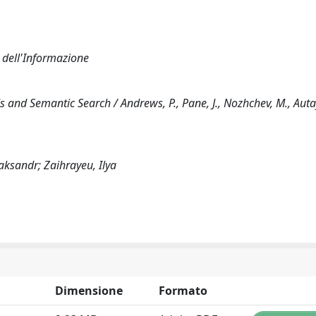
a dell'Informazione
and Semantic Search / Andrews, P., Pane, J., Nozhchev, M., Autay
aksandr; Zaihrayeu, Ilya
Dimensione
Formato