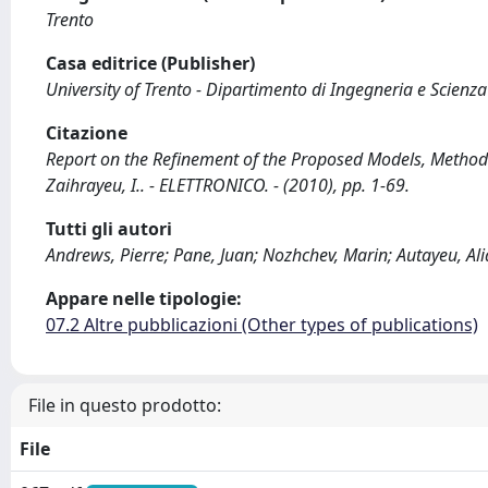
Trento
Casa editrice (Publisher)
University of Trento - Dipartimento di Ingegneria e Scienz
Citazione
Report on the Refinement of the Proposed Models, Methods 
Zaihrayeu, I.. - ELETTRONICO. - (2010), pp. 1-69.
Tutti gli autori
Andrews, Pierre; Pane, Juan; Nozhchev, Marin; Autayeu, Ali
Appare nelle tipologie:
07.2 Altre pubblicazioni (Other types of publications)
File in questo prodotto:
File