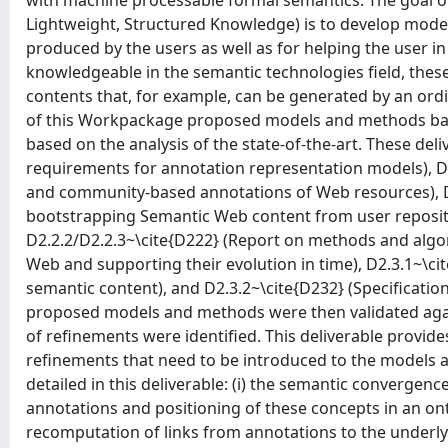
with machine processable formal semantics. The goal 
Lightweight, Structured Knowledge) is to develop mode
produced by the users as well as for helping the user i
knowledgeable in the semantic technologies field, thes
contents that, for example, can be generated by an ordin
of this Workpackage proposed models and methods bas
based on the analysis of the state-of-the-art. These deli
requirements for annotation representation models), D2
and community-based annotations of Web resources), D
bootstrapping Semantic Web content from user reposito
D2.2.2/D2.2.3~\cite{D222} (Report on methods and algo
Web and supporting their evolution in time), D2.3.1~\ci
semantic content), and D2.3.2~\cite{D232} (Specification
proposed models and methods were then validated agai
of refinements were identified. This deliverable provide
refinements that need to be introduced to the models an
detailed in this deliverable: (i) the semantic converge
annotations and positioning of these concepts in an ont
recomputation of links from annotations to the underlyi