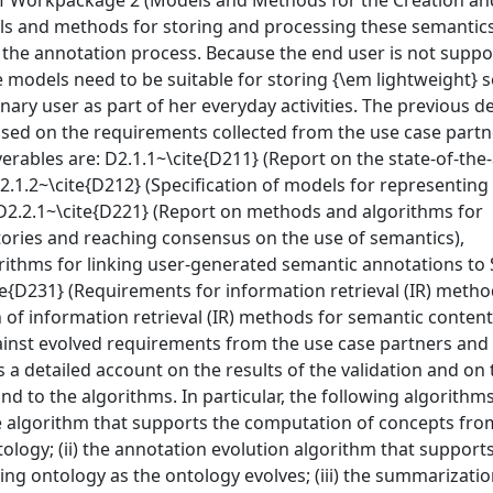
of Workpackage 2 (Models and Methods for the Creation an
ls and methods for storing and processing these semantic
n the annotation process. Because the end user is not supp
e models need to be suitable for storing {\em lightweight} 
ary user as part of her everyday activities. The previous de
ed on the requirements collected from the use case partn
verables are: D2.1.1~\cite{D211} (Report on the state-of-the
.1.2~\cite{D212} (Specification of models for representing 
2.2.1~\cite{D221} (Report on methods and algorithms for
ries and reaching consensus on the use of semantics),
rithms for linking user-generated semantic annotations to
te{D231} (Requirements for information retrieval (IR) metho
 of information retrieval (IR) methods for semantic content
nst evolved requirements from the use case partners and 
s a detailed account on the results of the validation and on 
d to the algorithms. In particular, the following algorithm
nce algorithm that supports the computation of concepts fro
ology; (ii) the annotation evolution algorithm that support
ng ontology as the ontology evolves; (iii) the summarizati