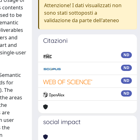
d Usage of
Attenzione! I dati visualizzati non
s contents
sono stati sottoposti a
osed to be
validazione da parte dell'ateneo
semantic
liverables
ers and
Citazioni
-art and
single-user
ND
ND
 Semantic
ND
ds for
). The
ND
the areas
the
s are
m user
social impact
s the
on