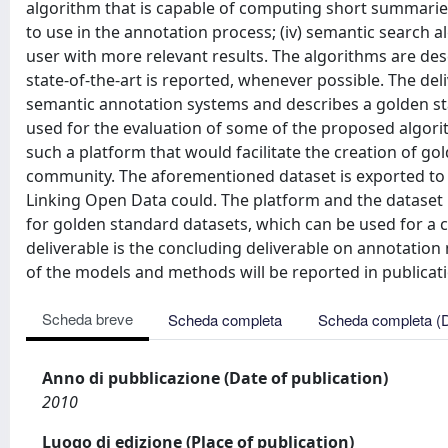
algorithm that is capable of computing short summarie
to use in the annotation process; (iv) semantic search 
user with more relevant results. The algorithms are descr
state-of-the-art is reported, whenever possible. The del
semantic annotation systems and describes a golden st
used for the evaluation of some of the proposed algorith
such a platform that would facilitate the creation of 
community. The aforementioned dataset is exported to R
Linking Open Data could. The platform and the dataset
for golden standard datasets, which can be used for a c
deliverable is the concluding deliverable on annotati
of the models and methods will be reported in publicatio
Scheda breve
Scheda completa
Scheda completa (
Anno di pubblicazione (Date of publication)
2010
Luogo di edizione (Place of publication)