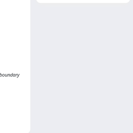
k-boundary