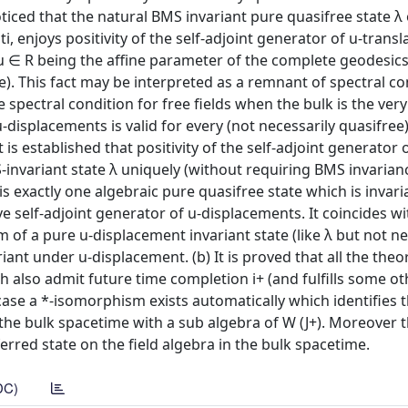
 noticed that the natural BMS invariant pure quasifree state λ 
 enjoys positivity of the self-adjoint generator of u-transl
 (u ∈ R being the affine parameter of the complete geodesic
). This fact may be interpreted as a remnant of spectral co
 spectral condition for free fields when the bulk is the ve
 u-displacements is valid for every (not necessarily quasifree
 is established that positivity of the self-adjoint generator o
-invariant state λ uniquely (without requiring BMS invarianc
 is exactly one algebraic pure quasifree state which is invar
e self-adjoint generator of u-displacements. It coincides w
lium of a pure u-displacement invariant state (like λ but not n
ariant under u-displacement. (b) It is proved that all the theo
ch also admit future time completion i+ (and fulfills some ot
 case a *-isomorphism exists automatically which identifies 
 the bulk spacetime with a sub algebra of W (J+). Moreover 
erred state on the field algebra in the bulk spacetime.
DC)