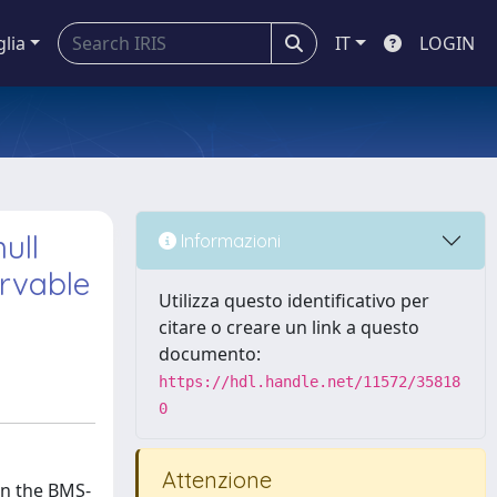
glia
IT
LOGIN
ull
Informazioni
rvable
Utilizza questo identificativo per
citare o creare un link a questo
documento:
https://hdl.handle.net/11572/35818
0
Attenzione
on the BMS-