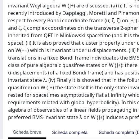
invariant Weyl algebra W (J+) are discussed. (a) (i) It is
recently introduced by Dappiaggi, Moretti and Pinamonti,
respect to every Bondi coordinate frame (u; ζ, ζ) on J+,
and ζ, ζ complex coordinates on the transverse 2-sphere
inherited from QFT in Minkowski spacetime (and it is the
space). (ii) It is also proved that cluster property under
on W(=+) which is invariant under u displacements. (iii) It
translations in a fixed Bondi frame individuates the BMS
class of pure algebraic quasifree states on W (J+): there
u-displacements (of a fixed Bondi frame) and has positiv
invariant state λ. (iv) Finally it is showed that in the fo
quasifree) on W (J+) the state itself is the only state inv
rested for spacetimes asymptotically flat at infinity whi
requirements related with global hyperbolicity). In this
algebra of observables of a linear fields propagating in
preferred BMS-invariant state λ on W (J+) induces a pref
Scheda breve
Scheda completa
Scheda completa (