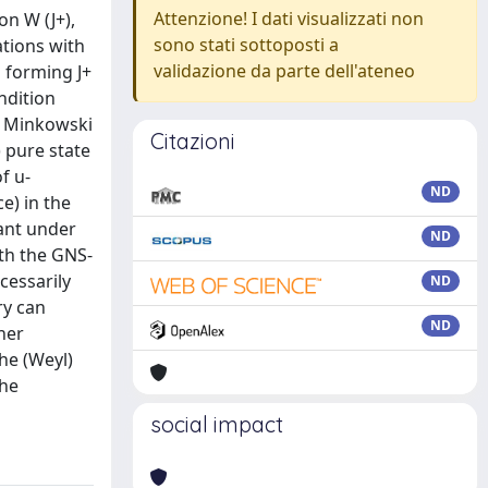
Attenzione! I dati visualizzati non
on W (J+),
sono stati sottoposti a
ations with
validazione da parte dell'ateneo
s forming J+
ndition
ry Minkowski
Citazioni
) pure state
f u-
ND
e) in the
iant under
ND
ith the GNS-
ecessarily
ND
ry can
ND
her
the (Weyl)
the
social impact