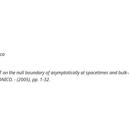
ica
T on the null boundary of asymptotically at spacetimes and bul
NICO. - (2005), pp. 1-32.