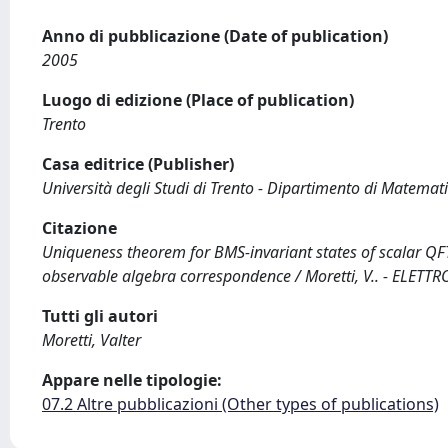
Anno di pubblicazione (Date of publication)
2005
Luogo di edizione (Place of publication)
Trento
Casa editrice (Publisher)
Università degli Studi di Trento - Dipartimento di Matemat
Citazione
Uniqueness theorem for BMS-invariant states of scalar QF
observable algebra correspondence / Moretti, V.. - ELETTRO
Tutti gli autori
Moretti, Valter
Appare nelle tipologie:
07.2 Altre pubblicazioni (Other types of publications)