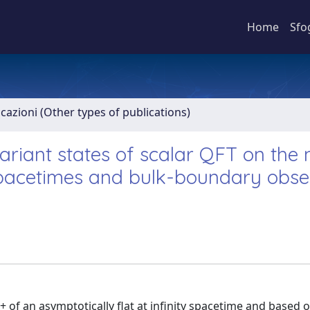
Home
Sfo
icazioni (Other types of publications)
iant states of scalar QFT on the n
spacetimes and bulk-boundary obse
+ of an asymptotically flat at infinity spacetime and based 