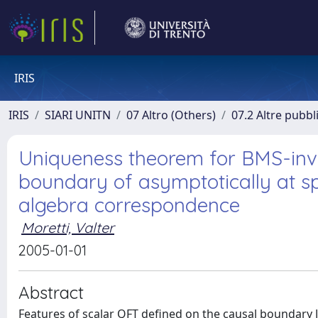
IRIS
IRIS
SIARI UNITN
07 Altro (Others)
07.2 Altre pubbl
Uniqueness theorem for BMS-invar
boundary of asymptotically at 
algebra correspondence
Moretti, Valter
2005-01-01
Abstract
Features of scalar QFT defined on the causal boundary J