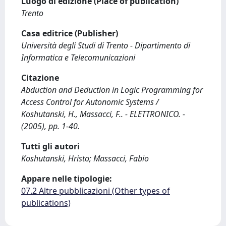
Luogo di edizione (Place of publication)
Trento
Casa editrice (Publisher)
Università degli Studi di Trento - Dipartimento di
Informatica e Telecomunicazioni
Citazione
Abduction and Deduction in Logic Programming for
Access Control for Autonomic Systems /
Koshutanski, H., Massacci, F.. - ELETTRONICO. -
(2005), pp. 1-40.
Tutti gli autori
Koshutanski, Hristo; Massacci, Fabio
Appare nelle tipologie:
07.2 Altre pubblicazioni (Other types of
publications)