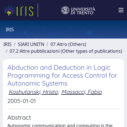
IRIS
IRIS
SIARI UNITN
07 Altro (Others)
07.2 Altre pubblicazioni (Other types of publications)
Abduction and Deduction in Logic
Programming for Access Control for
Autonomic Systems
Koshutanski, Hristo
;
Massacci, Fabio
2005-01-01
Abstract
Autonomic communication and computing is the