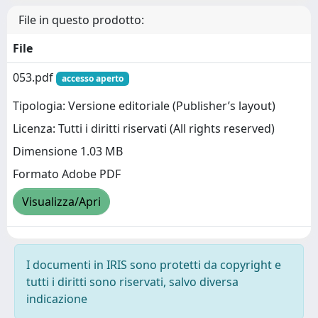
File in questo prodotto:
File
053.pdf
accesso aperto
Tipologia: Versione editoriale (Publisher’s layout)
Licenza: Tutti i diritti riservati (All rights reserved)
Dimensione 1.03 MB
Formato Adobe PDF
Visualizza/Apri
I documenti in IRIS sono protetti da copyright e
tutti i diritti sono riservati, salvo diversa
indicazione