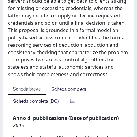
servers should be able to get back to clients asking
for missing or excessing credentials, whereas the
latter may decide to supply or decline requested
credentials and so on until a ﬁnal decision is taken.
This proposal is grounded in a formal model on
policy-based access control. It identifies the formal
reasoning services of deduction, abduction and
consistency checking that characterize the problem.
It proposes two access control algorithms for
stateless and stateful autonomic services and
shows their completeness and correctness.
Scheda breve
Scheda completa
Scheda completa (DC)
Anno di pubblicazione (Date of publication)
2005