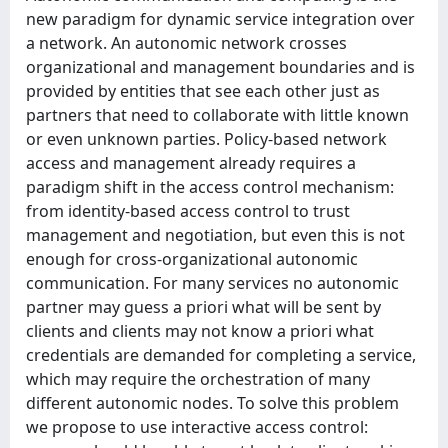
new paradigm for dynamic service integration over
a network. An autonomic network crosses
organizational and management boundaries and is
provided by entities that see each other just as
partners that need to collaborate with little known
or even unknown parties. Policy-based network
access and management already requires a
paradigm shift in the access control mechanism:
from identity-based access control to trust
management and negotiation, but even this is not
enough for cross-organizational autonomic
communication. For many services no autonomic
partner may guess a priori what will be sent by
clients and clients may not know a priori what
credentials are demanded for completing a service,
which may require the orchestration of many
different autonomic nodes. To solve this problem
we propose to use interactive access control: