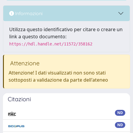
Informazioni
Utilizza questo identificativo per citare o creare un
link a questo documento:
https://hdl.handle.net/11572/358162
Attenzione
Attenzione! I dati visualizzati non sono stati
sottoposti a validazione da parte dell'ateneo
Citazioni
ND
ND