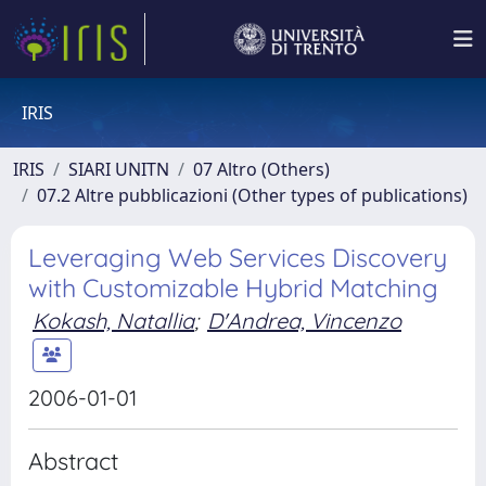
IRIS
IRIS
SIARI UNITN
07 Altro (Others)
07.2 Altre pubblicazioni (Other types of publications)
Leveraging Web Services Discovery
with Customizable Hybrid Matching
Kokash, Natallia
;
D'Andrea, Vincenzo
2006-01-01
Abstract