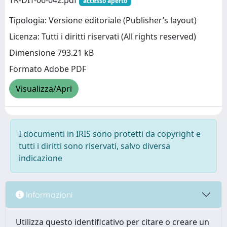
TR-DIT-06-042.pdf
accesso aperto
Tipologia: Versione editoriale (Publisher’s layout)
Licenza: Tutti i diritti riservati (All rights reserved)
Dimensione 793.21 kB
Formato Adobe PDF
Visualizza/Apri
I documenti in IRIS sono protetti da copyright e
tutti i diritti sono riservati, salvo diversa
indicazione
Informazioni
Utilizza questo identificativo per citare o creare un