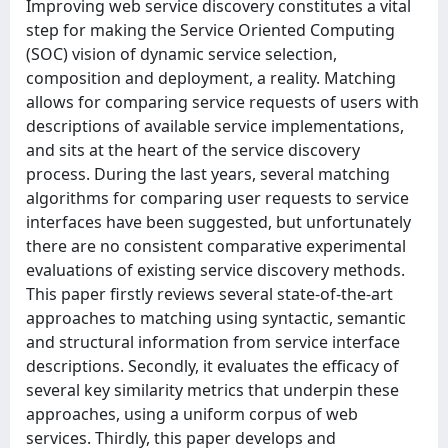
Improving web service discovery constitutes a vital
step for making the Service Oriented Computing
(SOC) vision of dynamic service selection,
composition and deployment, a reality. Matching
allows for comparing service requests of users with
descriptions of available service implementations,
and sits at the heart of the service discovery
process. During the last years, several matching
algorithms for comparing user requests to service
interfaces have been suggested, but unfortunately
there are no consistent comparative experimental
evaluations of existing service discovery methods.
This paper firstly reviews several state-of-the-art
approaches to matching using syntactic, semantic
and structural information from service interface
descriptions. Secondly, it evaluates the efficacy of
several key similarity metrics that underpin these
approaches, using a uniform corpus of web
services. Thirdly, this paper develops and