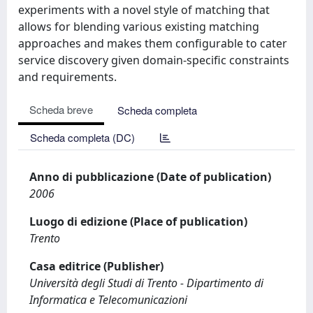
experiments with a novel style of matching that
allows for blending various existing matching
approaches and makes them configurable to cater
service discovery given domain-specific constraints
and requirements.
Scheda breve
Scheda completa
Scheda completa (DC)
Anno di pubblicazione (Date of publication)
2006
Luogo di edizione (Place of publication)
Trento
Casa editrice (Publisher)
Università degli Studi di Trento - Dipartimento di
Informatica e Telecomunicazioni