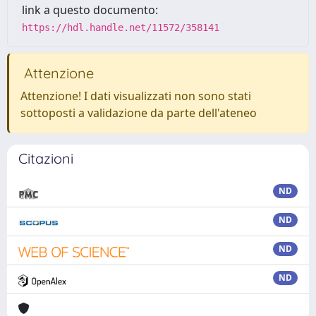
link a questo documento:
https://hdl.handle.net/11572/358141
Attenzione
Attenzione! I dati visualizzati non sono stati
sottoposti a validazione da parte dell'ateneo
Citazioni
ND
ND
ND
ND