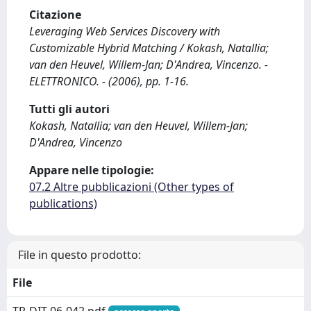
Citazione
Leveraging Web Services Discovery with
Customizable Hybrid Matching / Kokash, Natallia;
van den Heuvel, Willem-Jan; D'Andrea, Vincenzo. -
ELETTRONICO. - (2006), pp. 1-16.
Tutti gli autori
Kokash, Natallia; van den Heuvel, Willem-Jan;
D'Andrea, Vincenzo
Appare nelle tipologie:
07.2 Altre pubblicazioni (Other types of
publications)
File in questo prodotto:
File